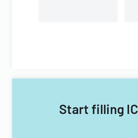
Start filling 