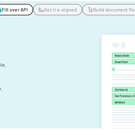
Fill over API
Get it e-signed
Build document fl
ple.
.