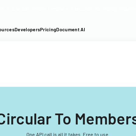
DF into an API-fillable template in seconds. No signup require
ources
Developers
Pricing
Document AI
Circular To Members
One API call is all it takes. Free to use.