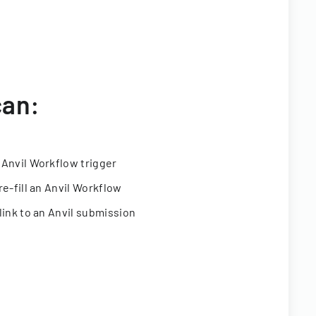
can:
 Anvil Workflow trigger
re-fill an Anvil Workflow
link to an Anvil submission