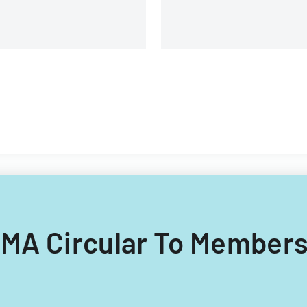
ICMA Circular To Members