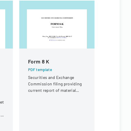
Form 8 K
Form 10
PDF template
PDF templa
Securities and Exchange
Annual fina
Commission filing providing
with the Se
current report of material
Exchange C
business events for Adobe
fiscal yea
get
Inc.
31, 1999.
,
r