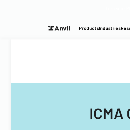
Turn your P
Products
Industries
Res
ICMA 