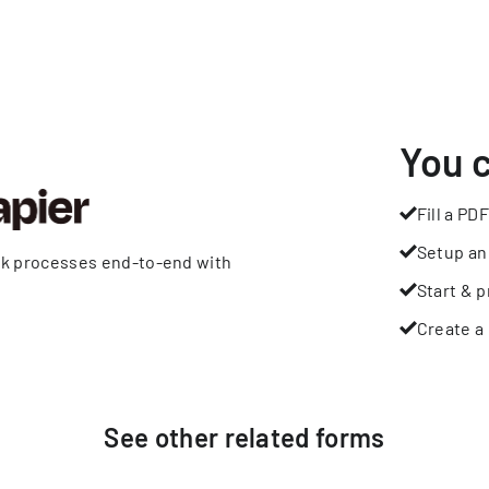
You 
Fill a PDF
Setup an
rk processes end-to-end with
Start & p
Create a 
See other
related
forms