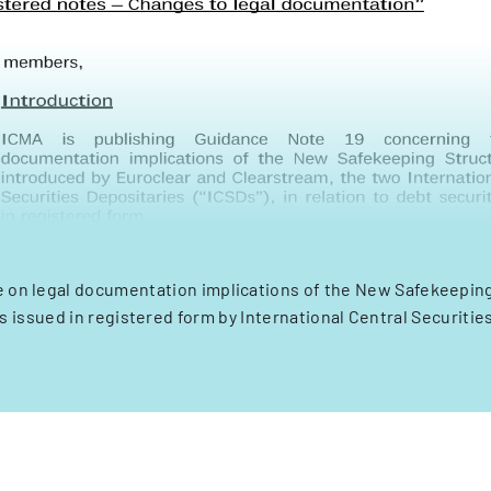
 on legal documentation implications of the New Safekeeping
s issued in registered form by International Central Securitie