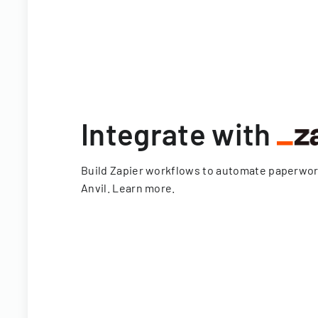
Integrate with
Build Zapier workflows to automate paperwo
Anvil.
Learn more
.