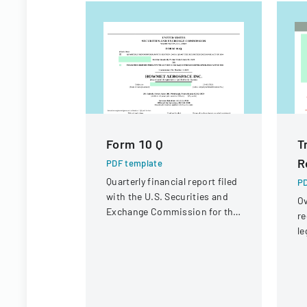
Form 10 Q
T
R
PDF template
Quarterly financial report filed
PD
with the U.S. Securities and
Ov
Exchange Commission for the
re
period ended June 30, 2023.
le
st
in