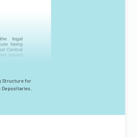
 Structure for
s Depositaries.