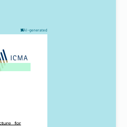
AI-generated