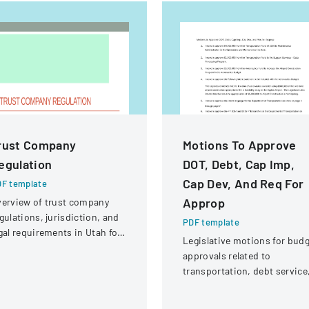
rust Company
Motions To Approve
egulation
DOT, Debt, Cap Imp,
Cap Dev, And Req For
F template
Approp
erview of trust company
gulations, jurisdiction, and
PDF template
gal requirements in Utah for
Legislative motions for bud
ate and national trust
approvals related to
stitutions.
transportation, debt service
and capital improvements fo
fiscal years 2014 and 2015.