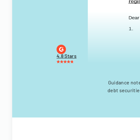
4.8 Stars
Guidance note
debt securitie