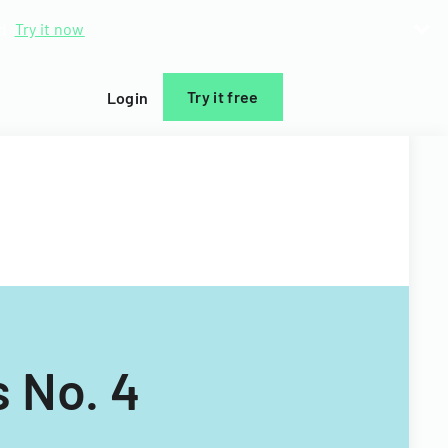
d.
Try it now
Try it free
Login
 No. 4