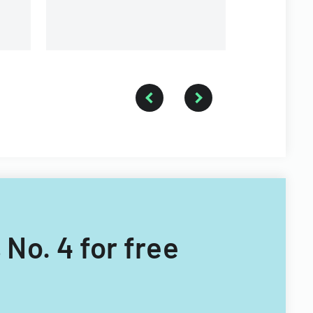
 No. 4 for free