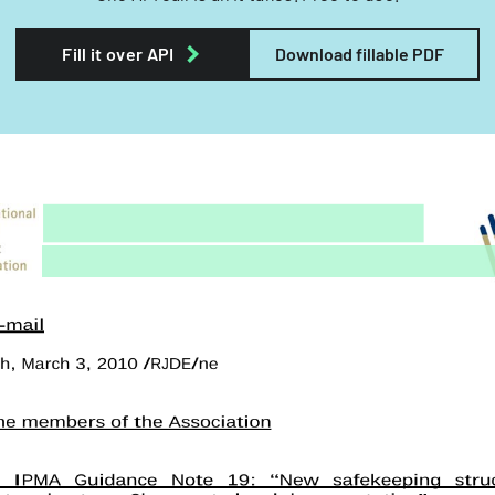
Fill it over API
Download fillable PDF