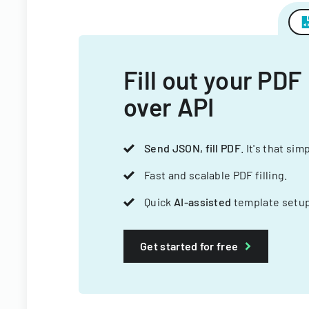
Fill out your PDF
over API
Send JSON, fill PDF
. It's that sim
Fast and scalable PDF filling.
Quick
AI-assisted
template setup
Get started for free