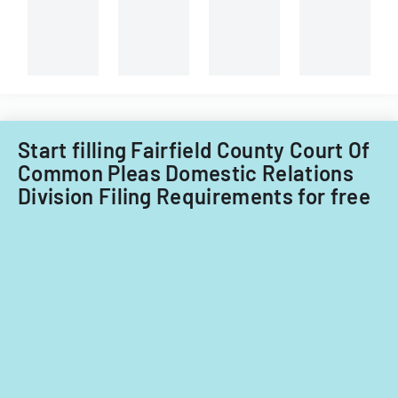
Group
Plan
Ltd
Start filling Fairfield County Court Of
Common Pleas Domestic Relations
Division Filing Requirements for free