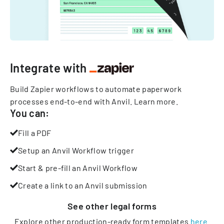
Integrate with
Build Zapier workflows to automate paperwork
processes end-to-end with Anvil.
Learn more
.
You can:
Fill a PDF
Setup an Anvil Workflow trigger
Start & pre-fill an Anvil Workflow
Create a link to an Anvil submission
See other
legal
forms
Explore other production-ready form templates
here
.