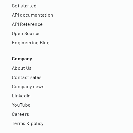
Get started
API documentation
API Reference
Open Source
Engineering Blog
Company
About Us
Contact sales
Company news
LinkedIn
YouTube
Careers
Terms & policy