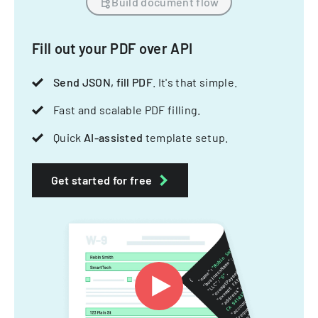
Build document flow
Fill out your PDF over API
Send JSON, fill PDF
. It's that simple.
Fast and scalable PDF filling.
Quick
AI-assisted
template setup.
Get started for free