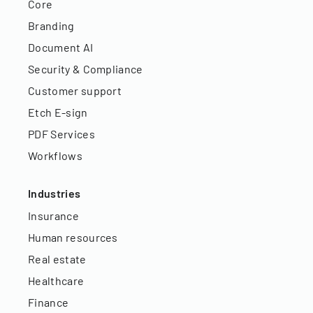
Core
Branding
Document AI
Security & Compliance
Customer support
Etch E-sign
PDF Services
Workflows
Industries
Insurance
Human resources
Real estate
Healthcare
Finance