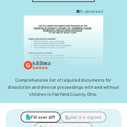
AI-generated
4.8 Stars
Comprehensive list of required documents for
dissolution and divorce proceedings with and without
children in Fairfield County, Ohio.
Fill over API
Get it e-signed