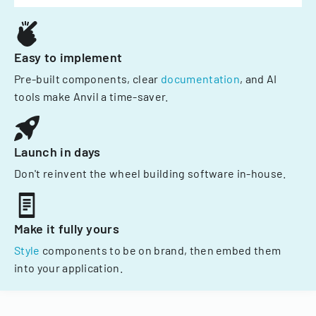
Easy to implement
Pre-built components, clear
documentation
, and AI
tools make Anvil a time-saver.
Launch in days
Don't reinvent the wheel building software in-house.
Make it fully yours
Style
components to be on brand, then embed them
into your application.