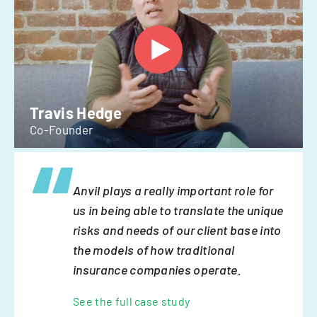
Travis Hedge
Co-Founder
Anvil plays a really important role for
us in being able to translate the unique
risks and needs of our client base into
the models of how traditional
insurance companies operate.
See the full case study