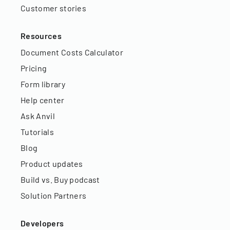
Customer stories
Resources
Document Costs Calculator
Pricing
Form library
Help center
Ask Anvil
Tutorials
Blog
Product updates
Build vs. Buy podcast
Solution Partners
Developers