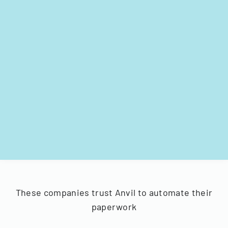
These companies trust Anvil to automate their
paperwork