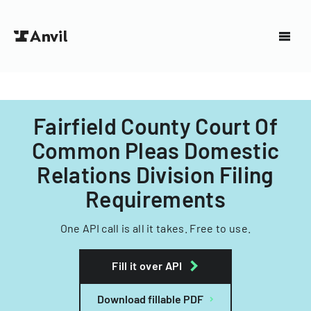
Fairfield County Court Of
Common Pleas Domestic
Relations Division Filing
Requirements
One API call is all it takes. Free to use.
Fill it over API
Download fillable PDF