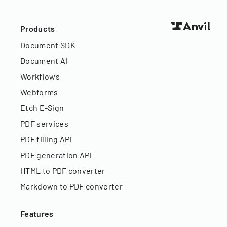
Products
Document SDK
Document AI
Workflows
Webforms
Etch E-Sign
PDF services
PDF filling API
PDF generation API
HTML to PDF converter
Markdown to PDF converter
Features