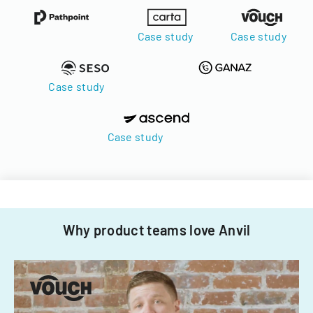
Case study
Case study
Case study
Case study
Why product teams love Anvil