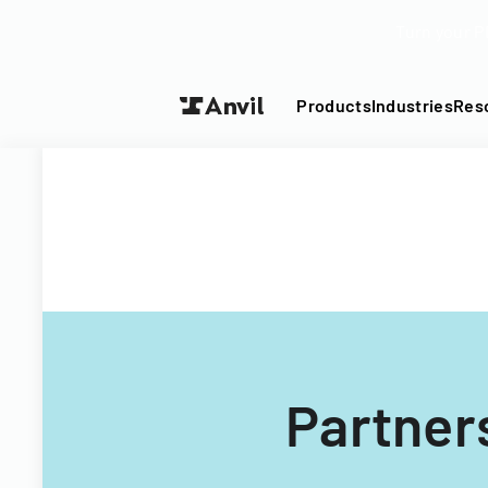
Turn your P
Products
Industries
Res
Partner