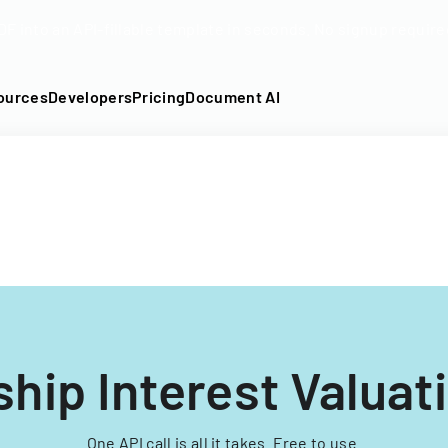
DF into an API-fillable template in seconds. No signup require
ources
Developers
Pricing
Document AI
ship Interest Valuat
One API call is all it takes. Free to use.