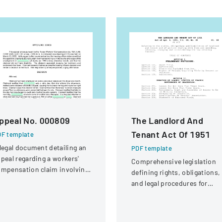
ppeal No. 000809
The Landlord And
Tenant Act Of 1951
F template
legal document detailing an
PDF template
peal regarding a workers'
Comprehensive legislation
mpensation claim involving
defining rights, obligations,
knee injury
and legal procedures for
landlords and tenants in
property relationships.