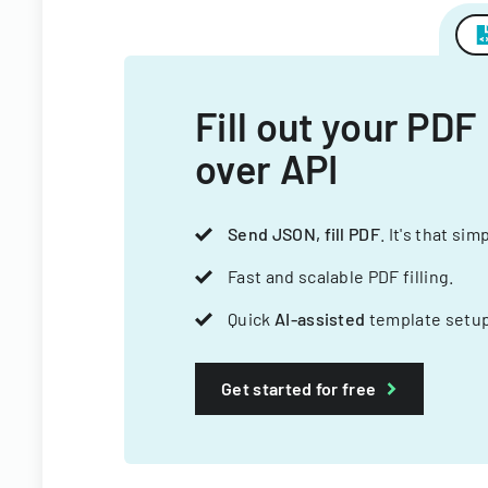
Fill out your PDF
over API
Send JSON, fill PDF
. It's that sim
Fast and scalable PDF filling.
Quick
AI-assisted
template setup
Get started for free