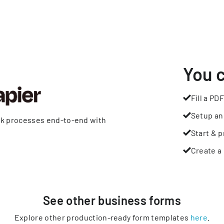
You 
Fill a PDF
Setup an
rk processes end-to-end with
Start & p
Create a 
See other
business
forms
Explore other production-ready form templates
here
.