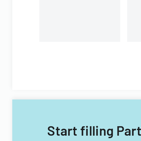
Filipino nationals.
Start filling Pa