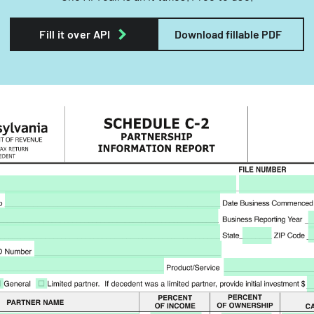
Fill it over API
Download fillable PDF