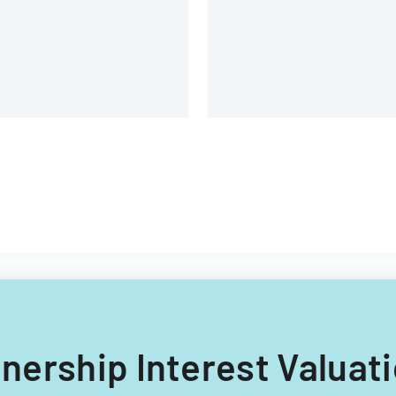
rtnership Interest Valuat