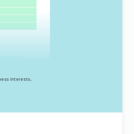
ness interests,