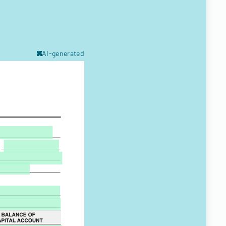
AI-generated