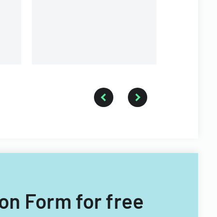
contributions.
ion Form for free