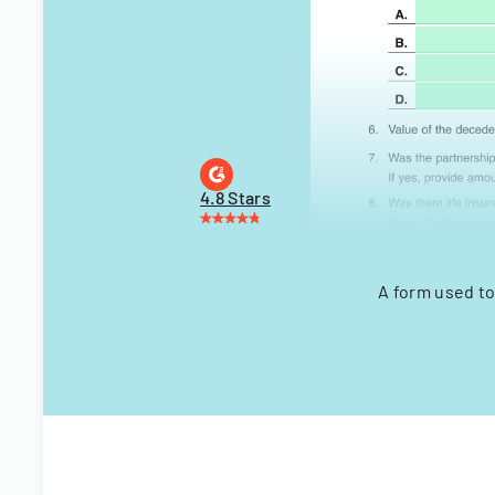
4.8 Stars
A form used to