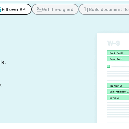
Fill over API
Get it e-signed
Build document fl
ple.
.