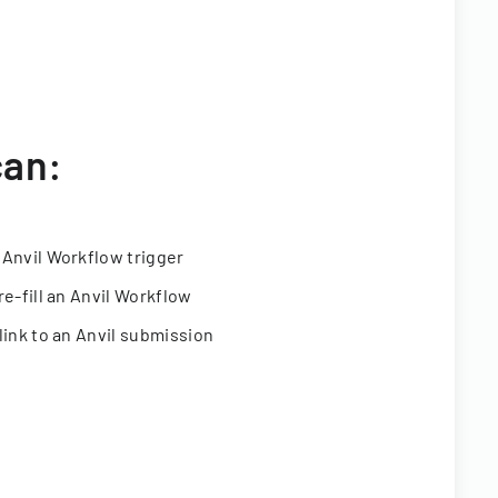
can:
 Anvil Workflow trigger
re-fill an Anvil Workflow
link to an Anvil submission