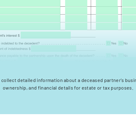
 collect detailed information about a deceased partner's busi
ownership, and financial details for estate or tax purposes.