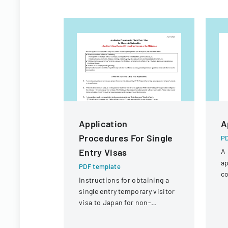
Application
A
Procedures For Single
PD
Entry Visas
A 
ap
PDF template
co
Instructions for obtaining a
a 
single entry temporary visitor
visa to Japan for non-
Chinese, non-Russian, non-
CIS, non-Georgian, and non-