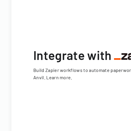
Integrate with
Build Zapier workflows to automate paperwo
Anvil.
Learn more
.