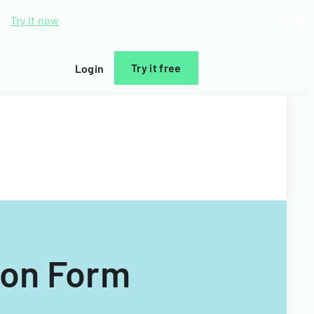
d.
Try it now
Try it free
Login
ion Form