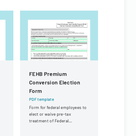
FEHB Premium
Contract
Conversion Election
For Fina
Form
PDF templa
Legal docu
PDF template
contractors
Form for federal employees to
payment of 
elect or waive pre-tax
expenses an
treatment of Federal
payment fr
Employees Health Benefits
of Illinois.
Program premium