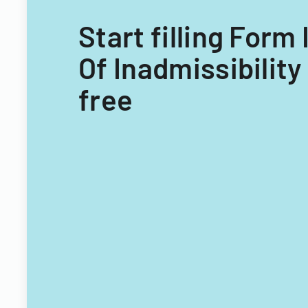
Start filling Form
Of Inadmissibility
free