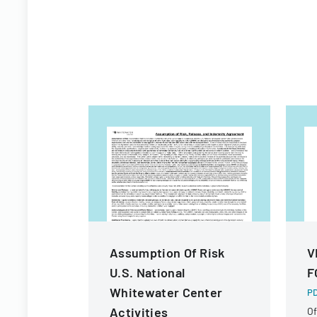
Assumption Of Risk
V
U.S. National
F
Whitewater Center
PD
Activities
Of