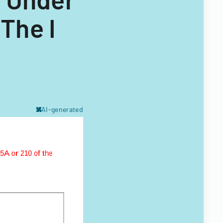
The I
AI-generated