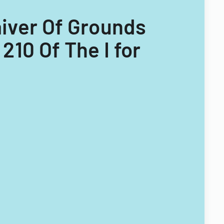
Waiver Of Grounds
210 Of The I for