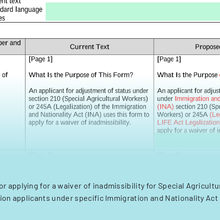
or applying for a waiver of inadmissibility for Special Agricult
ion applicants under specific Immigration and Nationality Act