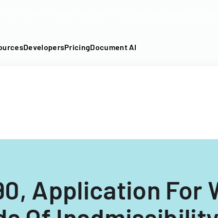
DF into an API-fillable template in seconds. No signup require
ources
Developers
Pricing
Document AI
90, Application For 
s Of Inadmissibilit