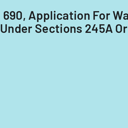
 I 690, Application For 
 Under Sections 245A Or 