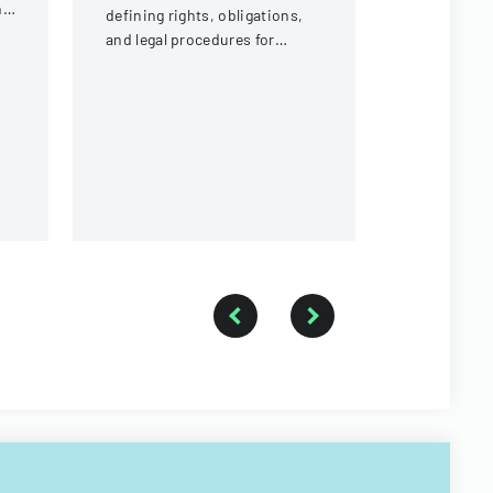
ng
defining rights, obligations,
contractors
and legal procedures for
payment of 
landlords and tenants in
expenses an
property relationships.
payment fr
of Illinois.