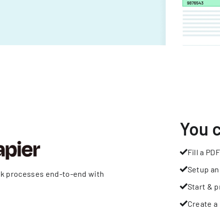
You 
Fill a PDF
Setup an
rk processes end-to-end with
Start & p
Create a 