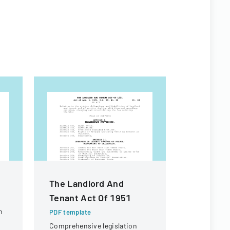
The Landlord And
Contract
Tenant Act Of 1951
For Fina
n
PDF template
PDF templa
Comprehensive legislation
Legal docu