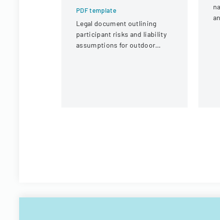
na
PDF template
an
Legal document outlining
c
participant risks and liability
tr
assumptions for outdoor
activities at the U.S. National
Whitewater Center.