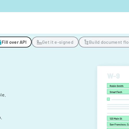
Fill over API
Get it e-signed
Build document fl
ple.
.