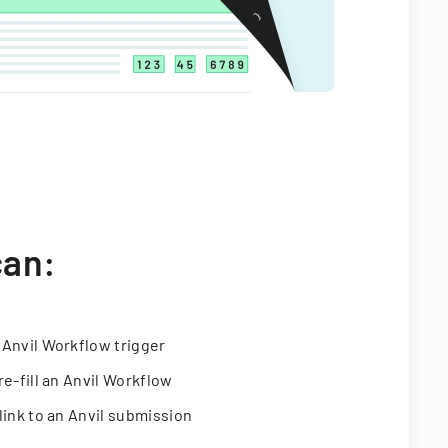
can:
 Anvil Workflow trigger
re-fill an Anvil Workflow
link to an Anvil submission