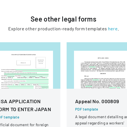
See other
legal
forms
Explore other production-ready form templates
here
.
ISA APPLICATION
Appeal No. 000809
ORM TO ENTER JAPAN
PDF template
A legal document detailing a
F template
appeal regarding a workers'
ficial document for foreign