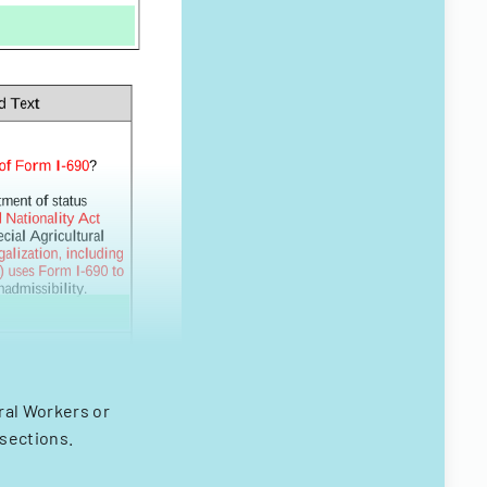
ural Workers or
 sections.