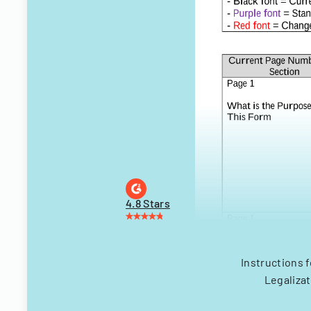
4.8 Stars
Instructions f
Legalizat