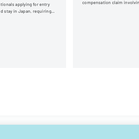
compensation claim involvi
tionals applying for entry
a knee injury
d stay in Japan, requiring
omprehensive personal and
avel information.