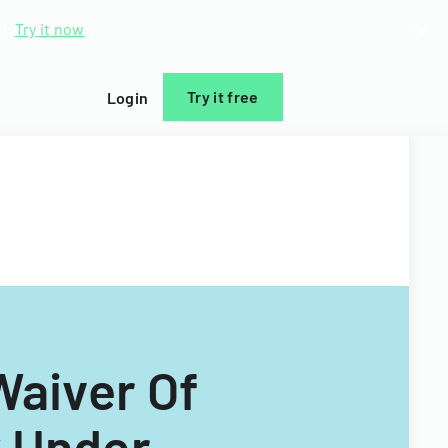
d.
Try it now
Try it free
Login
Waiver Of
y Under