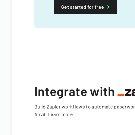
Get started for free
Integrate with
Build Zapier workflows to automate paperwo
Anvil.
Learn more
.