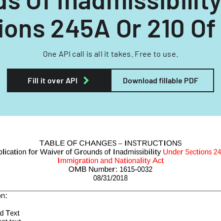
ions 245A Or 210 Of 
One API call is all it takes. Free to use.
Fill it over API
Download fillable PDF