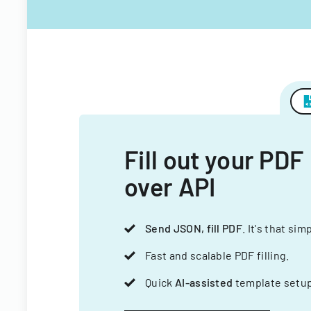
Fill out your PDF
over API
Send JSON, fill PDF
. It's that sim
Fast and scalable PDF filling.
Quick
AI-assisted
template setup