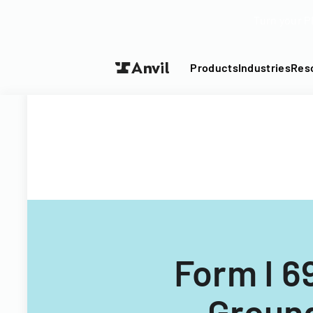
Turn your P
Products
Industries
Res
Form I 6
Ground