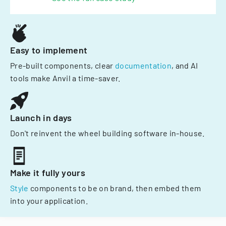
Easy to implement
Pre-built components, clear
documentation
, and AI
tools make Anvil a time-saver.
Launch in days
Don't reinvent the wheel building software in-house.
Make it fully yours
Style
components to be on brand, then embed them
into your application.