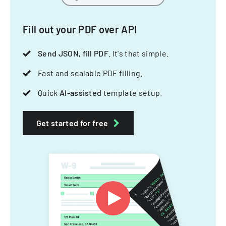
Fill out your PDF over API
Send JSON, fill PDF
. It's that simple.
Fast and scalable PDF filling.
Quick
AI-assisted
template setup.
Get started for free