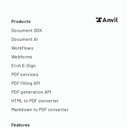
Products
Document SDK
Document AI
Workflows
Webforms
Etch E-Sign
PDF services
PDF filling API
PDF generation API
HTML to PDF converter
Markdown to PDF converter
Features