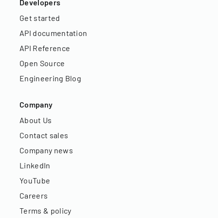
Developers
Get started
API documentation
API Reference
Open Source
Engineering Blog
Company
About Us
Contact sales
Company news
LinkedIn
YouTube
Careers
Terms & policy