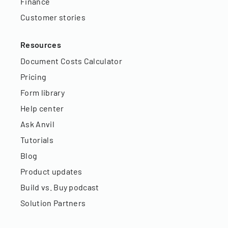
Finance
Customer stories
Resources
Document Costs Calculator
Pricing
Form library
Help center
Ask Anvil
Tutorials
Blog
Product updates
Build vs. Buy podcast
Solution Partners