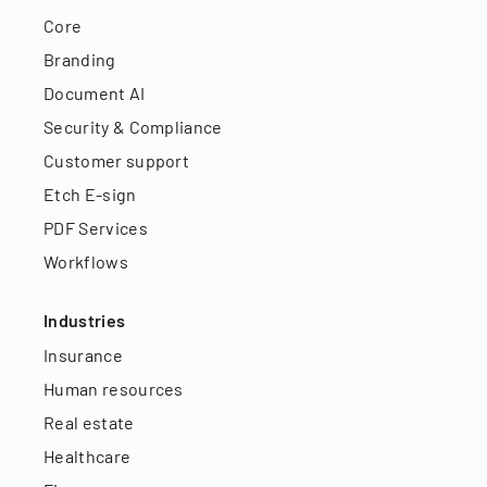
Core
Branding
Document AI
Security & Compliance
Customer support
Etch E-sign
PDF Services
Workflows
Industries
Insurance
Human resources
Real estate
Healthcare