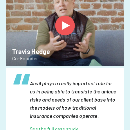
Travis Hedge
Co-Founder
Anvil plays a really important role for
us in being able to translate the unique
risks and needs of our client base into
the models of how traditional
insurance companies operate.
See the full case study