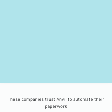
These companies trust Anvil to automate their
paperwork