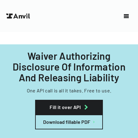
Waiver Authorizing
Disclosure Of Information
And Releasing Liability
One API call is all it takes. Free to use.
Fill it over API
Download fillable PDF