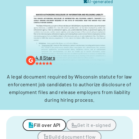
AI-generated
4.8 Stars
A legal document required by Wisconsin statute for law
enforcement job candidates to authorize disclosure of
employment files and release employers from liability
during hiring process.
Fill over API
Get it e-signed
Build document flow