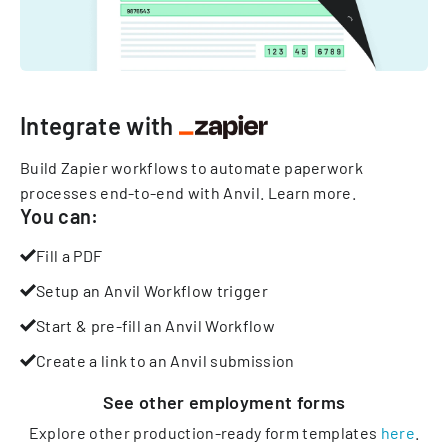
Integrate with
Build Zapier workflows to automate paperwork
processes end-to-end with Anvil.
Learn more
.
You can:
Fill a PDF
Setup an Anvil Workflow trigger
Start & pre-fill an Anvil Workflow
Create a link to an Anvil submission
See other
employment
forms
Explore other production-ready form templates
here
.