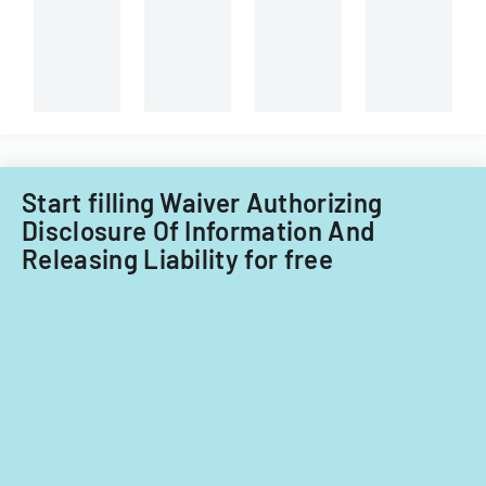
Start filling Waiver Authorizing
Disclosure Of Information And
Releasing Liability for free