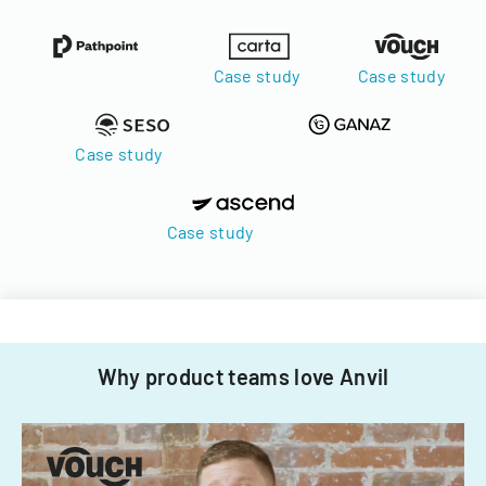
Case study
Case study
Case study
Case study
Why product teams love Anvil