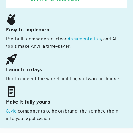
Easy to implement
Pre-built components, clear
documentation
, and AI
tools make Anvil a time-saver.
Launch in days
Don't reinvent the wheel building software in-house.
Make it fully yours
Style
components to be on brand, then embed them
into your application.