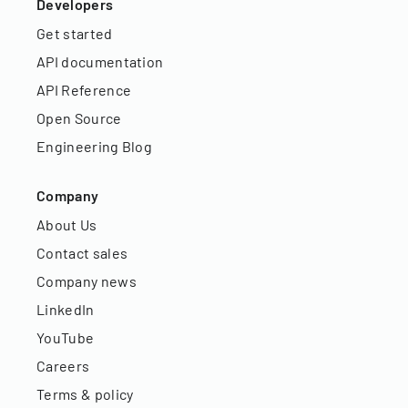
Developers
Get started
API documentation
API Reference
Open Source
Engineering Blog
Company
About Us
Contact sales
Company news
LinkedIn
YouTube
Careers
Terms & policy