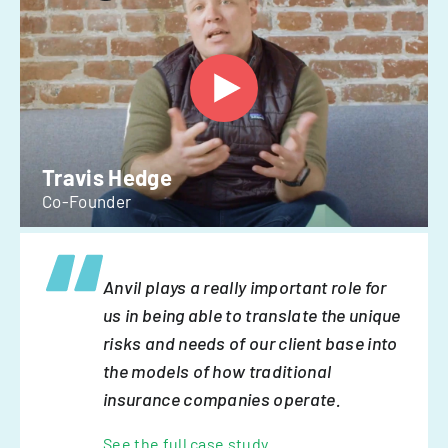
Travis Hedge
Co-Founder
Anvil plays a really important role for
us in being able to translate the unique
risks and needs of our client base into
the models of how traditional
insurance companies operate.
See the full case study