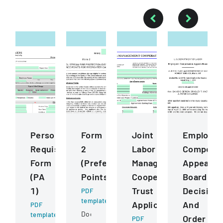
Personnel
Form
Joint
Employee
Requisition
2
Labor
Compensa
Form
(Preference
Management
Appeals
(PA
Points)
Cooperative
Board
1)
Trust
Decision
PDF
template
Application
And
PDF
Document
template
Order
PDF