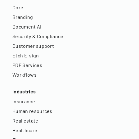
Core
Branding
Document AI
Security & Compliance
Customer support
Etch E-sign
PDF Services
Workflows
Industries
Insurance
Human resources
Real estate
Healthcare