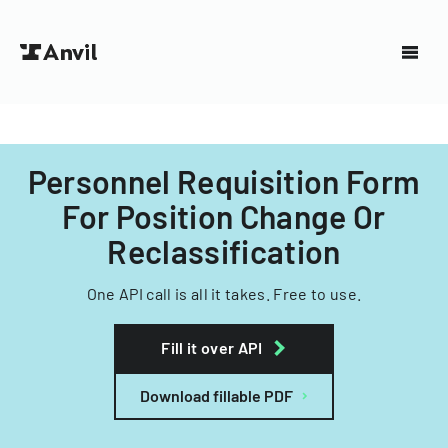
Personnel Requisition Form
For Position Change Or
Reclassification
One API call is all it takes. Free to use.
Fill it over API
Download fillable PDF