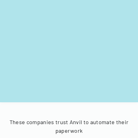
These companies trust Anvil to automate their
paperwork