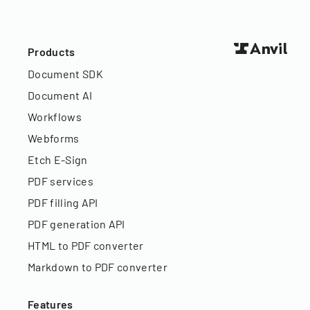
Products
Document SDK
Document AI
Workflows
Webforms
Etch E-Sign
PDF services
PDF filling API
PDF generation API
HTML to PDF converter
Markdown to PDF converter
Features