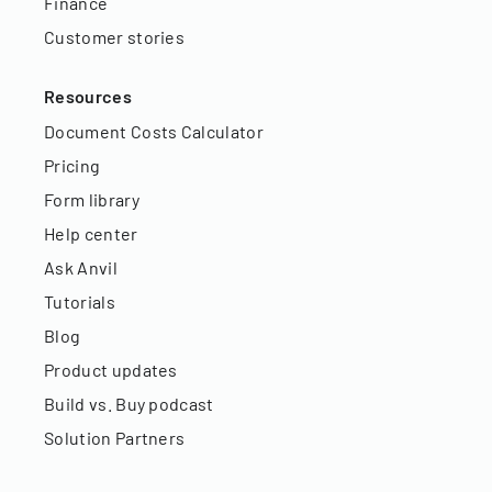
Finance
Customer stories
Resources
Document Costs Calculator
Pricing
Form library
Help center
Ask Anvil
Tutorials
Blog
Product updates
Build vs. Buy podcast
Solution Partners