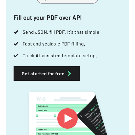
Fill out your PDF over API
Send JSON, fill PDF
. It's that simple.
Fast and scalable PDF filling.
Quick
AI-assisted
template setup.
Get started for free