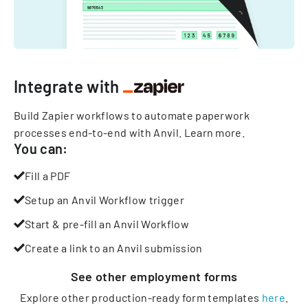
Integrate with
Build Zapier workflows to automate paperwork
processes end-to-end with Anvil.
Learn more
.
You can:
Fill a PDF
Setup an Anvil Workflow trigger
Start & pre-fill an Anvil Workflow
Create a link to an Anvil submission
See other
employment
forms
Explore other production-ready form templates
here
.