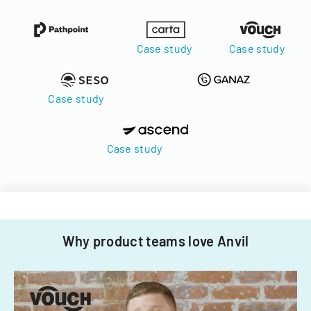
Case study
Case study
Case study
Case study
Why product teams love Anvil