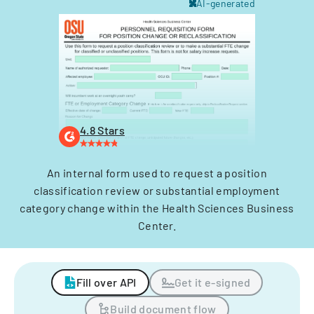
AI-generated
4.8 Stars
An internal form used to request a position
classification review or substantial employment
category change within the Health Sciences Business
Center.
Fill over API
Get it e-signed
Build document flow