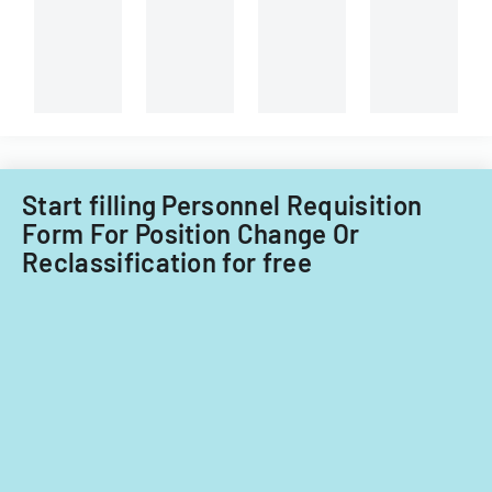
Start filling Personnel Requisition
Form For Position Change Or
Reclassification for free