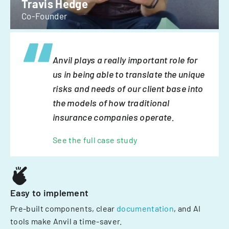
Travis Hedge
Co-Founder
Anvil plays a really important role for
us in being able to translate the unique
risks and needs of our client base into
the models of how traditional
insurance companies operate.
See the full case study
Easy to implement
Pre-built components, clear
documentation
, and AI
tools make Anvil a time-saver.