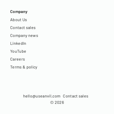
Company
About Us
Contact sales
Company news
LinkedIn
YouTube
Careers
Terms & policy
hello@useanvil.com
Contact sales
©
2026