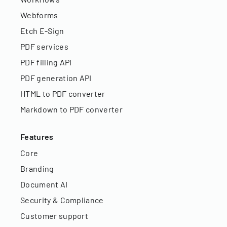
Webforms
Etch E-Sign
PDF services
PDF filling API
PDF generation API
HTML to PDF converter
Markdown to PDF converter
Features
Core
Branding
Document AI
Security & Compliance
Customer support