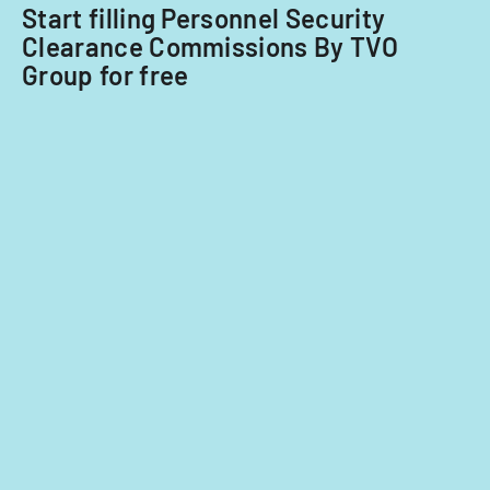
Start filling Personnel Security
Clearance Commissions By TVO
Group for free