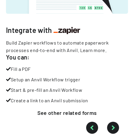
Integrate with
Build Zapier workflows to automate paperwork
processes end-to-end with Anvil.
Learn more
.
You can:
Fill a PDF
Setup an Anvil Workflow trigger
Start & pre-fill an Anvil Workflow
Create a link to an Anvil submission
See other
related
forms