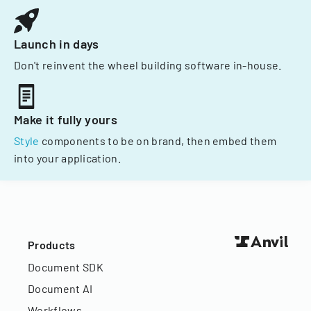
Launch in days
Don't reinvent the wheel building software in-house.
Make it fully yours
Style
components to be on brand, then embed them
into your application.
Products
Document SDK
Document AI
Workflows