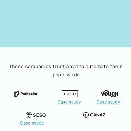
These companies trust Anvil to automate their
paperwork
Case study
Case study
Case study