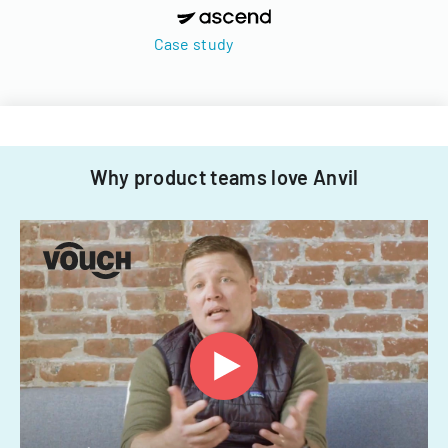
Case study
Why product teams love Anvil