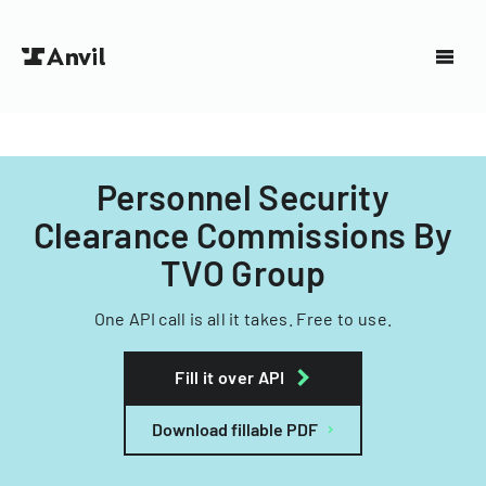
Personnel Security
Clearance Commissions By
TVO Group
One API call is all it takes. Free to use.
Fill it over API
Download fillable PDF