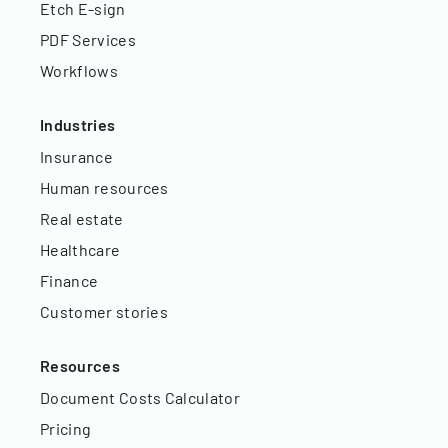
Etch E-sign
PDF Services
Workflows
Industries
Insurance
Human resources
Real estate
Healthcare
Finance
Customer stories
Resources
Document Costs Calculator
Pricing