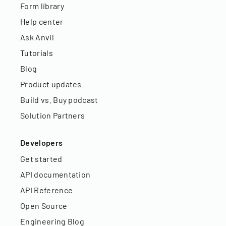
Form library
Help center
Ask Anvil
Tutorials
Blog
Product updates
Build vs. Buy podcast
Solution Partners
Developers
Get started
API documentation
API Reference
Open Source
Engineering Blog