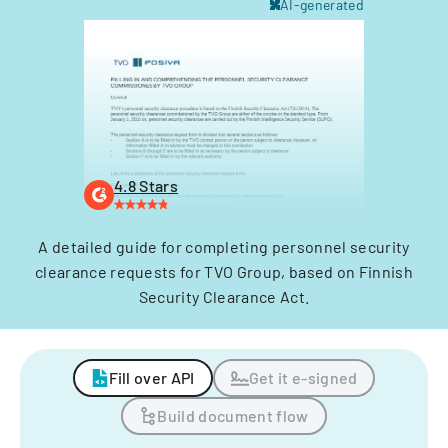
AI-generated
4.8 Stars
A detailed guide for completing personnel security
clearance requests for TVO Group, based on Finnish
Security Clearance Act.
Fill over API
Get it e-signed
Build document flow