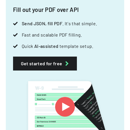
Fill out your PDF over API
Send JSON, fill PDF
. It's that simple.
Fast and scalable PDF filling.
Quick
AI-assisted
template setup.
Get started for free