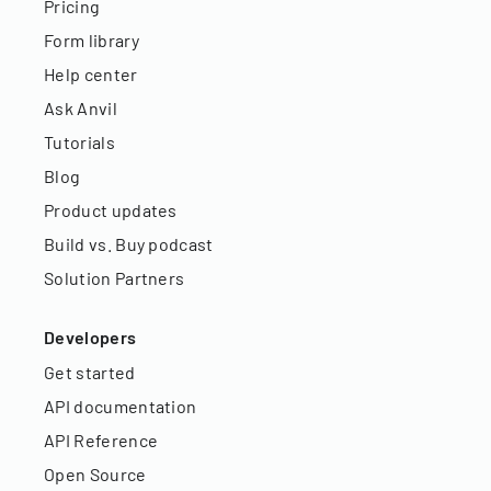
Pricing
Form library
Help center
Ask Anvil
Tutorials
Blog
Product updates
Build vs. Buy podcast
Solution Partners
Developers
Get started
API documentation
API Reference
Open Source