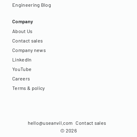
Engineering Blog
Company
About Us
Contact sales
Company news
LinkedIn
YouTube
Careers
Terms & policy
hello@useanvil.com
Contact sales
©
2026