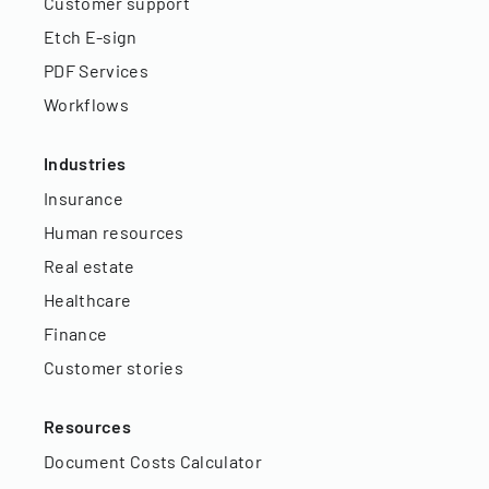
Customer support
Etch E-sign
PDF Services
Workflows
Industries
Insurance
Human resources
Real estate
Healthcare
Finance
Customer stories
Resources
Document Costs Calculator