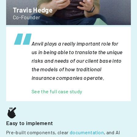
Travis Hedge
Co-Founder
Anvil plays a really important role for
us in being able to translate the unique
risks and needs of our client base into
the models of how traditional
insurance companies operate.
See the full case study
Easy to implement
Pre-built components, clear
documentation
, and AI