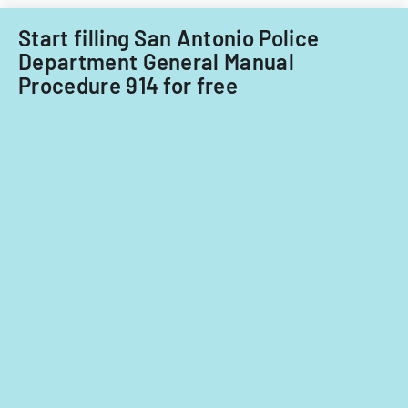
Start filling San Antonio Police
Department General Manual
Procedure 914 for free