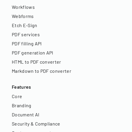
Workflows
Webforms
Etch E-Sign
PDF services
PDF filling API
PDF generation API
HTML to PDF converter
Markdown to PDF converter
Features
Core
Branding
Document AI
Security & Compliance