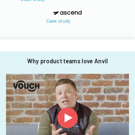
Case study
Why product teams love Anvil