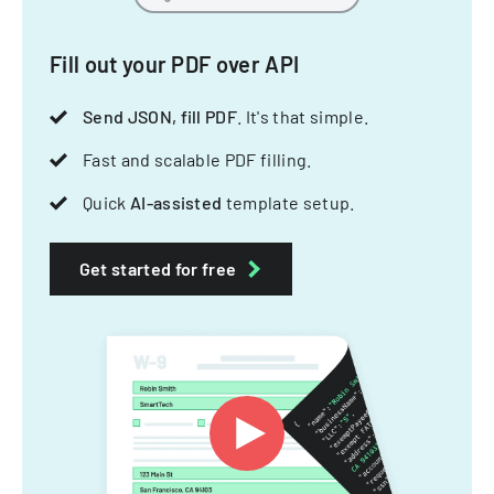
Fill out your PDF over API
Send JSON, fill PDF
. It's that simple.
Fast and scalable PDF filling.
Quick
AI-assisted
template setup.
Get started for free