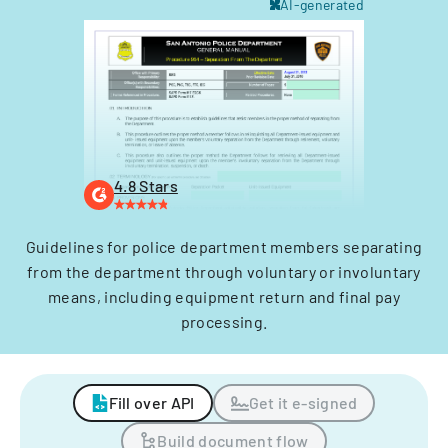
AI-generated
4.8 Stars
Guidelines for police department members separating
from the department through voluntary or involuntary
means, including equipment return and final pay
processing.
Fill over API
Get it e-signed
Build document flow