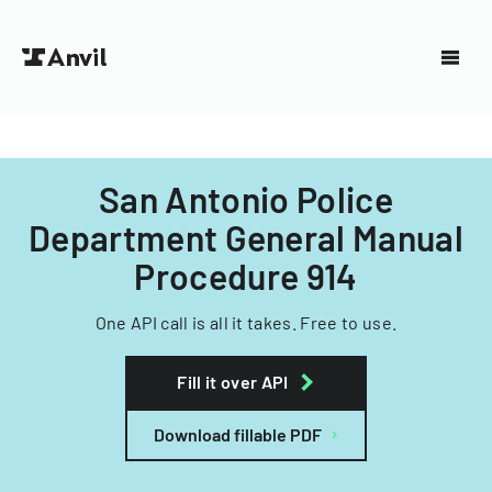
San Antonio Police
Department General Manual
Procedure 914
One API call is all it takes. Free to use.
Fill it over API
Download fillable PDF