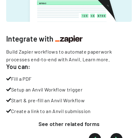
Integrate with
Build Zapier workflows to automate paperwork
processes end-to-end with Anvil.
Learn more
.
You can:
Fill a PDF
Setup an Anvil Workflow trigger
Start & pre-fill an Anvil Workflow
Create a link to an Anvil submission
See other
related
forms