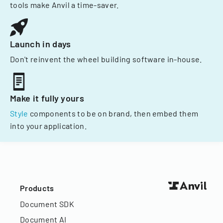
tools make Anvil a time-saver.
Launch in days
Don't reinvent the wheel building software in-house.
Make it fully yours
Style
components to be on brand, then embed them
into your application.
Products
Document SDK
Document AI