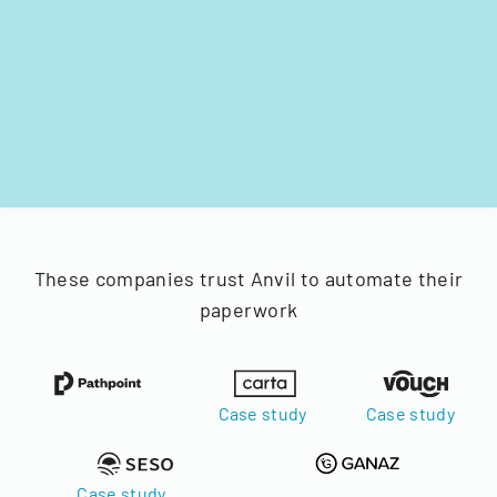
These companies trust Anvil to automate their
paperwork
Case study
Case study
Case study