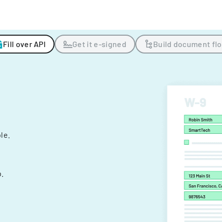
Fill over API
Get it e-signed
Build document fl
ple.
.