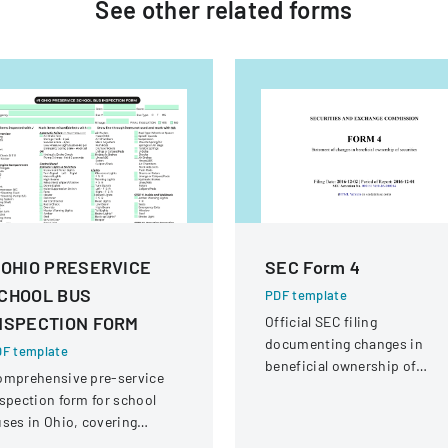
See other
related
forms
 OHIO PRESERVICE
SEC Form 4
CHOOL BUS
PDF template
NSPECTION FORM
Official SEC filing
documenting changes in
F template
beneficial ownership of
omprehensive pre-service
securities for an individual a
spection form for school
Interactive Intelligence Grou
ses in Ohio, covering
Inc.
hicle systems, safety