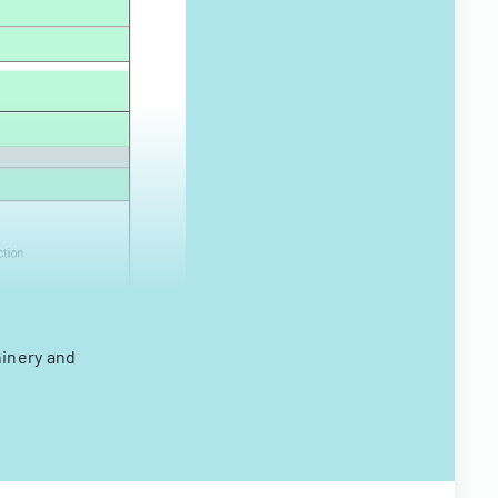
hinery and