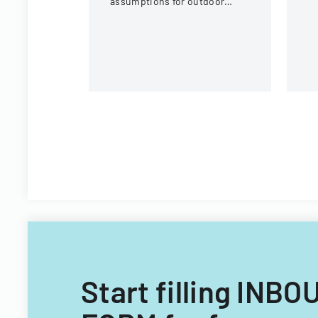
assumptions for outdoor
eq
activities at the U.S. National
c
Whitewater Center.
Start filling I