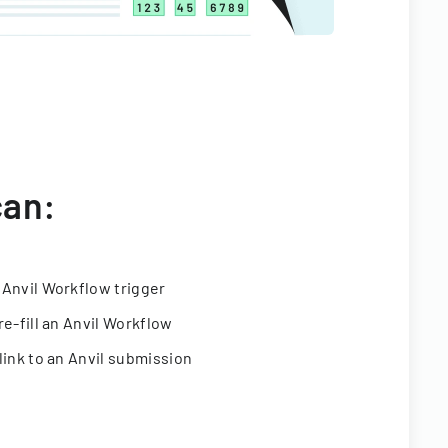
can:
 Anvil Workflow trigger
re-fill an Anvil Workflow
link to an Anvil submission