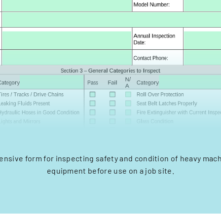
sive form for inspecting safety and condition of heavy mac
equipment before use on a job site.