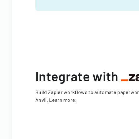
Integrate with
Build Zapier workflows to automate paperwo
Anvil.
Learn more
.