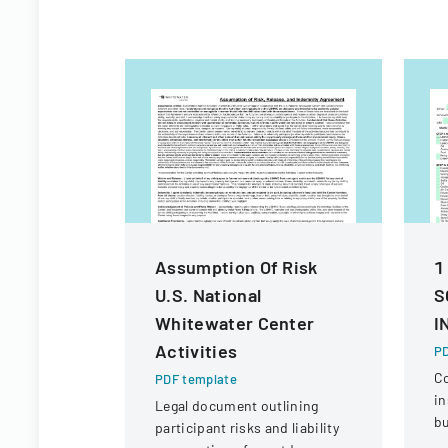
Assumption Of Risk
1
U.S. National
S
Whitewater Center
I
Activities
PD
C
PDF template
in
Legal document outlining
bu
participant risks and liability
ve