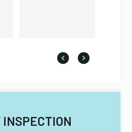
requirements.
Y INSPECTION