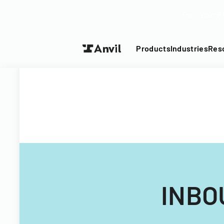
Turn your P
Products
Industries
Res
INBO