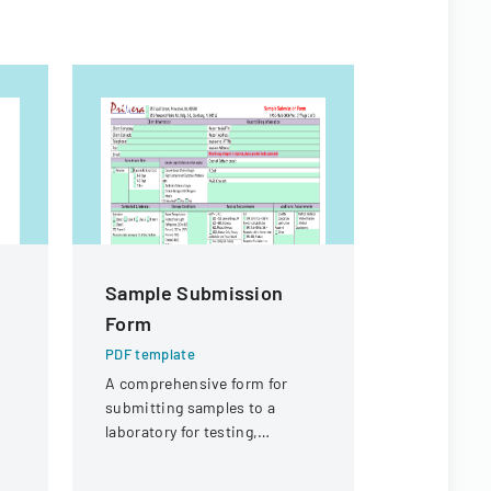
Sample Submission
Warranty
Form
PDF templa
A detailed 
PDF template
warranty cl
A comprehensive form for
equipment, 
submitting samples to a
t
focused on
laboratory for testing,
p,
warranties
covering client information,
Winair Com
sample details, and testing