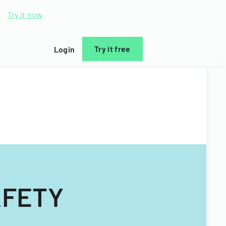
d.
Try it now
Try it free
Login
AFETY