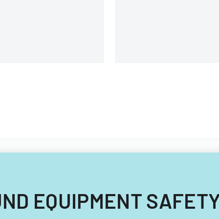
uipment, and operational
omponents.
NBOUND EQUIPMENT SAFET