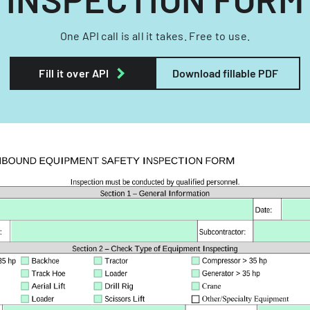
One API call is all it takes. Free to use.
Fill it over API
Download fillable PDF