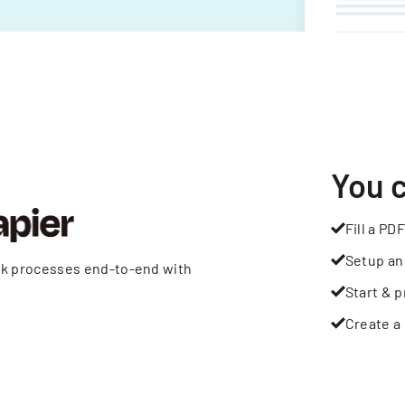
You 
Fill a PDF
Setup an
rk processes end-to-end with
Start & p
Create a 