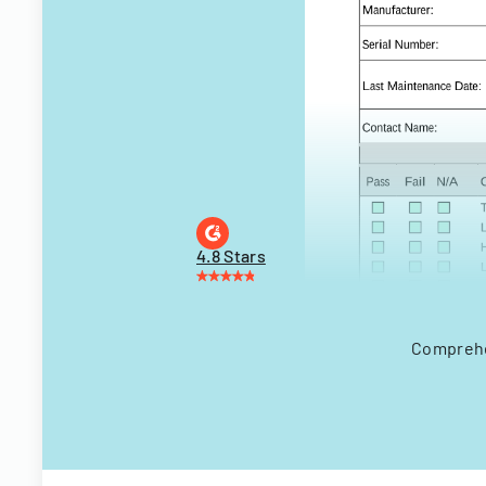
4.8 Stars
Comprehen