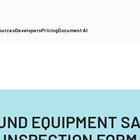
DF into an API-fillable template in seconds. No signup require
ources
Developers
Pricing
Document AI
UND EQUIPMENT S
INSPECTION FORM