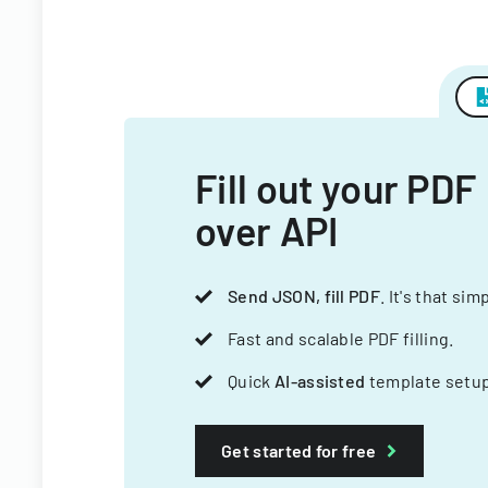
Fill out your PDF
over API
Send JSON, fill PDF
. It's that sim
Fast and scalable PDF filling.
Quick
AI-assisted
template setup
Get started for free