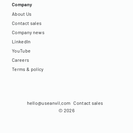
Company
About Us
Contact sales
Company news
LinkedIn
YouTube
Careers
Terms & policy
hello@useanvil.com
Contact sales
©
2026