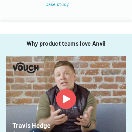
Case study
Why product teams love Anvil
Travis Hedge