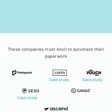
These companies trust Anvil to automate their
paperwork
Case study
Case study
Case study