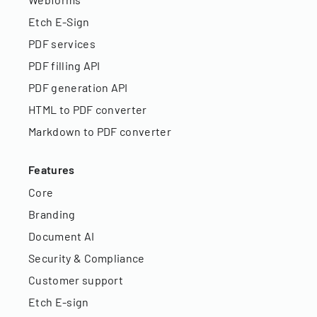
Etch E-Sign
PDF services
PDF filling API
PDF generation API
HTML to PDF converter
Markdown to PDF converter
Features
Core
Branding
Document AI
Security & Compliance
Customer support
Etch E-sign