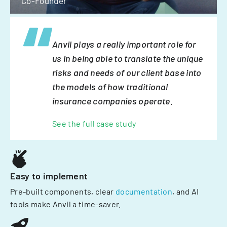
Co-Founder
Anvil plays a really important role for
us in being able to translate the unique
risks and needs of our client base into
the models of how traditional
insurance companies operate.
See the full case study
Easy to implement
Pre-built components, clear
documentation
, and AI
tools make Anvil a time-saver.