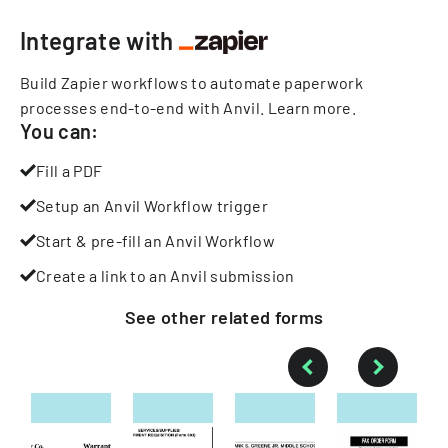
Integrate with
Build Zapier workflows to automate paperwork
processes end-to-end with Anvil.
Learn more
.
You can:
Fill a PDF
Setup an Anvil Workflow trigger
Start & pre-fill an Anvil Workflow
Create a link to an Anvil submission
See other
related
forms