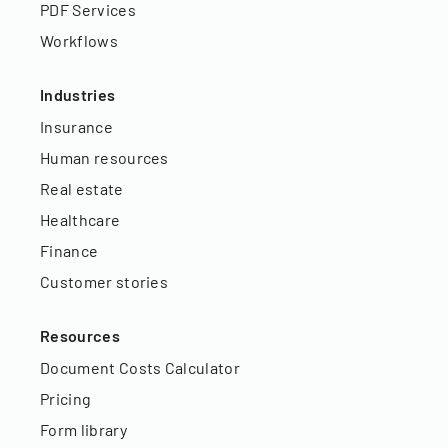
PDF Services
Workflows
Industries
Insurance
Human resources
Real estate
Healthcare
Finance
Customer stories
Resources
Document Costs Calculator
Pricing
Form library