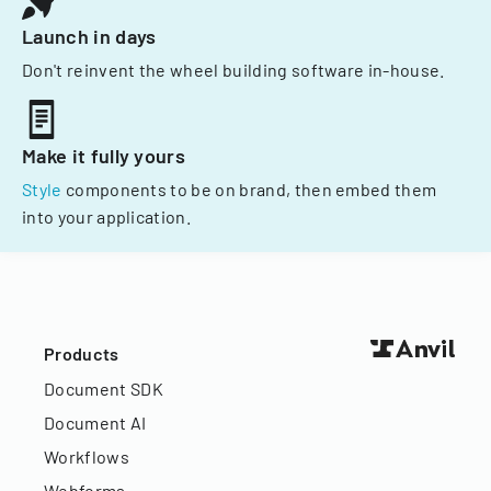
Launch in days
Don't reinvent the wheel building software in-house.
Make it fully yours
Style
components to be on brand, then embed them
into your application.
Products
Document SDK
Document AI
Workflows
Webforms