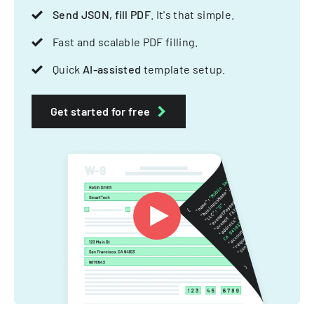
Send JSON, fill PDF
. It's that simple.
Fast and scalable PDF filling.
Quick
AI-assisted
template setup.
Get started for free