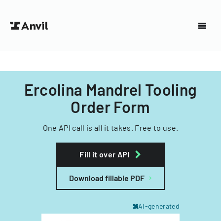
Ercolina Mandrel Tooling
Order Form
One API call is all it takes. Free to use.
Fill it over API
Download fillable PDF
AI-generated