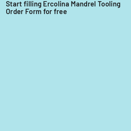
Start filling Ercolina Mandrel Tooling
Order Form for free