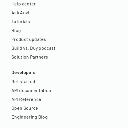
Help center
Ask Anvil
Tutorials
Blog
Product updates
Build vs. Buy podcast
Solution Partners
Developers
Get started
API documentation
API Reference
Open Source
Engineering Blog