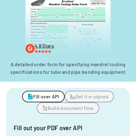
4.8 Stars
A detailed order form for specifying mandrel tooling
specifications for tube and pipe bending equipment
Fill over API
Get it e-signed
Build document flow
Fill out your PDF over API