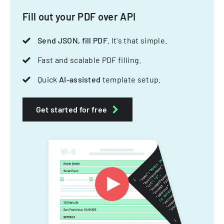
Fill out your PDF over API
Send JSON, fill PDF
. It's that simple.
Fast and scalable PDF filling.
Quick
AI-assisted
template setup.
Get started for free