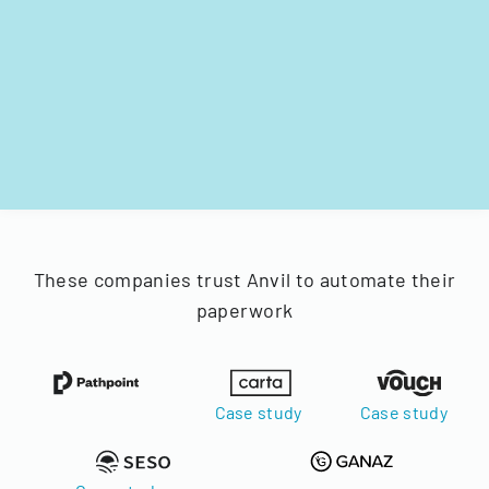
These companies trust Anvil to automate their
paperwork
Case study
Case study