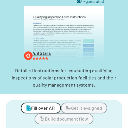
AI-generated
4.8 Stars
Detailed instructions for conducting qualifying
inspections of solar production facilities and their
quality management systems.
Fill over API
Get it e-signed
Build document flow