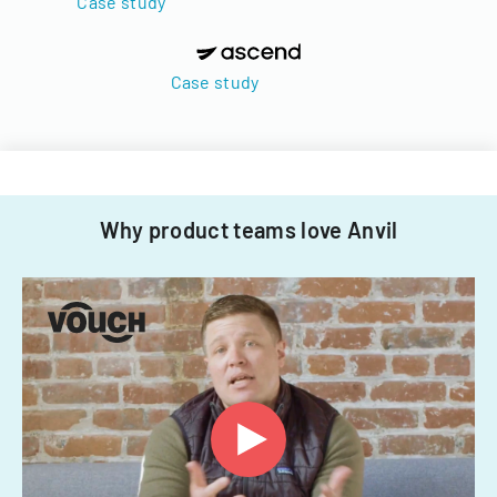
Case study
Case study
Why product teams love Anvil