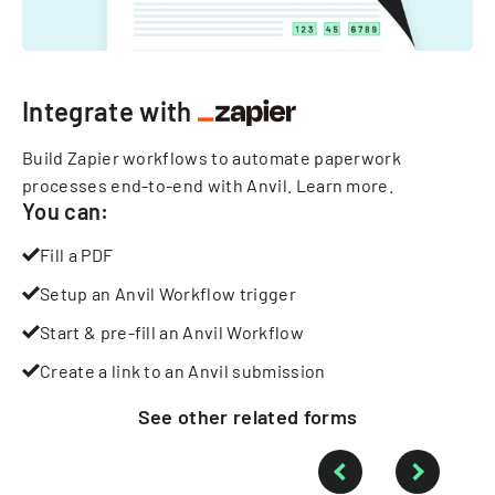
Integrate with
Build Zapier workflows to automate paperwork
processes end-to-end with Anvil.
Learn more
.
You can:
Fill a PDF
Setup an Anvil Workflow trigger
Start & pre-fill an Anvil Workflow
Create a link to an Anvil submission
See other
related
forms