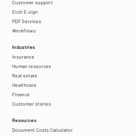
Customer support
Etch E-sign
PDF Services
Workflows
Industries
Insurance
Human resources
Real estate
Healthcare
Finance
Customer stories
Resources
Document Costs Calculator