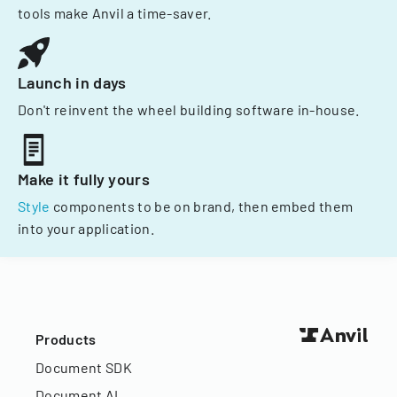
tools make Anvil a time-saver.
Launch in days
Don't reinvent the wheel building software in-house.
Make it fully yours
Style
components to be on brand, then embed them
into your application.
Products
Document SDK
Document AI