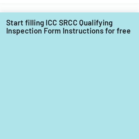
Start filling ICC SRCC Qualifying
Inspection Form Instructions for free