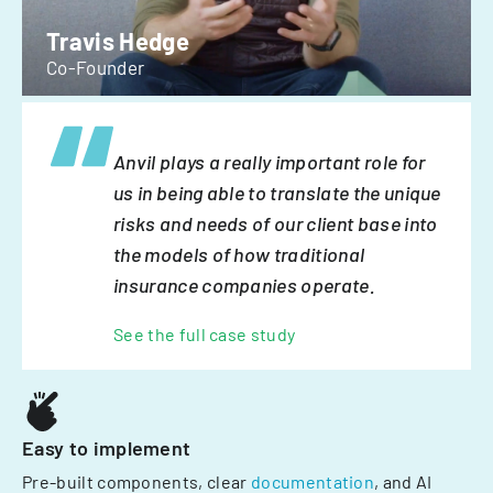
Travis Hedge
Co-Founder
Anvil plays a really important role for
us in being able to translate the unique
risks and needs of our client base into
the models of how traditional
insurance companies operate.
See the full case study
Easy to implement
Pre-built components, clear
documentation
, and AI