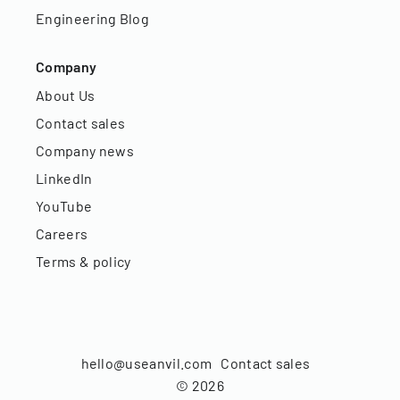
Engineering Blog
Company
About Us
Contact sales
Company news
LinkedIn
YouTube
Careers
Terms & policy
hello@useanvil.com
Contact sales
©
2026