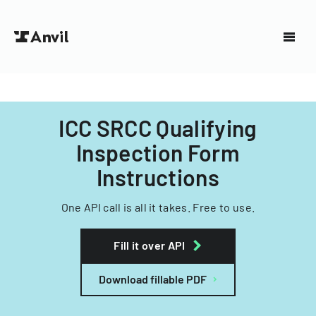
ICC SRCC Qualifying
Inspection Form
Instructions
One API call is all it takes. Free to use.
Fill it over API
Download fillable PDF