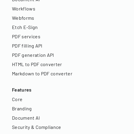
Workflows
Webforms
Etch E-Sign
PDF services
PDF filling API
PDF generation API
HTML to PDF converter
Markdown to PDF converter
Features
Core
Branding
Document AI
Security & Compliance