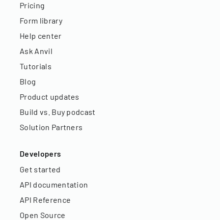
Pricing
Form library
Help center
Ask Anvil
Tutorials
Blog
Product updates
Build vs. Buy podcast
Solution Partners
Developers
Get started
API documentation
API Reference
Open Source