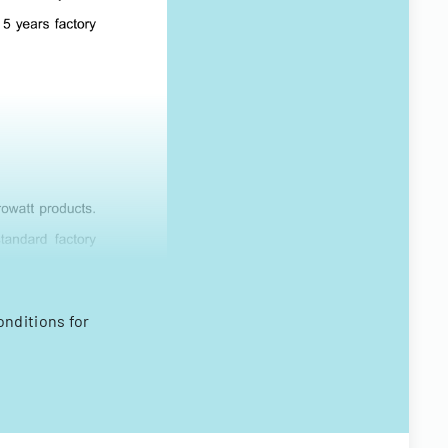
nditions for