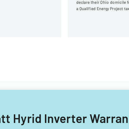
declare their Ohio domicile f
a Qualified Energy Project ta
exemption program, providi
evidence of Ohio residency.
att Hyrid Inverter Warra