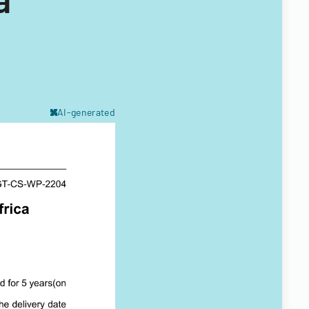
AI-generated