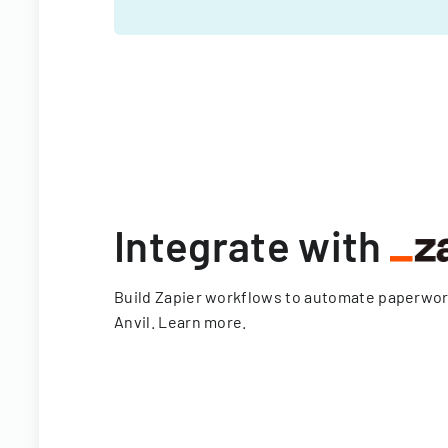
Integrate with
Build Zapier workflows to automate paperwo
Anvil.
Learn more
.