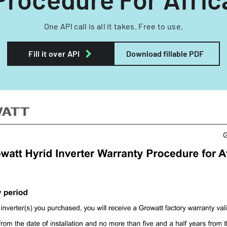
One API call is all it takes. Free to use.
Fill it over API
Download fillable PDF