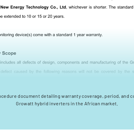
ocedure document detailing warranty coverage, period, and co
Growatt hybrid inverters in the African market.