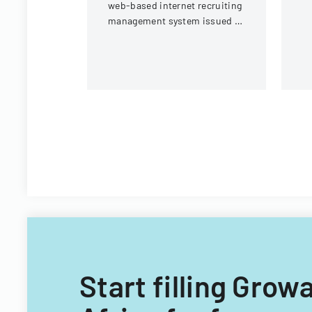
web-based internet recruiting
management system issued by
Virginia Tech's Information
Technology Acquisitions
Office.
Start filling Grow