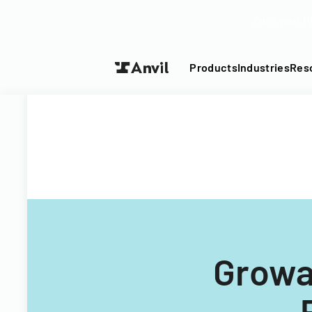
Turn your P
Products
Industries
Res
Growat