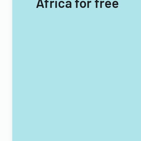
Africa for free