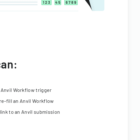
can:
 Anvil Workflow trigger
re-fill an Anvil Workflow
link to an Anvil submission