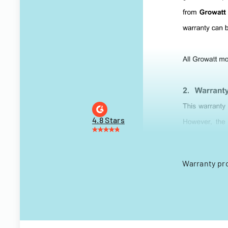
4.8 Stars
Warranty pr