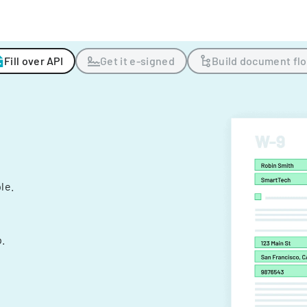
Fill over API
Get it e-signed
Build document fl
ple.
.