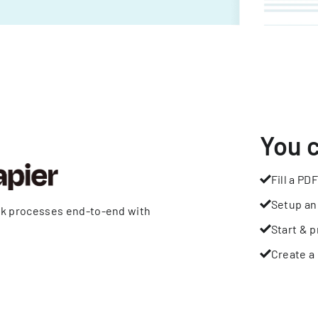
You 
Fill a PDF
Setup an
rk processes end-to-end with
Start & p
Create a 