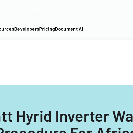
DF into an API-fillable template in seconds. No signup require
ources
Developers
Pricing
Document AI
t Hyrid Inverter W
Procedure For Afric