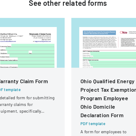
See other
related
forms
arranty Claim Form
Ohio Qualified Energy
Project Tax Exemptio
F template
Program Employee
detailed form for submitting
rranty claims for
Ohio Domicile
uipment, specifically
Declaration Form
ocused on compressor
PDF template
rranties from Portland
inair Company.
A form for employees to