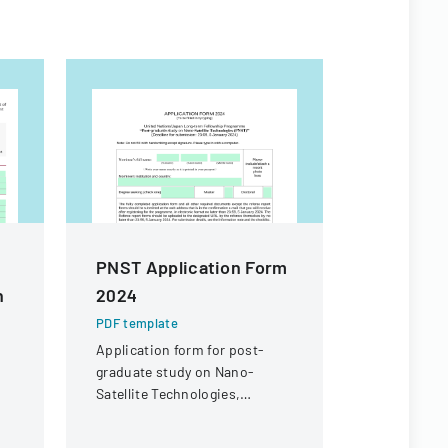
PNST Application Form
PNST Ap
n
2024
2025
PDF template
PDF templa
Application form for post-
Application
graduate study on Nano-
graduate s
Satellite Technologies,
Satellite T
offering master's and doctoral
offering ma
fellowships for international
fellowships