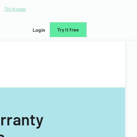
d.
Try it now
Try it free
Login
arranty
a