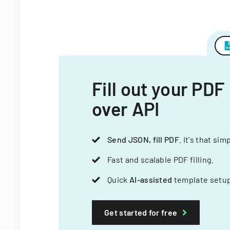
Fill out your PDF
over API
Send JSON, fill PDF
. It's that sim
Fast and scalable PDF filling.
Quick
AI-assisted
template setup
Get started for free