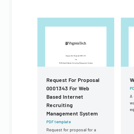
Request For Proposal
W
0001343 For Web
PD
Based Internet
A 
wa
Recruiting
eq
Management System
f
PDF template
wa
W
Request for proposal for a