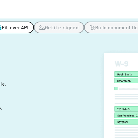
Fill over API
Get it e-signed
Build document fl
ple.
.