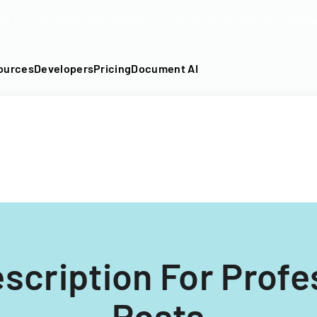
DF into an API-fillable template in seconds. No signup require
ources
Developers
Pricing
Document AI
scription For Profe
Posts