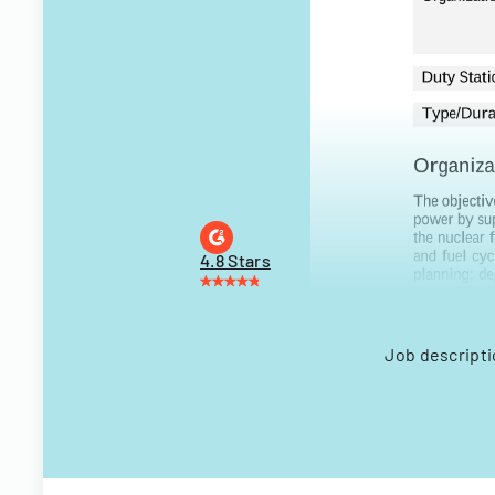
4.8 Stars
Job descripti