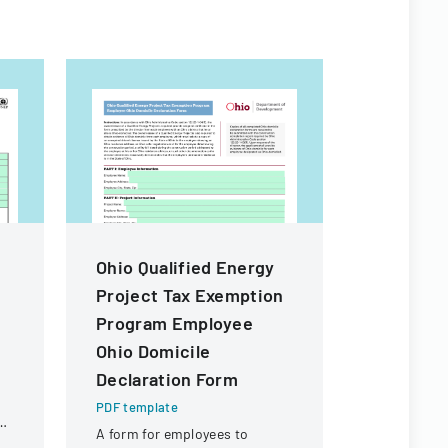
Ohio Qualified Energy
PNST Ap
Project Tax Exemption
2024
Program Employee
PDF templa
Ohio Domicile
Application
graduate s
Declaration Form
Satellite T
PDF template
offering ma
ng
A form for employees to
fellowships