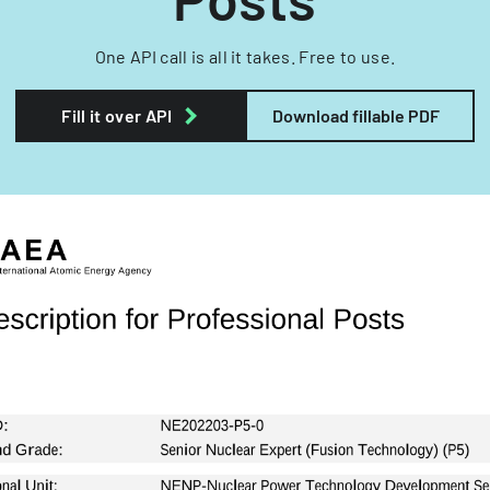
One API call is all it takes. Free to use.
Fill it over API
Download fillable PDF