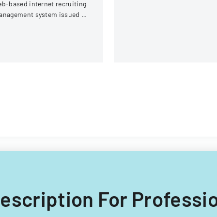
b-based internet recruiting
Switzerland.
anagement system issued by
rginia Tech's Information
chnology Acquisitions
fice.
Description For Professi