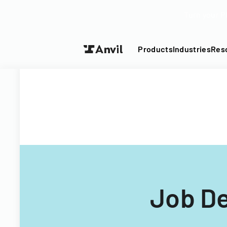
Turn your P
Products
Industries
Res
Job De