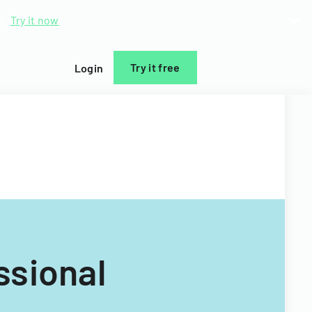
d.
Try it now
Try it free
Login
ssional