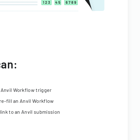
can:
 Anvil Workflow trigger
re-fill an Anvil Workflow
link to an Anvil submission