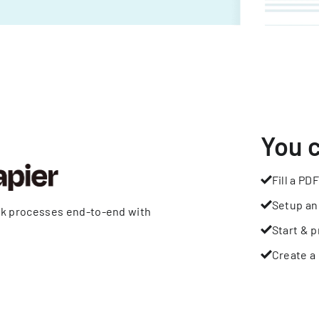
You 
Fill a PDF
Setup an
rk processes end-to-end with
Start & p
Create a 