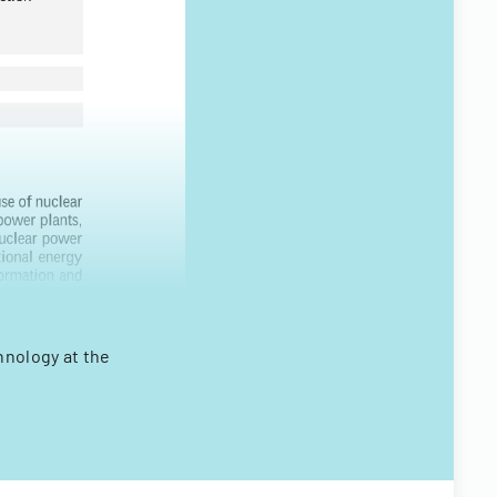
hnology at the