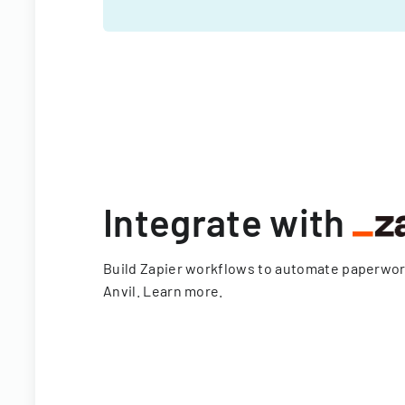
Integrate with
Build Zapier workflows to automate paperwo
Anvil.
Learn more
.