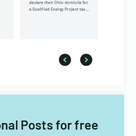
declare their Ohio domicile for
students.
a Qualified Energy Project tax
exemption program, providing
evidence of Ohio residency.
onal Posts for free