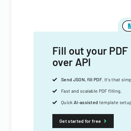
Fill out your PDF
over API
Send JSON, fill PDF
. It's that sim
Fast and scalable PDF filling.
Quick
AI-assisted
template setup
Get started for free