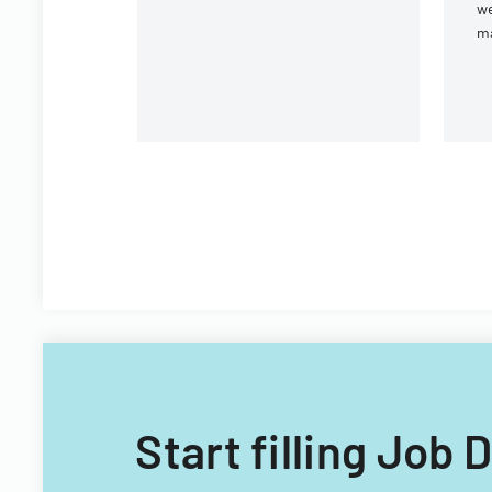
we
m
Vi
Te
Of
Start filling Job 