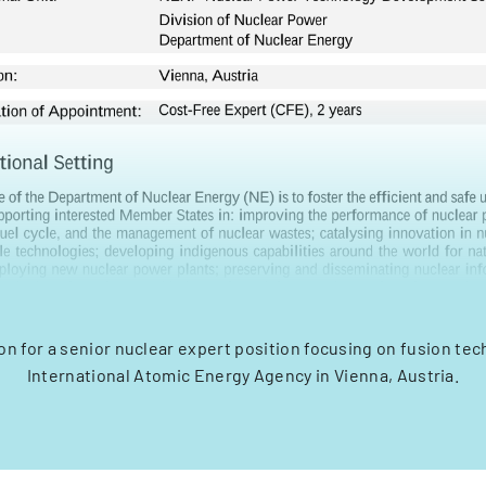
on for a senior nuclear expert position focusing on fusion tec
International Atomic Energy Agency in Vienna, Austria.