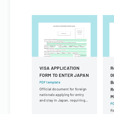
VISA APPLICATION
R
FORM TO ENTER JAPAN
0
B
PDF template
R
Official document for foreign
nationals applying for entry
M
and stay in Japan, requiring
PD
comprehensive personal and
Re
travel information.