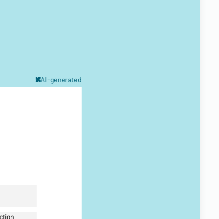
AI-generated