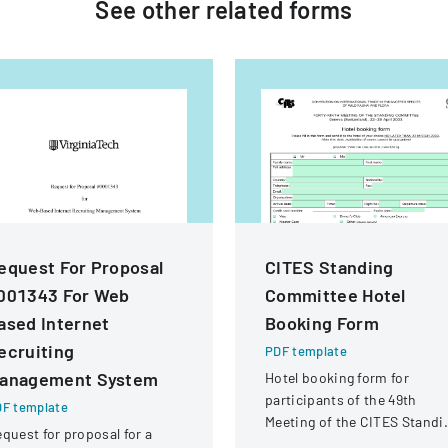
See other
related
forms
equest For Proposal
CITES Standing
001343 For Web
Committee Hotel
ased Internet
Booking Form
ecruiting
PDF template
anagement System
Hotel booking form for
participants of the 49th
F template
Meeting of the CITES Standi
quest for proposal for a
Committee in Geneva,