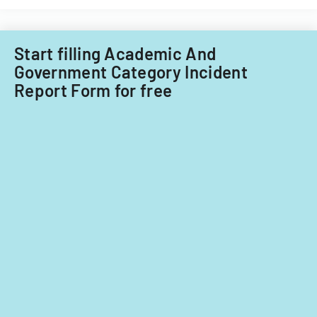
Start filling Academic And
Government Category Incident
Report Form for free