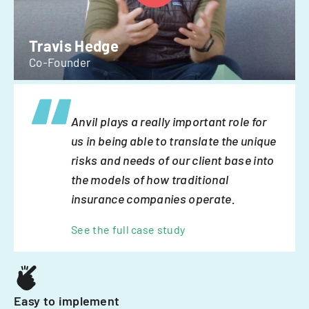
Travis Hedge
Co-Founder
Anvil plays a really important role for
us in being able to translate the unique
risks and needs of our client base into
the models of how traditional
insurance companies operate.
See the full case study
Easy to implement