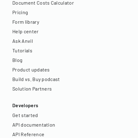
Document Costs Calculator
Pricing
Form library
Help center
Ask Anvil
Tutorials
Blog
Product updates
Build vs. Buy podcast
Solution Partners
Developers
Get started
API documentation
API Reference