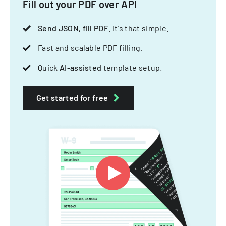
Fill out your PDF over API
Send JSON, fill PDF
. It's that simple.
Fast and scalable PDF filling.
Quick
AI-assisted
template setup.
Get started for free