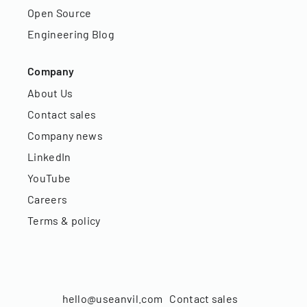
Open Source
Engineering Blog
Company
About Us
Contact sales
Company news
LinkedIn
YouTube
Careers
Terms & policy
hello@useanvil.com
Contact sales