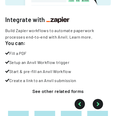
Integrate with
Build Zapier workflows to automate paperwork
processes end-to-end with Anvil.
Learn more
.
You can:
Fill a PDF
Setup an Anvil Workflow trigger
Start & pre-fill an Anvil Workflow
Create a link to an Anvil submission
See other
related
forms