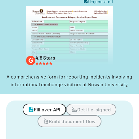
AI-generated
4.8 Stars
A comprehensive form for reporting incidents involving
international exchange visitors at Rowan University.
Fill over API
Get it e-signed
Build document flow