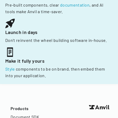
Pre-built components, clear
documentation
, and AI
tools make Anvil a time-saver.
Launch in days
Don't reinvent the wheel building software in-house.
Make it fully yours
Style
components to be on brand, then embed them
into your application.
Products
Document SDK