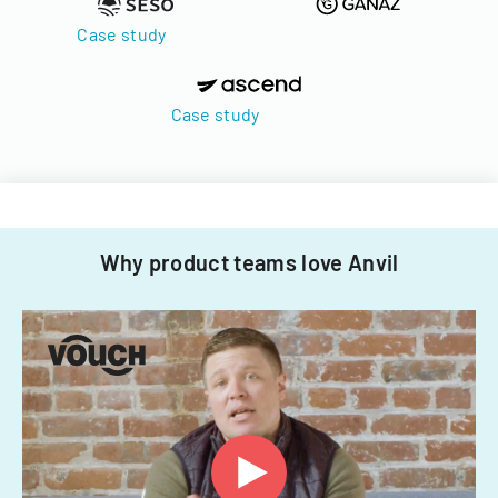
Case study
Case study
Why product teams love Anvil