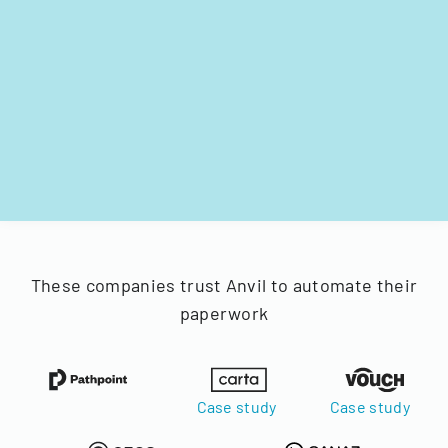
These companies trust Anvil to automate their
paperwork
Case study
Case study