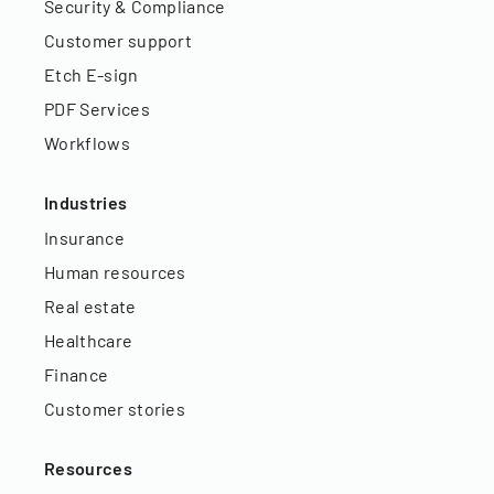
Security & Compliance
Customer support
Etch E-sign
PDF Services
Workflows
Industries
Insurance
Human resources
Real estate
Healthcare
Finance
Customer stories
Resources