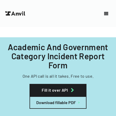
Academic And Government
Category Incident Report
Form
One API call is all it takes. Free to use.
Fill it over API
Download fillable PDF