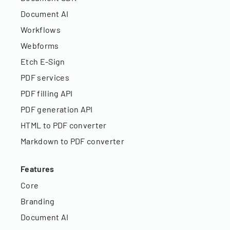
Document AI
Workflows
Webforms
Etch E-Sign
PDF services
PDF filling API
PDF generation API
HTML to PDF converter
Markdown to PDF converter
Features
Core
Branding
Document AI