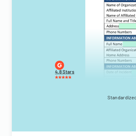
4.8 Stars
Standardized