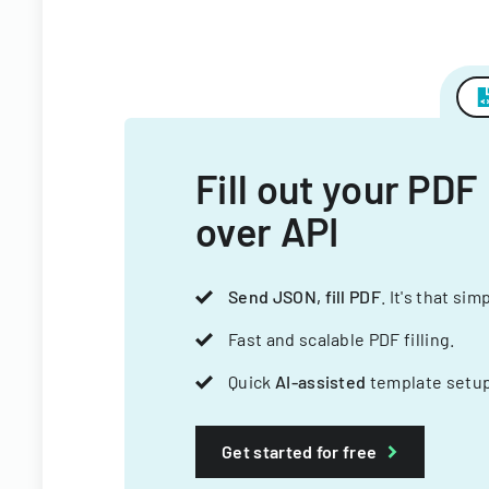
Fill out your PDF
over API
Send JSON, fill PDF
. It's that sim
Fast and scalable PDF filling.
Quick
AI-assisted
template setup
Get started for free