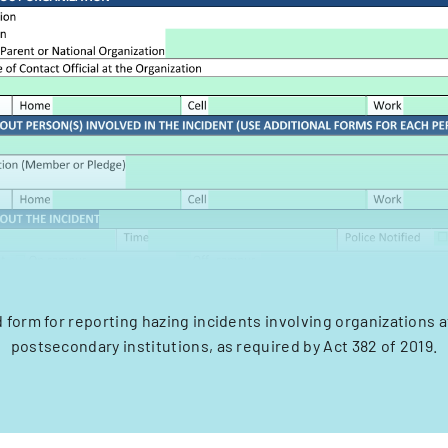
 form for reporting hazing incidents involving organizations af
postsecondary institutions, as required by Act 382 of 2019.