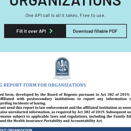
One API call is all it takes. Free to use.
Fill it over API
Download fillable PDF