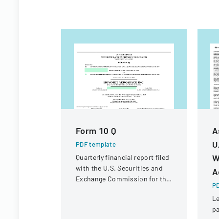
Form 10 Q
A
U
PDF template
W
Quarterly financial report filed
with the U.S. Securities and
A
Exchange Commission for the
PD
period ended June 30, 2023.
Le
pa