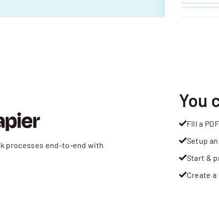
You 
Fill a PDF
Setup an
rk processes end-to-end with
Start & p
Create a 