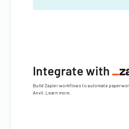
Integrate with
Build Zapier workflows to automate paperwo
Anvil.
Learn more
.