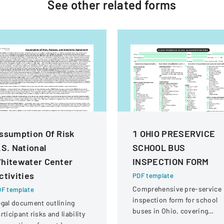
See other
related
forms
ssumption Of Risk
1 OHIO PRESERVICE
.S. National
SCHOOL BUS
hitewater Center
INSPECTION FORM
ctivities
PDF template
Comprehensive pre-service
F template
inspection form for school
gal document outlining
buses in Ohio, covering
rticipant risks and liability
vehicle systems, safety