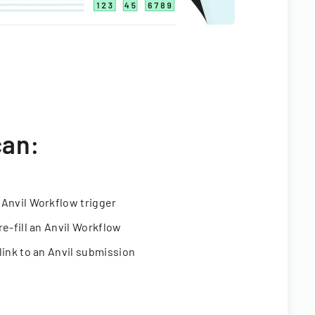
can:
 Anvil Workflow trigger
re-fill an Anvil Workflow
link to an Anvil submission