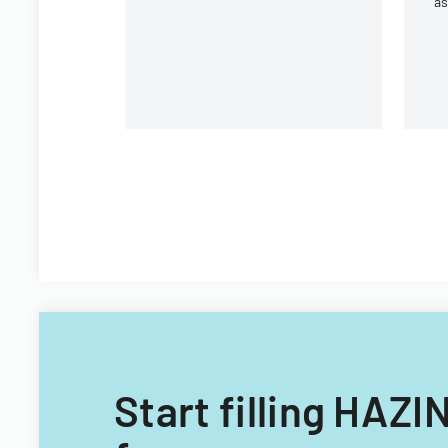
a
ac
Wh
Start filling HA