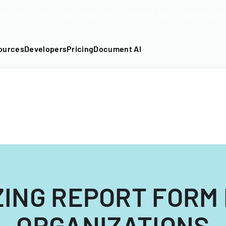
DF into an API-fillable template in seconds. No signup require
ources
Developers
Pricing
Document AI
ING REPORT FORM
ORGANIZATIONS