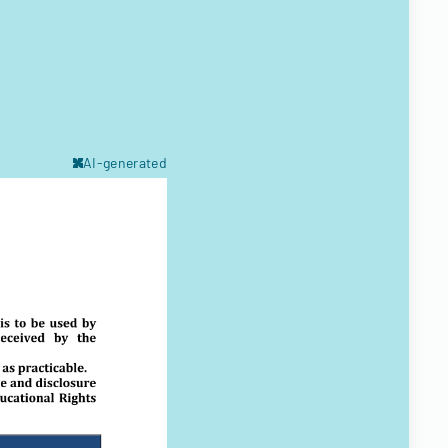
AI-generated