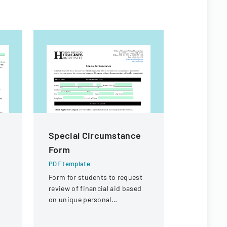
Special Circumstance
High Sch
Form
Particip
Permiss
PDF template
Form for students to request
PDF templa
review of financial aid based
A consent 
on unique personal
to particip
circumstances affecting their
interschola
financial situation.
acknowledgi