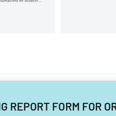
ssumptions for outdoor
equipment, and operational
tivities at the U.S. National
components.
itewater Center.
ZING REPORT FORM FOR O