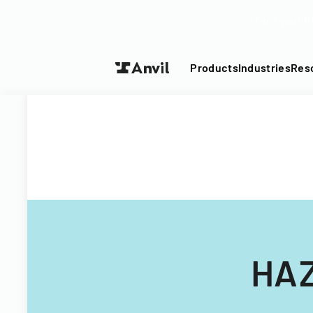
Turn your P
Products
Industries
Res
HAZ