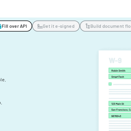
Fill over API
Get it e-signed
Build document fl
ple.
.