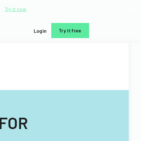
d.
Try it now
Try it free
Login
 FOR