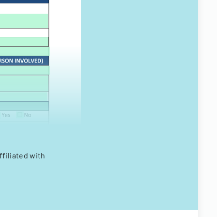
filiated with