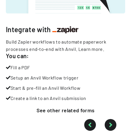
Integrate with
Build Zapier workflows to automate paperwork
processes end-to-end with Anvil.
Learn more
.
You can:
Fill a PDF
Setup an Anvil Workflow trigger
Start & pre-fill an Anvil Workflow
Create a link to an Anvil submission
See other
related
forms