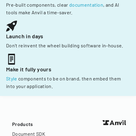
Pre-built components, clear
documentation
, and AI
tools make Anvil a time-saver.
Launch in days
Don't reinvent the wheel building software in-house.
Make it fully yours
Style
components to be on brand, then embed them
into your application.
Products
Document SDK