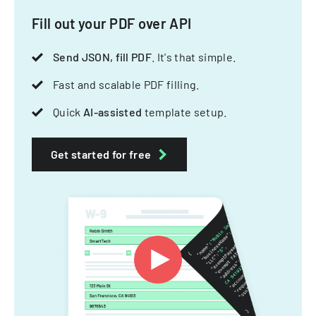
Fill out your PDF over API
Send JSON, fill PDF
. It's that simple.
Fast and scalable PDF filling.
Quick
AI-assisted
template setup.
Get started for free