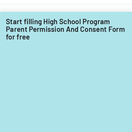
term.
Start filling High School Program
Parent Permission And Consent Form
for free