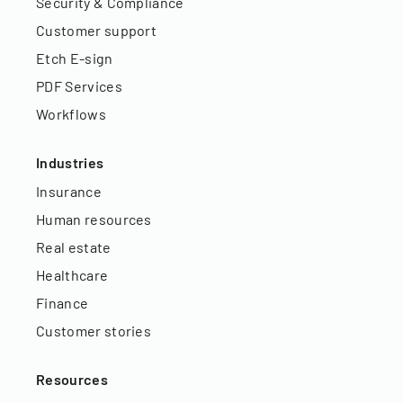
Security & Compliance
Customer support
Etch E-sign
PDF Services
Workflows
Industries
Insurance
Human resources
Real estate
Healthcare
Finance
Customer stories
Resources