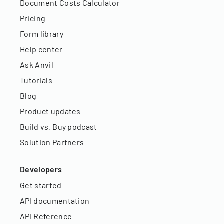
Document Costs Calculator
Pricing
Form library
Help center
Ask Anvil
Tutorials
Blog
Product updates
Build vs. Buy podcast
Solution Partners
Developers
Get started
API documentation
API Reference