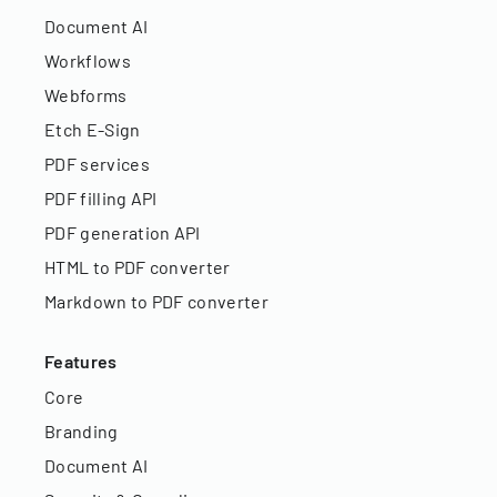
Document AI
Workflows
Webforms
Etch E-Sign
PDF services
PDF filling API
PDF generation API
HTML to PDF converter
Markdown to PDF converter
Features
Core
Branding
Document AI