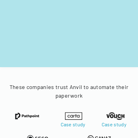
These companies trust Anvil to automate their
paperwork
Case study
Case study