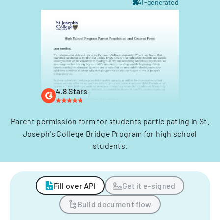
AI-generated
4.8 Stars
Parent permission form for students participating in St.
Joseph's College Bridge Program for high school
students.
Fill over API
Get it e-signed
Build document flow