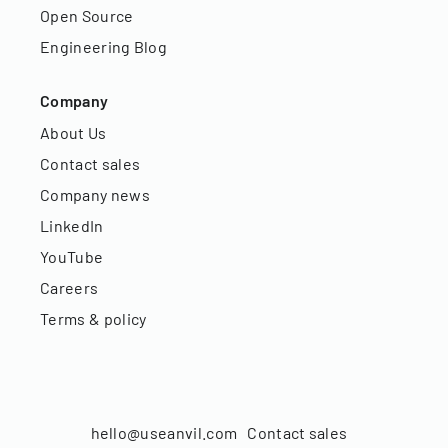
Open Source
Engineering Blog
Company
About Us
Contact sales
Company news
LinkedIn
YouTube
Careers
Terms & policy
hello@useanvil.com
Contact sales