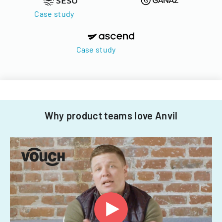
Case study
Case study
Why product teams love Anvil