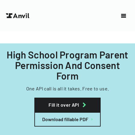
High School Program Parent
Permission And Consent
Form
One API call is all it takes. Free to use.
Fill it over API
Download fillable PDF