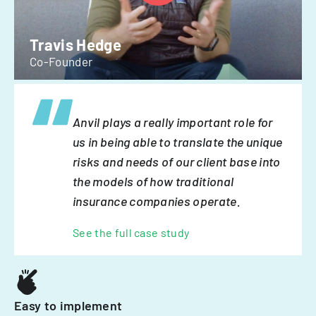
Travis Hedge
Co-Founder
Anvil plays a really important role for
us in being able to translate the unique
risks and needs of our client base into
the models of how traditional
insurance companies operate.
See the full case study
Easy to implement