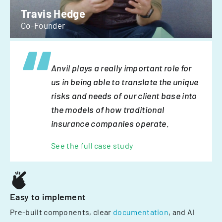
Travis Hedge
Co-Founder
Anvil plays a really important role for
us in being able to translate the unique
risks and needs of our client base into
the models of how traditional
insurance companies operate.
See the full case study
Easy to implement
Pre-built components, clear
documentation
, and AI