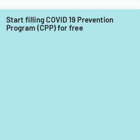
Start filling COVID 19 Prevention
Program (CPP) for free