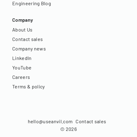
Engineering Blog
Company
About Us
Contact sales
Company news
LinkedIn
YouTube
Careers
Terms & policy
hello@useanvil.com
Contact sales
©
2026