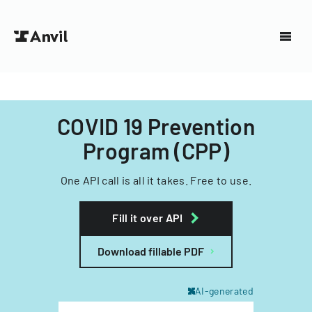
COVID 19 Prevention
Program (CPP)
One API call is all it takes. Free to use.
Fill it over API
Download fillable PDF
AI-generated