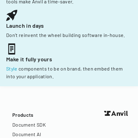
tools make Anvil a time-saver.
Launch in days
Don't reinvent the wheel building software in-house.
Make it fully yours
Style
components to be on brand, then embed them
into your application.
Products
Document SDK
Document AI