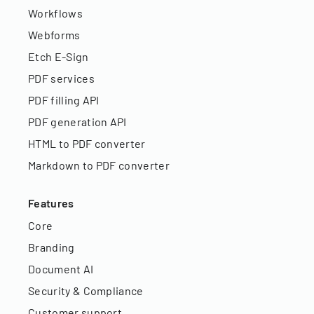
Workflows
Webforms
Etch E-Sign
PDF services
PDF filling API
PDF generation API
HTML to PDF converter
Markdown to PDF converter
Features
Core
Branding
Document AI
Security & Compliance
Customer support