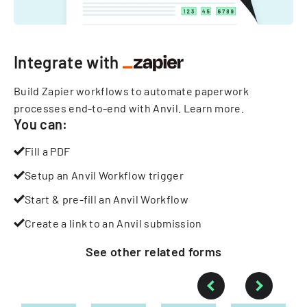
Integrate with
Build Zapier workflows to automate paperwork
processes end-to-end with Anvil.
Learn more
.
You can:
Fill a PDF
Setup an Anvil Workflow trigger
Start & pre-fill an Anvil Workflow
Create a link to an Anvil submission
See other
related
forms