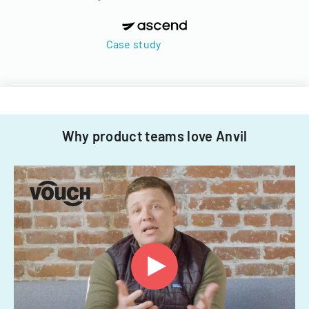
Case study
Why product teams love Anvil