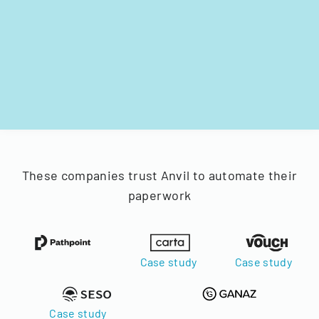
These companies trust Anvil to automate their
paperwork
Case study
Case study
Case study