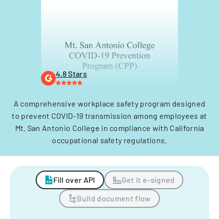
4.8 Stars
A comprehensive workplace safety program designed
to prevent COVID-19 transmission among employees at
Mt. San Antonio College in compliance with California
occupational safety regulations.
Fill over API
Get it e-signed
Build document flow