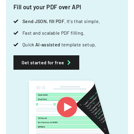
Fill out your PDF over API
Send JSON, fill PDF
. It's that simple.
Fast and scalable PDF filling.
Quick
AI-assisted
template setup.
Get started for free