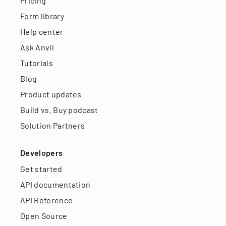
Pricing
Form library
Help center
Ask Anvil
Tutorials
Blog
Product updates
Build vs. Buy podcast
Solution Partners
Developers
Get started
API documentation
API Reference
Open Source