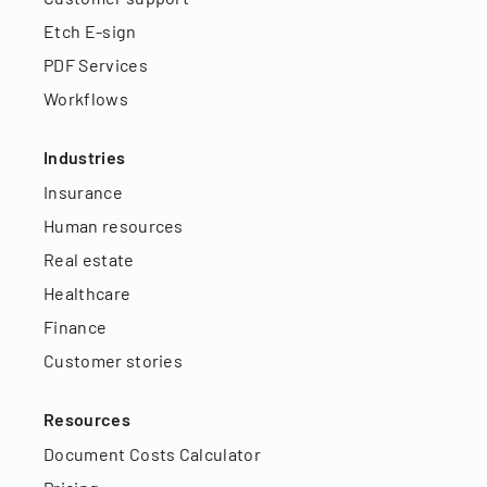
Etch E-sign
PDF Services
Workflows
Industries
Insurance
Human resources
Real estate
Healthcare
Finance
Customer stories
Resources
Document Costs Calculator