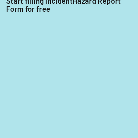
Start filling IncidentHazard Report
Form for free