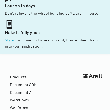
Launch in days
Don't reinvent the wheel building software in-house.
Make it fully yours
Style
components to be on brand, then embed them
into your application.
Products
Document SDK
Document AI
Workflows
Webforms