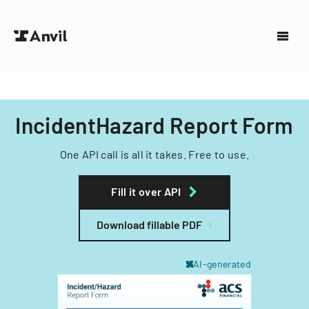
IncidentHazard Report Form
One API call is all it takes. Free to use.
Fill it over API
Download fillable PDF
AI-generated