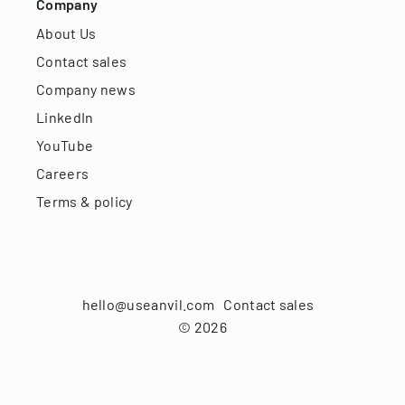
Company
About Us
Contact sales
Company news
LinkedIn
YouTube
Careers
Terms & policy
hello@useanvil.com
Contact sales
©
2026