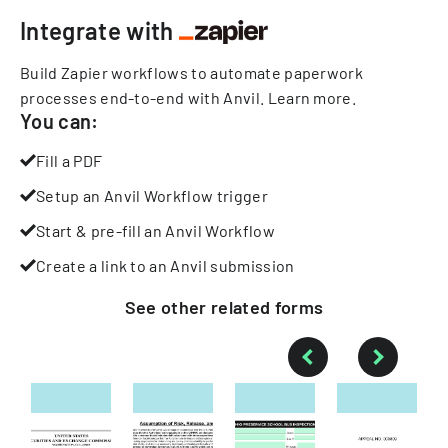
Integrate with
Build Zapier workflows to automate paperwork
processes end-to-end with Anvil.
Learn more
.
You can:
Fill a PDF
Setup an Anvil Workflow trigger
Start & pre-fill an Anvil Workflow
Create a link to an Anvil submission
See other
related
forms