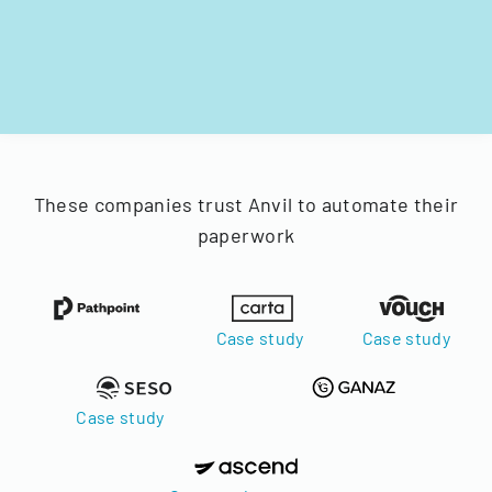
These companies trust Anvil to automate their
paperwork
Case study
Case study
Case study