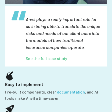
Anvil plays a really important role for
us in being able to translate the unique
risks and needs of our client base into
the models of how traditional
insurance companies operate.
See the full case study
Easy to implement
Pre-built components, clear
documentation
, and AI
tools make Anvil a time-saver.