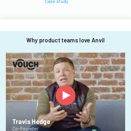
Case study
Why product teams love Anvil
Travis Hedge
Co-Founder