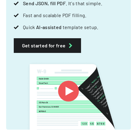
Send JSON, fill PDF
. It's that simple.
Fast and scalable PDF filling.
Quick
AI-assisted
template setup.
Get started for free