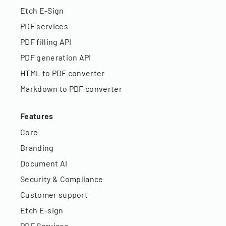
Etch E-Sign
PDF services
PDF filling API
PDF generation API
HTML to PDF converter
Markdown to PDF converter
Features
Core
Branding
Document AI
Security & Compliance
Customer support
Etch E-sign
PDF Services