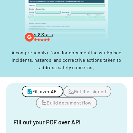
4.8 Stars
A comprehensive form for documenting workplace
incidents, hazards, and corrective actions taken to
address safety concerns.
Fill over API
Get it e-signed
Build document flow
Fill out your PDF over API