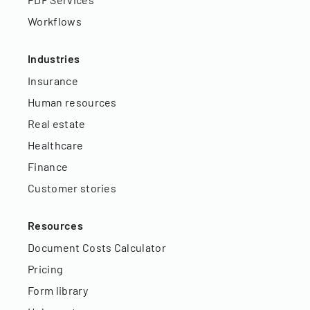
Workflows
Industries
Insurance
Human resources
Real estate
Healthcare
Finance
Customer stories
Resources
Document Costs Calculator
Pricing
Form library