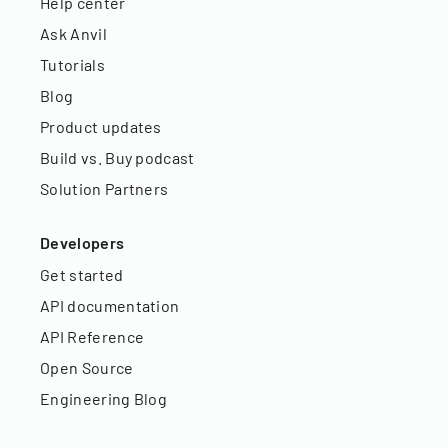
Help center
Ask Anvil
Tutorials
Blog
Product updates
Build vs. Buy podcast
Solution Partners
Developers
Get started
API documentation
API Reference
Open Source
Engineering Blog