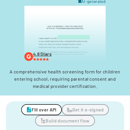
AI-generated
4.8 Stars
A comprehensive health screening form for children
entering school, requiring parental consent and
medical provider certification.
Fill over API
Get it e-signed
Build document flow