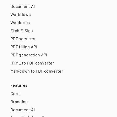
Document AI
Workflows
Webforms
Etch E-Sign
PDF services
PDF filling API
PDF generation API
HTML to PDF converter
Markdown to PDF converter
Features
Core
Branding
Document AI