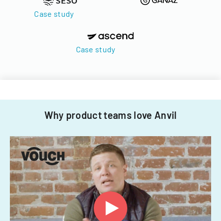
Case study
Case study
Why product teams love Anvil