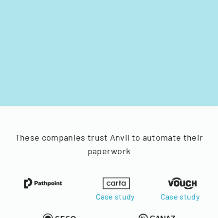
These companies trust Anvil to automate their
paperwork
Case study
Case study