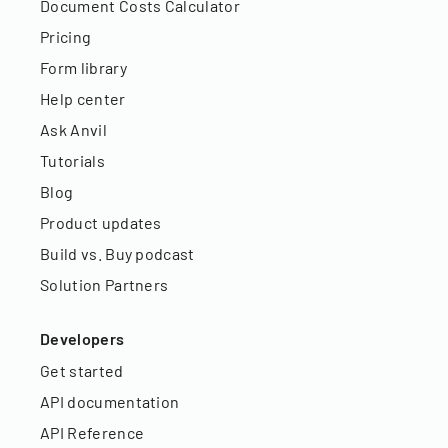
Document Costs Calculator
Pricing
Form library
Help center
Ask Anvil
Tutorials
Blog
Product updates
Build vs. Buy podcast
Solution Partners
Developers
Get started
API documentation
API Reference