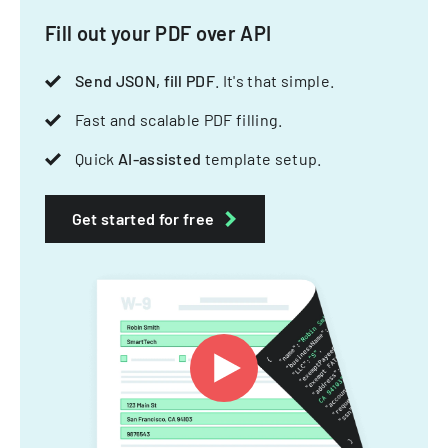
Fill out your PDF over API
Send JSON, fill PDF
. It's that simple.
Fast and scalable PDF filling.
Quick
AI-assisted
template setup.
Get started for free