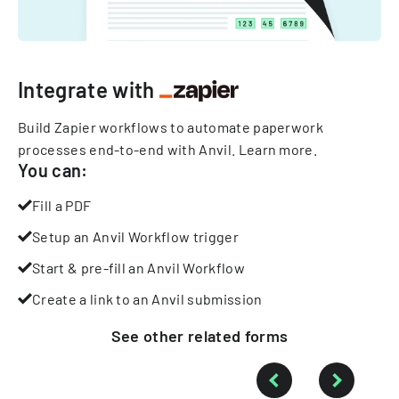
Integrate with
Build Zapier workflows to automate paperwork
processes end-to-end with Anvil.
Learn more
.
You can:
Fill a PDF
Setup an Anvil Workflow trigger
Start & pre-fill an Anvil Workflow
Create a link to an Anvil submission
See other
related
forms