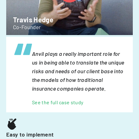
Travis Hedge
Co-Founder
Anvil plays a really important role for
us in being able to translate the unique
risks and needs of our client base into
the models of how traditional
insurance companies operate.
See the full case study
Easy to implement