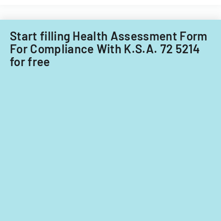
Care
Subcommitt
focusing
Start filling Health Assessment Form
on
For Compliance With K.S.A. 72 5214
provider
for free
standards
and
evidence-
based
practices.