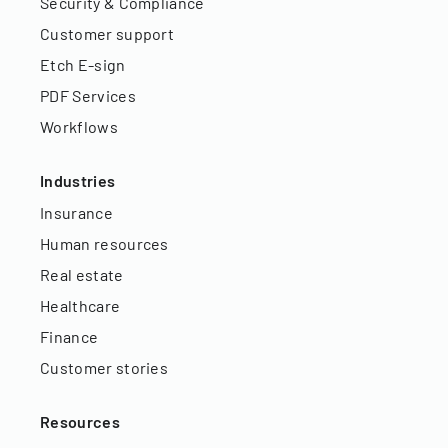
Security & Compliance
Customer support
Etch E-sign
PDF Services
Workflows
Industries
Insurance
Human resources
Real estate
Healthcare
Finance
Customer stories
Resources