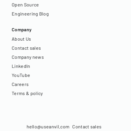
Open Source
Engineering Blog
Company
About Us
Contact sales
Company news
LinkedIn
YouTube
Careers
Terms & policy
hello@useanvil.com
Contact sales