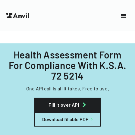
Health Assessment Form
For Compliance With K.S.A.
72 5214
One API call is all it takes. Free to use.
Fill it over API
Download fillable PDF