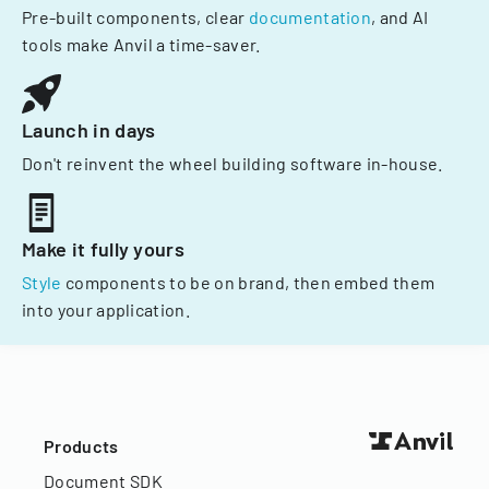
Pre-built components, clear
documentation
, and AI
tools make Anvil a time-saver.
Launch in days
Don't reinvent the wheel building software in-house.
Make it fully yours
Style
components to be on brand, then embed them
into your application.
Products
Document SDK