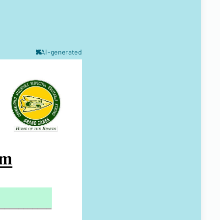
AI-generated