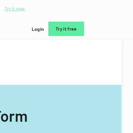
d.
Try it now
Try it free
Login
Form