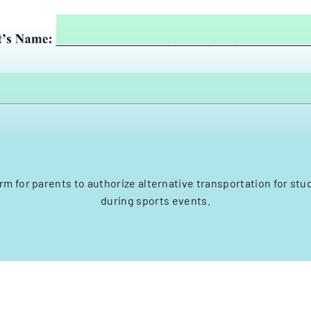
rm for parents to authorize alternative transportation for stu
during sports events.