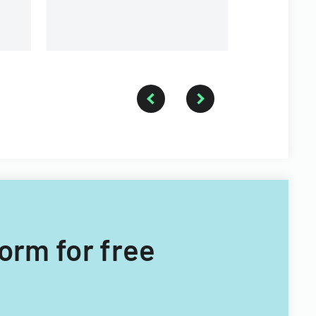
Form for free