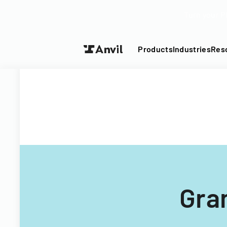
Turn your P
Products
Industries
Res
Gra