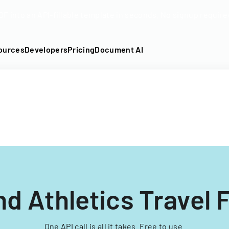
DF into an API-fillable template in seconds. No signup require
ources
Developers
Pricing
Document AI
nd Athletics Travel 
One API call is all it takes. Free to use.