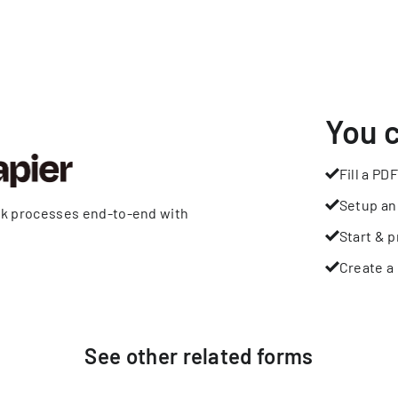
You 
Fill a PDF
Setup an
rk processes end-to-end with
Start & p
Create a 
See other
related
forms