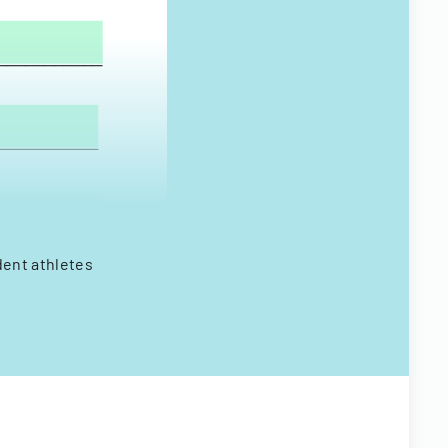
dent athletes