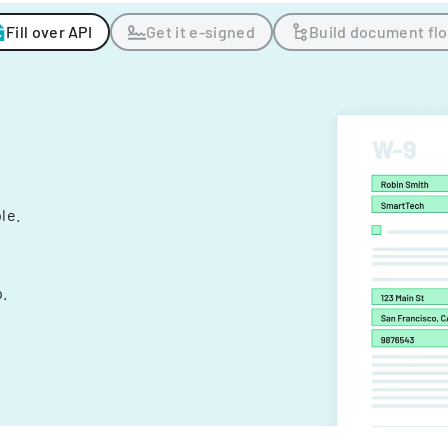
Fill over API
Get it e-signed
Build document fl
ple.
.