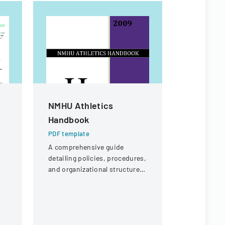
NMHU Athletics
Proposa
Handbook
High Sch
Replace
PDF template
A comprehensive guide
PDF templa
detailing policies, procedures,
Bid propos
and organizational structure
Ankeny Hig
for the athletic department at
replacemen
New Mexico Highlands
Community 
University.