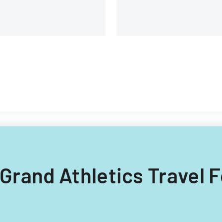
g Grand Athletics Travel 