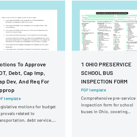
otions To Approve
1 OHIO PRESERVICE
OT, Debt, Cap Imp,
SCHOOL BUS
ap Dev, And Req For
INSPECTION FORM
pprop
PDF template
Comprehensive pre-service
F template
inspection form for school
gislative motions for budget
buses in Ohio, covering
provals related to
vehicle systems, safety
ansportation, debt service,
equipment, and operational
d capital improvements for
components.
scal years 2014 and 2015.