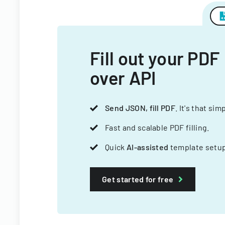
Fill out your PDF
over API
Send JSON, fill PDF
. It's that sim
Fast and scalable PDF filling.
Quick
AI-assisted
template setup
Get started for free