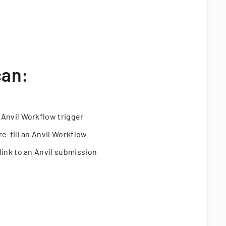
can:
 Anvil Workflow trigger
re-fill an Anvil Workflow
link to an Anvil submission