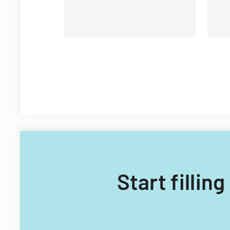
Start fillin