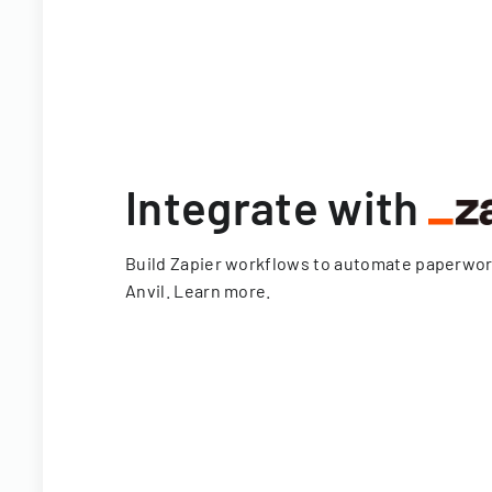
Integrate with
Build Zapier workflows to automate paperwo
Anvil.
Learn more
.