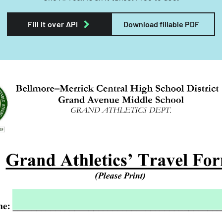
Fill it over API
Download fillable PDF