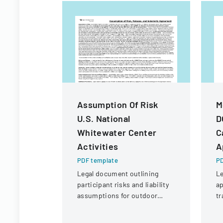
Assumption Of Risk
M
U.S. National
D
Whitewater Center
C
Activities
A
PDF template
PD
Legal document outlining
Le
participant risks and liability
ap
assumptions for outdoor
tr
activities at the U.S. National
an
Whitewater Center.
fi