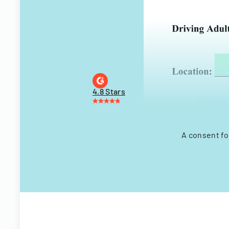
4.8 Stars
A consent fo