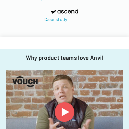
Case study
Why product teams love Anvil