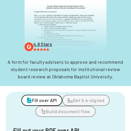
4.8 Stars
A form for faculty advisers to approve and recommend
student research proposals for institutional review
board review at Oklahoma Baptist University.
Fill over API
Get it e-signed
Build document flow
Fill out your PDF over API