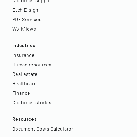
Customer support
Etch E-sign
PDF Services
Workflows
Industries
Insurance
Human resources
Real estate
Healthcare
Finance
Customer stories
Resources
Document Costs Calculator