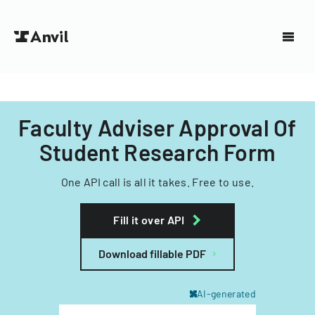
Faculty Adviser Approval Of
Student Research Form
One API call is all it takes. Free to use.
Fill it over API
Download fillable PDF
AI-generated