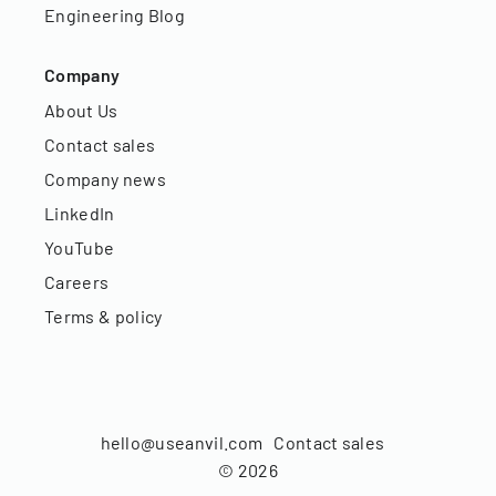
Engineering Blog
Company
About Us
Contact sales
Company news
LinkedIn
YouTube
Careers
Terms & policy
hello@useanvil.com
Contact sales
©
2026