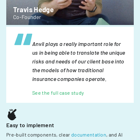
Travis Hedge
Co-Founder
Anvil plays a really important role for
us in being able to translate the unique
risks and needs of our client base into
the models of how traditional
insurance companies operate.
See the full case study
Easy to implement
Pre-built components, clear
documentation
, and AI