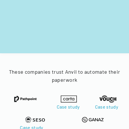
These companies trust Anvil to automate their
paperwork
Case study
Case study
Case study