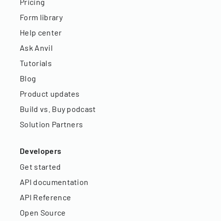
Pricing
Form library
Help center
Ask Anvil
Tutorials
Blog
Product updates
Build vs. Buy podcast
Solution Partners
Developers
Get started
API documentation
API Reference
Open Source