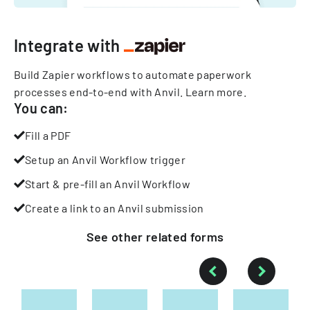
Integrate with
Build Zapier workflows to automate paperwork
processes end-to-end with Anvil.
Learn more
.
You can:
Fill a PDF
Setup an Anvil Workflow trigger
Start & pre-fill an Anvil Workflow
Create a link to an Anvil submission
See other
related
forms