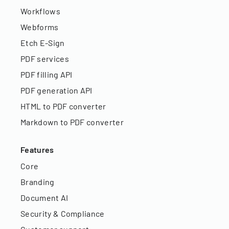
Workflows
Webforms
Etch E-Sign
PDF services
PDF filling API
PDF generation API
HTML to PDF converter
Markdown to PDF converter
Features
Core
Branding
Document AI
Security & Compliance