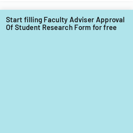
Acquisitions
Office.
Start filling Faculty Adviser Approval
Of Student Research Form for free