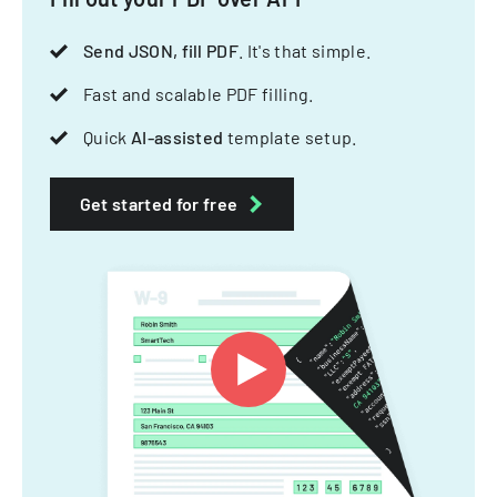
Send JSON, fill PDF
. It's that simple.
Fast and scalable PDF filling.
Quick
AI-assisted
template setup.
Get started for free