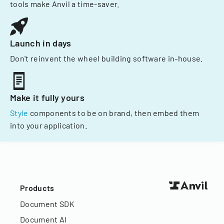
tools make Anvil a time-saver.
Launch in days
Don't reinvent the wheel building software in-house.
Make it fully yours
Style
components to be on brand, then embed them
into your application.
Products
Document SDK
Document AI