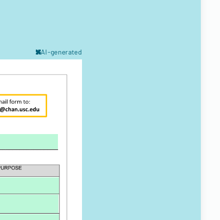
AI-generated