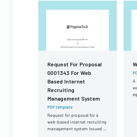
Request For Proposal
W
0001343 For Web
PD
Based Internet
A 
wa
Recruiting
eq
Management System
f
PDF template
wa
W
Request for proposal for a
web-based internet recruiting
management system issued by
Virginia Tech's Information