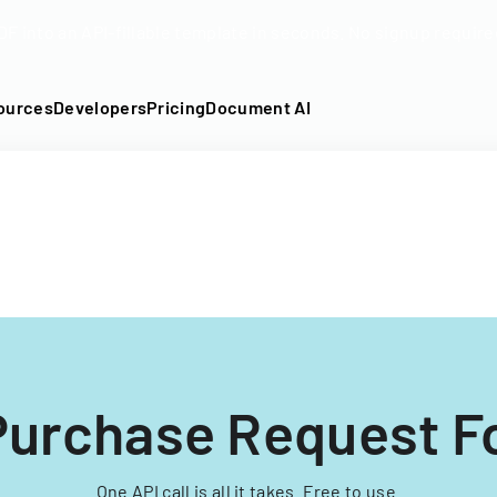
DF into an API-fillable template in seconds. No signup require
ources
Developers
Pricing
Document AI
Purchase Request 
One API call is all it takes. Free to use.