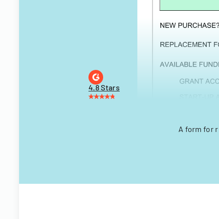
4.8 Stars
A form for 