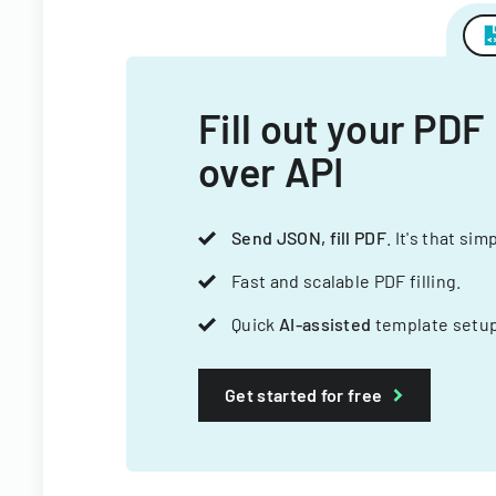
Fill out your PDF
over API
Send JSON, fill PDF
. It's that sim
Fast and scalable PDF filling.
Quick
AI-assisted
template setup
Get started for free