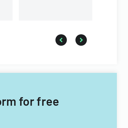
orm for free