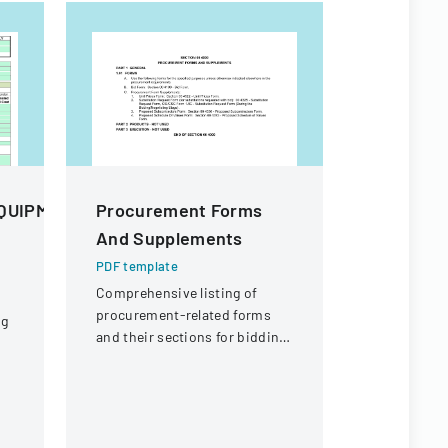
QUIPMENT
Procurement Forms
PKT Ente
And Supplements
Off Req
PDF template
PDF templa
Comprehensive listing of
A formal d
procurement-related forms
employees t
ng
and their sections for bidding
outlining p
and contracting purposes.
coverage a
process.