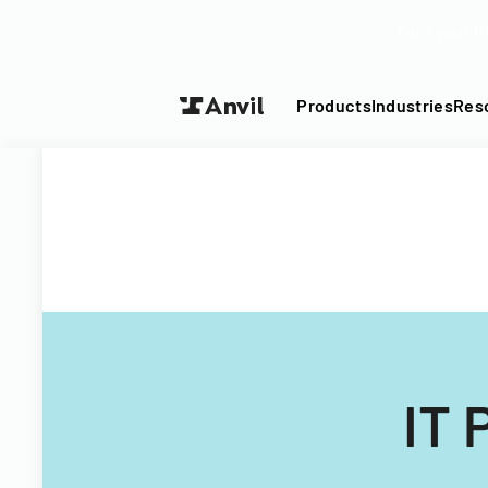
Turn your P
Products
Industries
Res
IT 