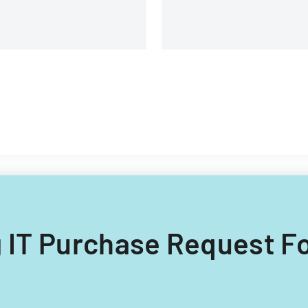
ng IT Purchase Request F