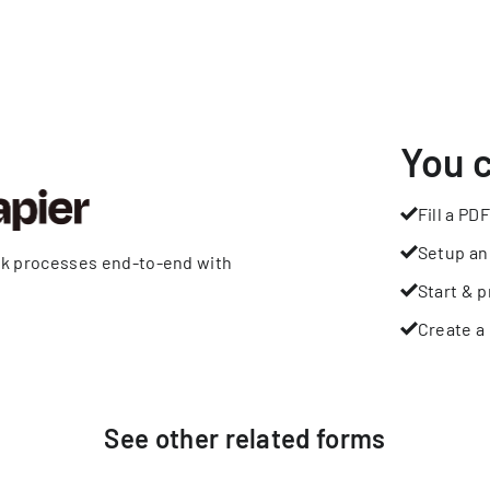
You 
Fill a PDF
Setup an
rk processes end-to-end with
Start & p
Create a 
See other
related
forms