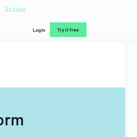
d.
Try it now
Try it free
Login
Form