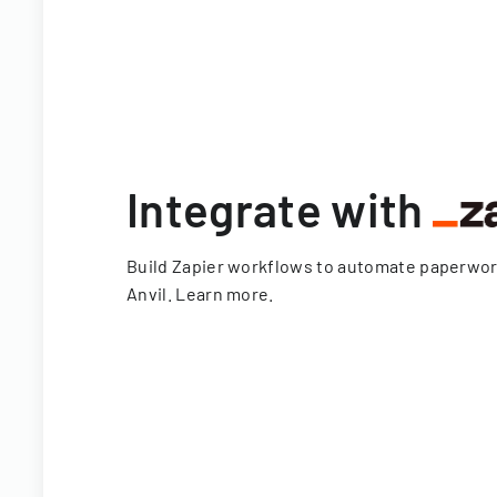
Integrate with
Build Zapier workflows to automate paperwo
Anvil.
Learn more
.