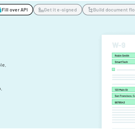
Fill over API
Get it e-signed
Build document fl
ple.
.