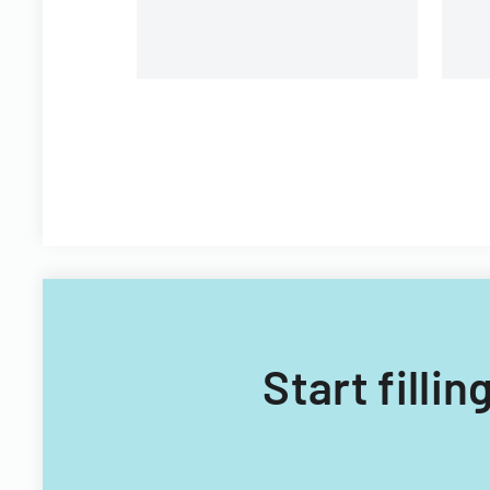
Technology Acquisitions
Office.
Start filli