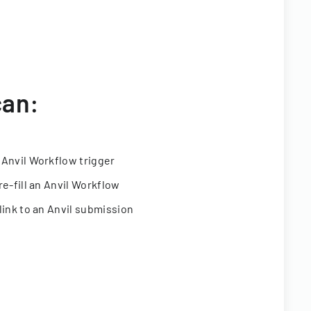
can:
 Anvil Workflow trigger
re-fill an Anvil Workflow
link to an Anvil submission