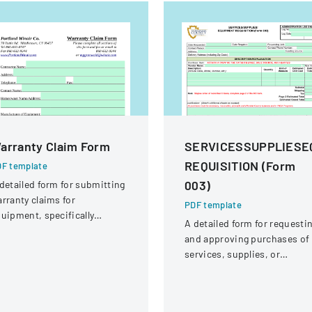
arranty Claim Form
SERVICESSUPPLIESE
REQUISITION (Form
F template
003)
detailed form for submitting
rranty claims for
PDF template
uipment, specifically
A detailed form for requesti
ocused on compressor
and approving purchases of
rranties from Portland
services, supplies, or
inair Company.
equipment within an
organization.