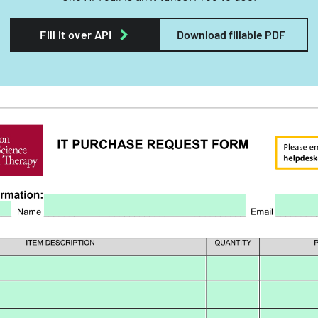
Fill it over API
Download fillable PDF