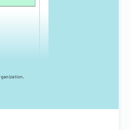
rganization,