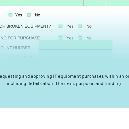
requesting and approving IT equipment purchases within an o
including details about the item, purpose, and funding.