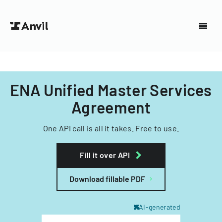
ENA Unified Master Services
Agreement
One API call is all it takes. Free to use.
Fill it over API
Download fillable PDF
AI-generated