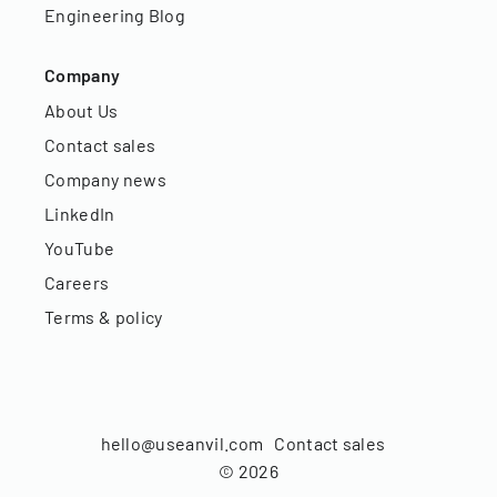
Engineering Blog
Company
About Us
Contact sales
Company news
LinkedIn
YouTube
Careers
Terms & policy
hello@useanvil.com
Contact sales
©
2026