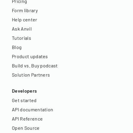
Pricing
Form library
Help center
Ask Anvil
Tutorials
Blog
Product updates
Build vs. Buy podcast
Solution Partners
Developers
Get started
API documentation
API Reference
Open Source