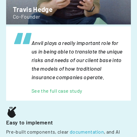
Travis Hedge
Co-Founder
Anvil plays a really important role for
us in being able to translate the unique
risks and needs of our client base into
the models of how traditional
insurance companies operate.
See the full case study
Easy to implement
Pre-built components, clear
documentation
, and AI