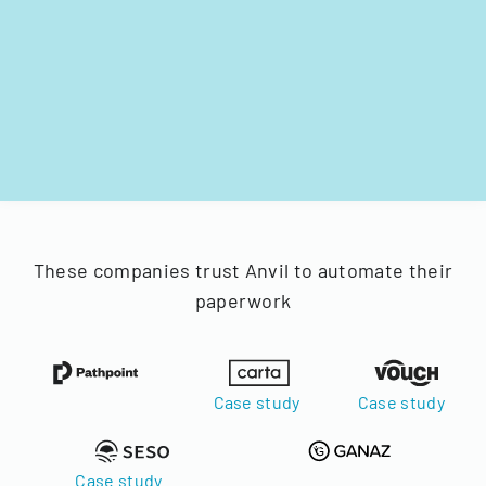
These companies trust Anvil to automate their
paperwork
Case study
Case study
Case study