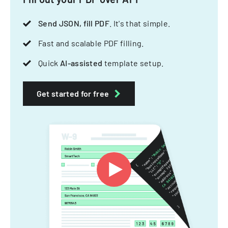
Send JSON, fill PDF
. It's that simple.
Fast and scalable PDF filling.
Quick
AI-assisted
template setup.
Get started for free