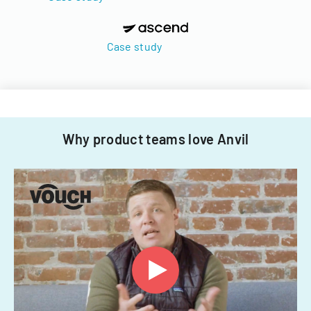
Case study
Why product teams love Anvil