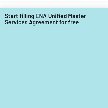
nationals.
Acquisitions
Office.
Start filling ENA Unified Master
Services Agreement for free