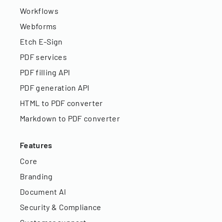
Workflows
Webforms
Etch E-Sign
PDF services
PDF filling API
PDF generation API
HTML to PDF converter
Markdown to PDF converter
Features
Core
Branding
Document AI
Security & Compliance