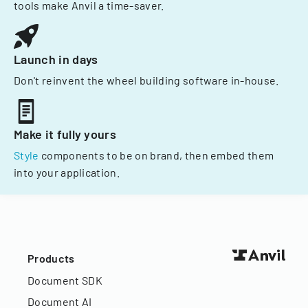
tools make Anvil a time-saver.
Launch in days
Don't reinvent the wheel building software in-house.
Make it fully yours
Style
components to be on brand, then embed them
into your application.
Products
Document SDK
Document AI