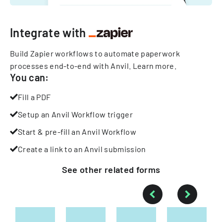
Integrate with
Build Zapier workflows to automate paperwork
processes end-to-end with Anvil.
Learn more
.
You can:
Fill a PDF
Setup an Anvil Workflow trigger
Start & pre-fill an Anvil Workflow
Create a link to an Anvil submission
See other
related
forms