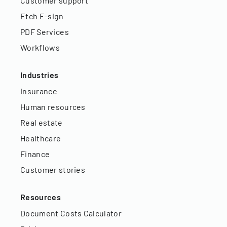
Customer support
Etch E-sign
PDF Services
Workflows
Industries
Insurance
Human resources
Real estate
Healthcare
Finance
Customer stories
Resources
Document Costs Calculator