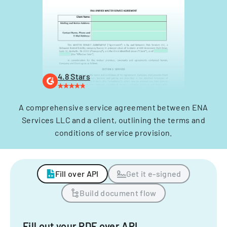
4.8 Stars
A comprehensive service agreement between ENA
Services LLC and a client, outlining the terms and
conditions of service provision.
Fill over API
Get it e-signed
Build document flow
Fill out your PDF over API