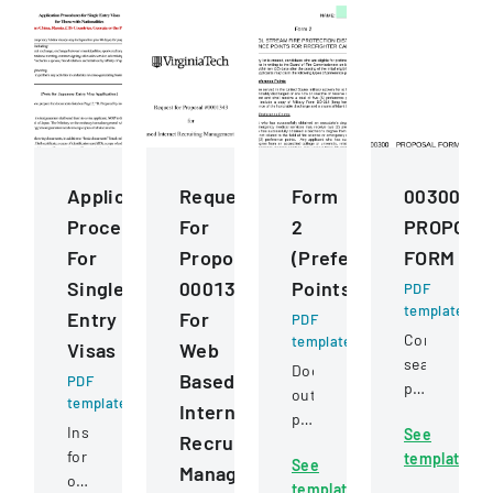
Application
Request
Form
00300
Procedures
For
2
PROPOSA
For
Proposal
(Preference
FORM
Single
0001343
Points)
PDF
template
Entry
For
PDF
Competitive
template
Visas
Web
sealed
Document
Based
PDF
proposal
outlining
template
Internet
for
preference
Instructions
See
constructio
Recruiting
point
for
template
services
See
criteria
Management
obtaining
for
template
for