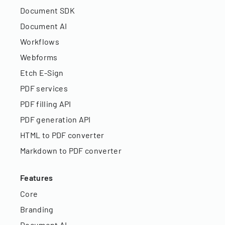
Document SDK
Document AI
Workflows
Webforms
Etch E-Sign
PDF services
PDF filling API
PDF generation API
HTML to PDF converter
Markdown to PDF converter
Features
Core
Branding
Document AI