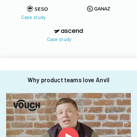
Case study
Case study
Why product teams love Anvil