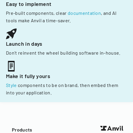
Easy to implement
Pre-built components, clear
documentation
, and AI
tools make Anvil a time-saver.
Launch in days
Don't reinvent the wheel building software in-house.
Make it fully yours
Style
components to be on brand, then embed them
into your application.
Products