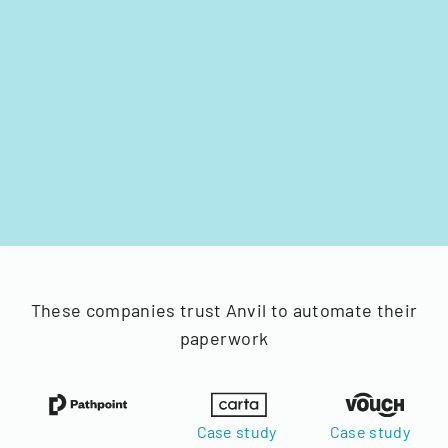
These companies trust Anvil to automate their
paperwork
Case study
Case study