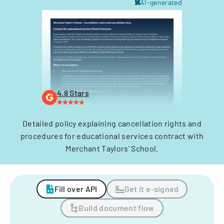
AI-generated
4.8 Stars
Detailed policy explaining cancellation rights and
procedures for educational services contract with
Merchant Taylors' School.
Fill over API
Get it e-signed
Build document flow