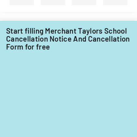
Illinois.
Start filling Merchant Taylors School
Cancellation Notice And Cancellation
Form for free