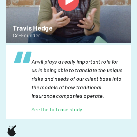
Travis Hedge
Co-Founder
Anvil plays a really important role for
us in being able to translate the unique
risks and needs of our client base into
the models of how traditional
insurance companies operate.
See the full case study