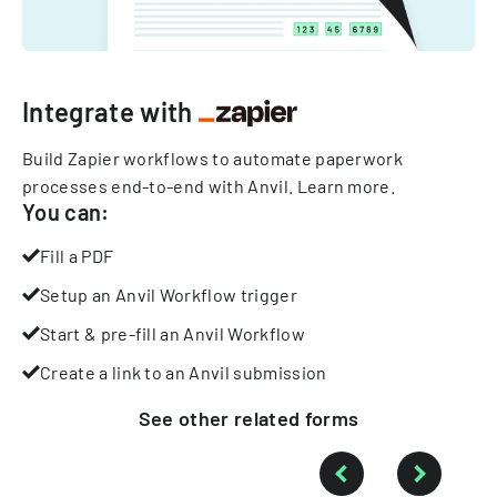
Integrate with
Build Zapier workflows to automate paperwork
processes end-to-end with Anvil.
Learn more
.
You can:
Fill a PDF
Setup an Anvil Workflow trigger
Start & pre-fill an Anvil Workflow
Create a link to an Anvil submission
See other
related
forms