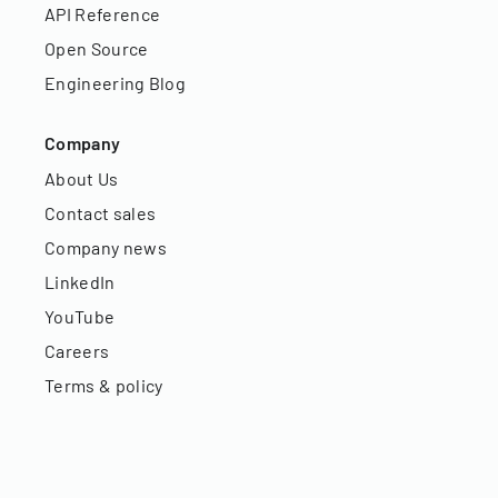
API Reference
Open Source
Engineering Blog
Company
About Us
Contact sales
Company news
LinkedIn
YouTube
Careers
Terms & policy