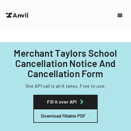
Merchant Taylors School
Cancellation Notice And
Cancellation Form
One API call is all it takes. Free to use.
Fill it over API
Download fillable PDF