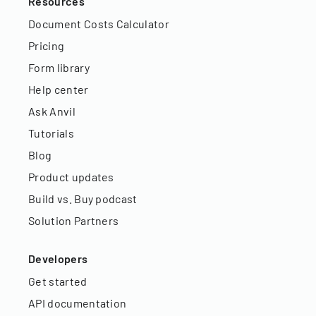
Resources
Document Costs Calculator
Pricing
Form library
Help center
Ask Anvil
Tutorials
Blog
Product updates
Build vs. Buy podcast
Solution Partners
Developers
Get started
API documentation