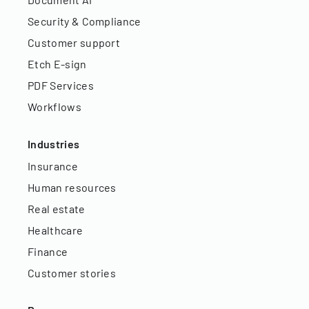
Security & Compliance
Customer support
Etch E-sign
PDF Services
Workflows
Industries
Insurance
Human resources
Real estate
Healthcare
Finance
Customer stories