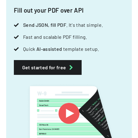
Fill out your PDF over API
Send JSON, fill PDF
. It's that simple.
Fast and scalable PDF filling.
Quick
AI-assisted
template setup.
Get started for free