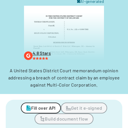
AI-generated
4.8 Stars
A United States District Court memorandum opinion
addressing a breach of contract claim by an employee
against Multi-Color Corporation.
Fill over API
Get it e-signed
Build document flow