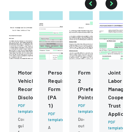
Motor
Personnel
Form
Joint
Vehicle
Requisition
2
Labor
Records
Form
(Preference
Managem
Disclosure
(PA
Points)
Cooperat
1)
Trust
PDF
PDF
template
template
Applicati
PDF
Comprehensive
Document
template
PDF
guidelines
outlining
A
template