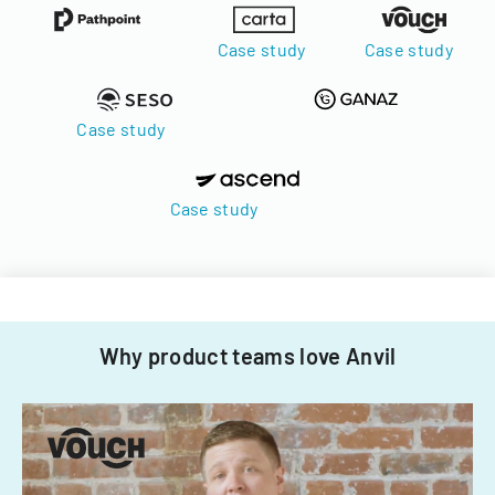
Case study
Case study
Case study
Case study
Why product teams love Anvil