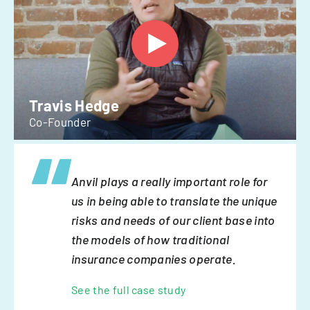
Travis Hedge
Co-Founder
Anvil plays a really important role for
us in being able to translate the unique
risks and needs of our client base into
the models of how traditional
insurance companies operate.
See the full case study