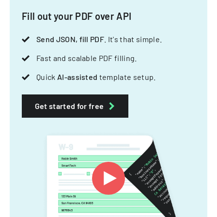
Fill out your PDF over API
Send JSON, fill PDF
. It's that simple.
Fast and scalable PDF filling.
Quick
AI-assisted
template setup.
Get started for free