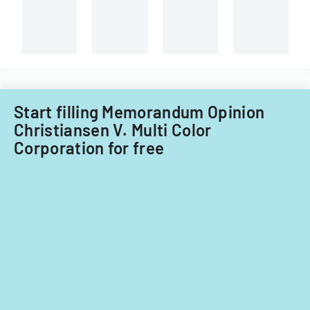
Start filling Memorandum Opinion
Christiansen V. Multi Color
Corporation for free