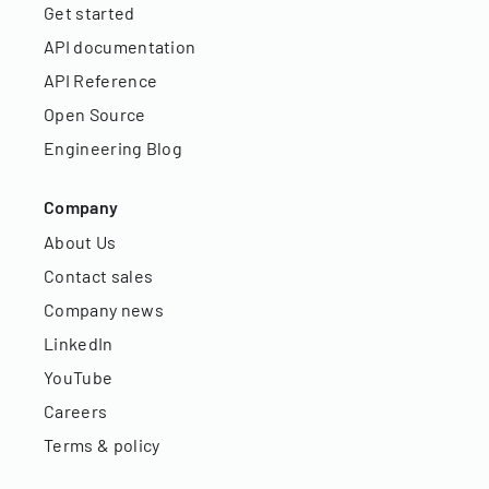
Get started
API documentation
API Reference
Open Source
Engineering Blog
Company
About Us
Contact sales
Company news
LinkedIn
YouTube
Careers
Terms & policy