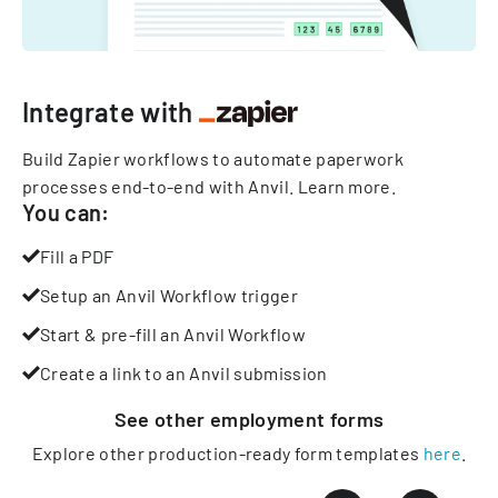
Integrate with
Build Zapier workflows to automate paperwork
processes end-to-end with Anvil.
Learn more
.
You can:
Fill a PDF
Setup an Anvil Workflow trigger
Start & pre-fill an Anvil Workflow
Create a link to an Anvil submission
See other
employment
forms
Explore other production-ready form templates
here
.