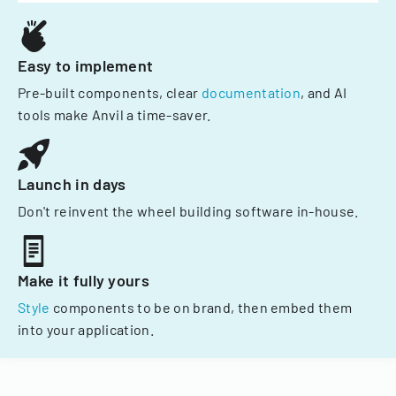
Easy to implement
Pre-built components, clear
documentation
, and AI
tools make Anvil a time-saver.
Launch in days
Don't reinvent the wheel building software in-house.
Make it fully yours
Style
components to be on brand, then embed them
into your application.