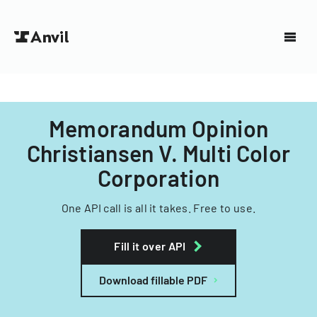
Memorandum Opinion
Christiansen V. Multi Color
Corporation
One API call is all it takes. Free to use.
Fill it over API
Download fillable PDF