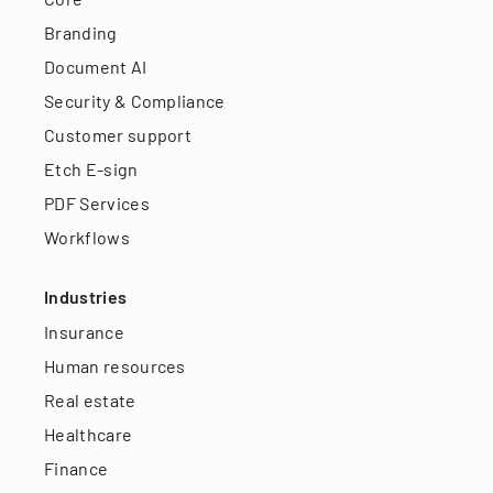
Branding
Document AI
Security & Compliance
Customer support
Etch E-sign
PDF Services
Workflows
Industries
Insurance
Human resources
Real estate
Healthcare
Finance