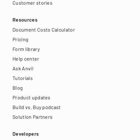
Customer stories
Resources
Document Costs Calculator
Pricing
Form library
Help center
Ask Anvil
Tutorials
Blog
Product updates
Build vs. Buy podcast
Solution Partners
Developers