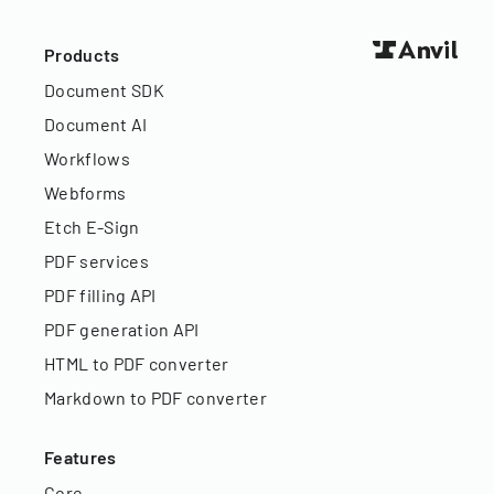
Products
Document SDK
Document AI
Workflows
Webforms
Etch E-Sign
PDF services
PDF filling API
PDF generation API
HTML to PDF converter
Markdown to PDF converter
Features
Core