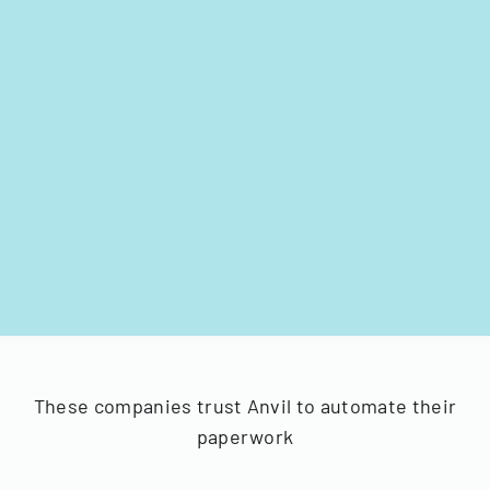
These companies trust Anvil to automate their
paperwork