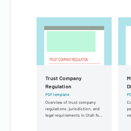
Trust Company
M
Regulation
D
PDF template
PD
Overview of trust company
Co
regulations, jurisdiction, and
pe
legal requirements in Utah for
ve
state and national trust
un
institutions.