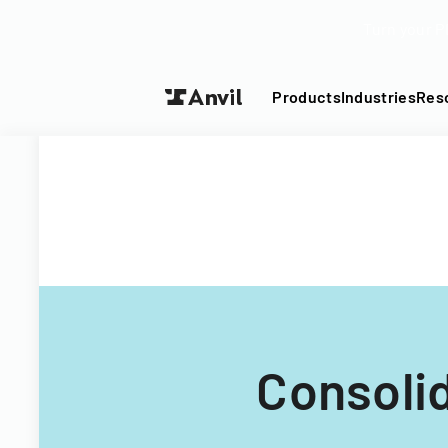
Turn your P
Products
Industries
Res
Consoli