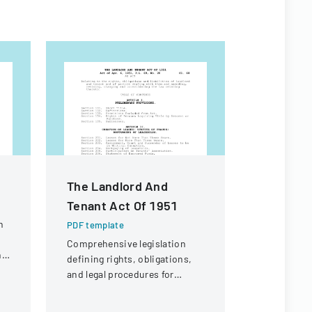
The Landlord And
Californ
Tenant Act Of 1951
Practic
n
PDF template
PDF templa
Comprehensive legislation
A comprehe
ng
defining rights, obligations,
employment
and legal procedures for
legal consi
landlords and tenants in
California 
property relationships.
employers.