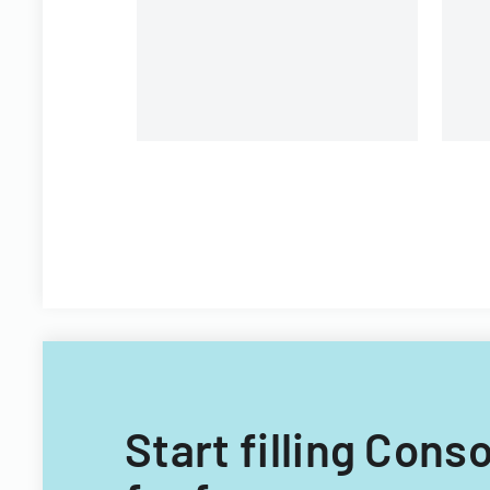
Start filling Con