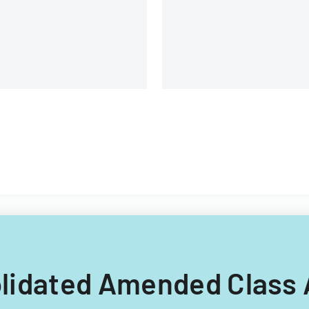
solidated Amended Class