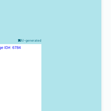
AI-generated