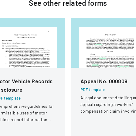
See other
related
forms
otor Vehicle Records
Appeal No. 000809
isclosure
PDF template
A legal document detailing a
F template
appeal regarding a workers'
mprehensive guidelines for
compensation claim involvi
rmissible uses of motor
a knee injury
hicle record information
der federal statutes.