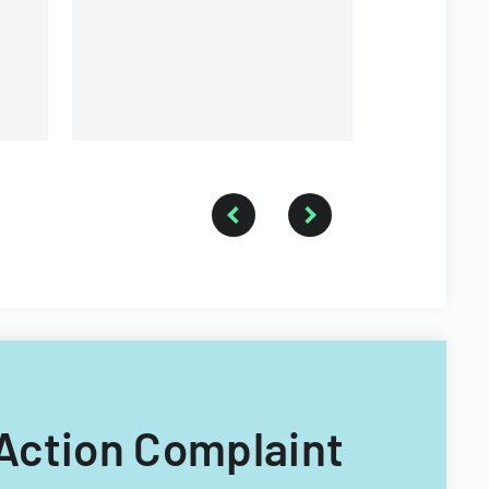
 Action Complaint