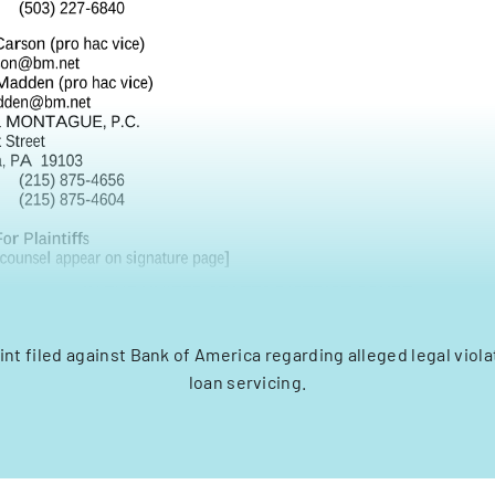
nt filed against Bank of America regarding alleged legal viol
loan servicing.