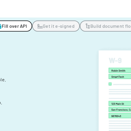
Fill over API
Get it e-signed
Build document fl
ple.
.