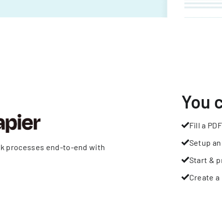
You 
Fill a PDF
Setup an
rk processes end-to-end with
Start & p
Create a 