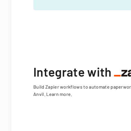
Integrate with
Build Zapier workflows to automate paperwo
Anvil.
Learn more
.