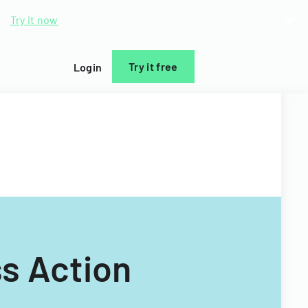
d.
Try it now
Try it free
Login
s Action