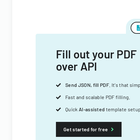
Fill out your PDF
over API
Send JSON, fill PDF
. It's that sim
Fast and scalable PDF filling.
Quick
AI-assisted
template setup
Get started for free