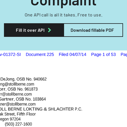
One API call is all it takes. Free to use.
Fill it over API
Download fillable PDF