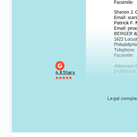
4.8 Stars
Legal complai