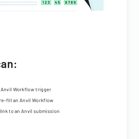
can:
 Anvil Workflow trigger
re-fill an Anvil Workflow
link to an Anvil submission