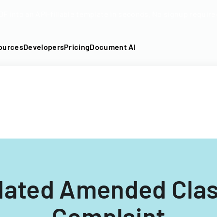
DF into an API-fillable template in seconds. No signup require
ources
Developers
Pricing
Document AI
dated Amended Clas
Complaint