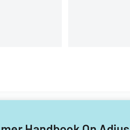
yment after mortgage denial
sumer Handbook On Adjus