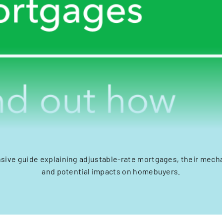
ive guide explaining adjustable-rate mortgages, their mecha
and potential impacts on homebuyers.