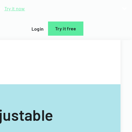
d.
Try it now
Try it free
Login
ustable