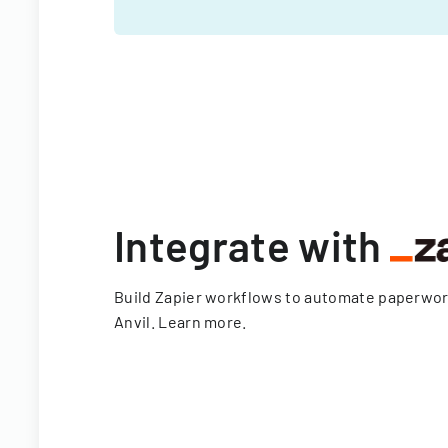
Integrate with
Build Zapier workflows to automate paperwo
Anvil.
Learn more
.