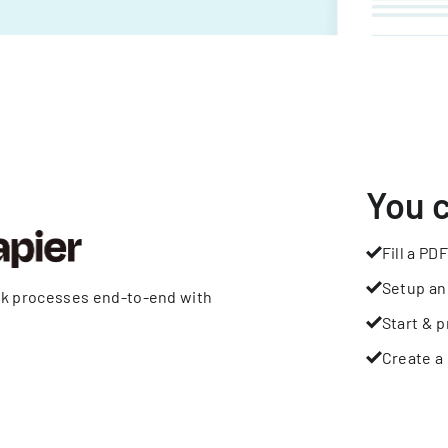
You 
Fill a PDF
Setup an
rk processes end-to-end with
Start & p
Create a 