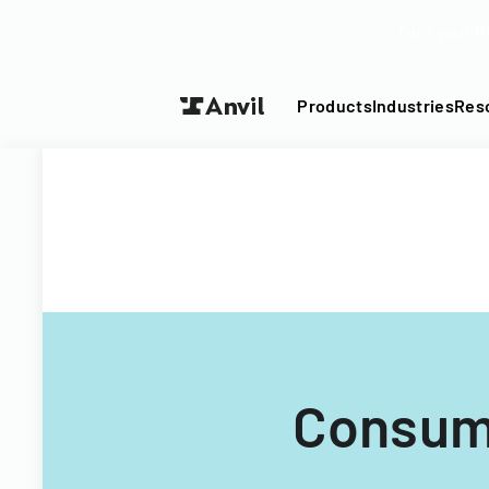
Turn your P
Products
Industries
Res
Consum