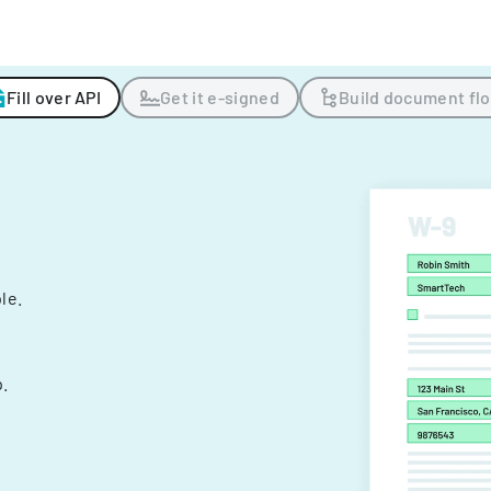
Fill over API
Get it e-signed
Build document fl
ple.
.