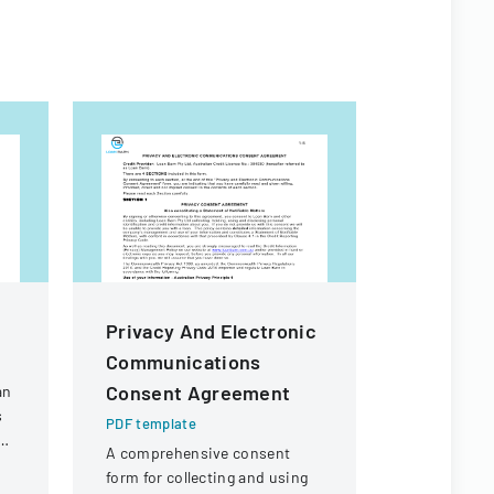
Privacy And Electronic
Board Po
Communications
Inter Ins
Consent Agreement
Inter Fu
an
s
PDF template
PDF templa
A comprehensive consent
Policy esta
a
form for collecting and using
wide requi