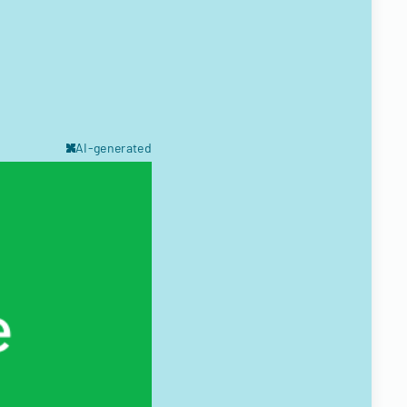
AI-generated