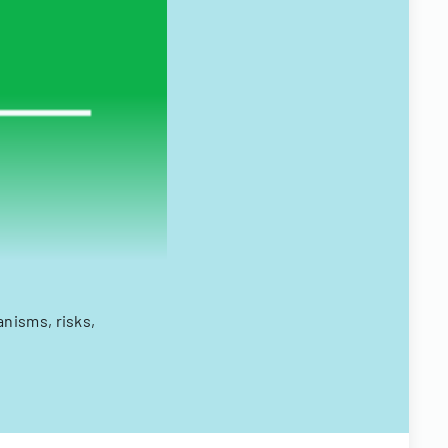
nisms, risks,