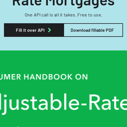
One API call is all it takes. Free to use.
Fill it over API
Download fillable PDF