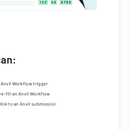
can:
 Anvil Workflow trigger
re-fill an Anvil Workflow
link to an Anvil submission