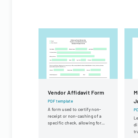
Vendor Affidavit Form
M
J
PDF template
A form used to certify non-
PD
receipt or non-cashing of a
Le
specific check, allowing for
di
potential reissuance of
t
payment.