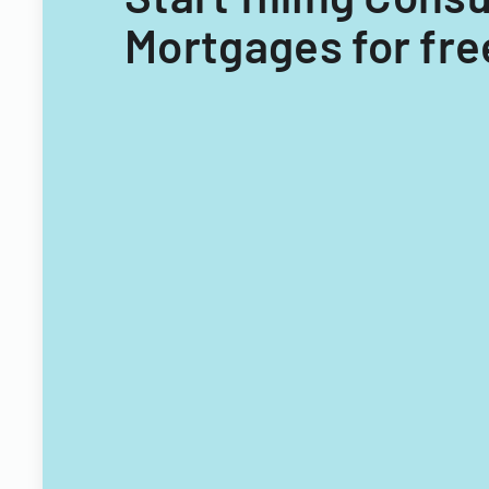
Mortgages for fre