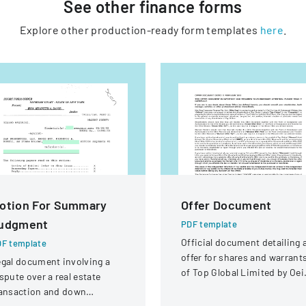
See other
finance
forms
Explore other production-ready form templates
here
.
otion For Summary
Offer Document
udgment
PDF template
Official document detailing 
F template
offer for shares and warrant
gal document involving a
of Top Global Limited by Oei
spute over a real estate
Siu Hoa @ Sukmawati Widjaj
ransaction and down