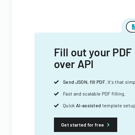
Fill out your PDF
over API
Send JSON, fill PDF
. It's that sim
Fast and scalable PDF filling.
Quick
AI-assisted
template setup
Get started for free