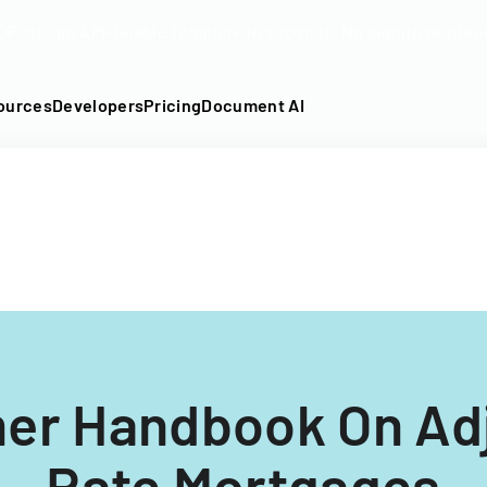
DF into an API-fillable template in seconds. No signup require
ources
Developers
Pricing
Document AI
er Handbook On Adj
Rate Mortgages