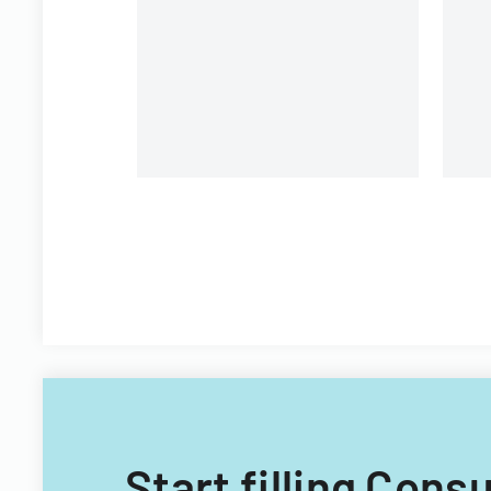
pa
Start filling Con