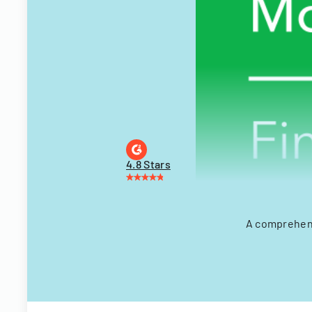
4.8 Stars
A comprehens