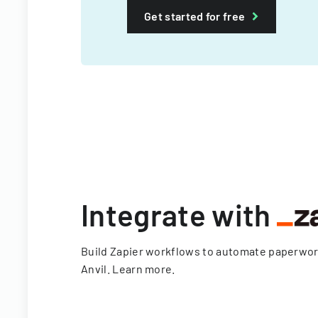
Get started for free
Integrate with
Build Zapier workflows to automate paperwo
Anvil.
Learn more
.