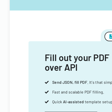
Fill out your PDF
over API
Send JSON, fill PDF
. It's that sim
Fast and scalable PDF filling.
Quick
AI-assisted
template setup