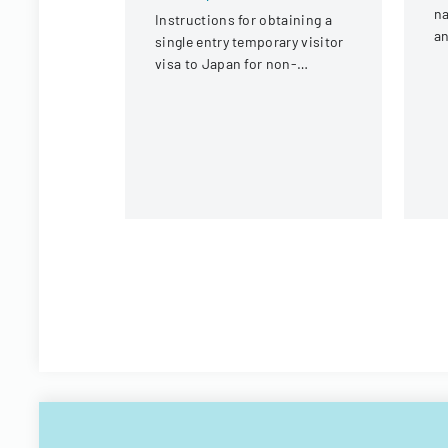
na
Instructions for obtaining a
an
single entry temporary visitor
c
visa to Japan for non-
tr
Chinese, non-Russian, non-
CIS, non-Georgian, and non-
Filipino nationals.