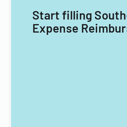
Start filling Sou
Expense Reimburs