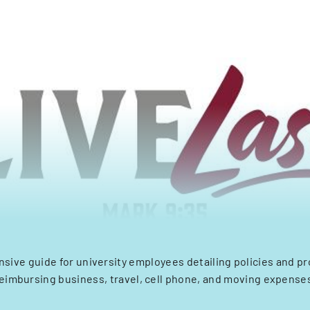
ive guide for university employees detailing policies and p
eimbursing business, travel, cell phone, and moving expense