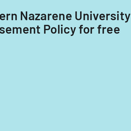
thern Nazarene Universit
ement Policy for free