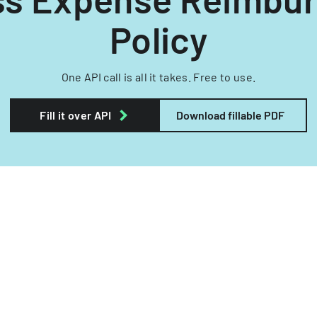
Policy
One API call is all it takes. Free to use.
Fill it over API
Download fillable PDF