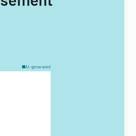
AI-generated