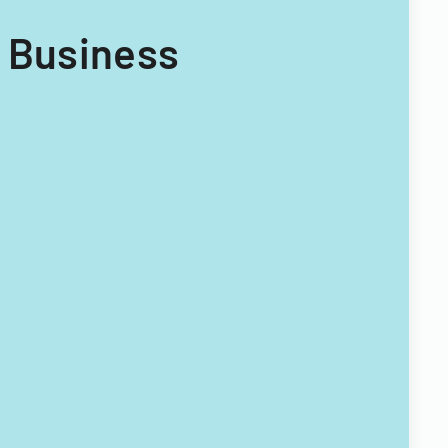
y Business