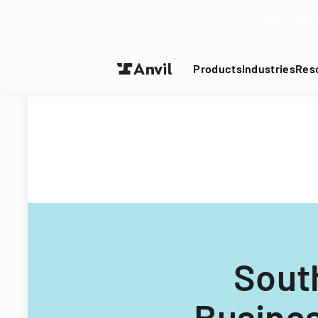
Turn your P
Products
Industries
Res
Sout
Busine