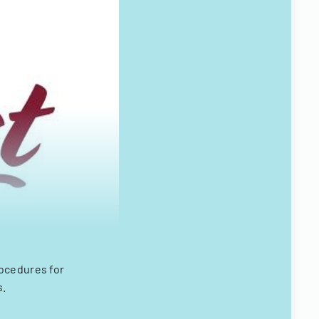
rocedures for
s.