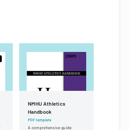
NMHU Athletics
Vendor A
Handbook
PDF templa
A form used
PDF template
a
receipt or 
A comprehensive guide