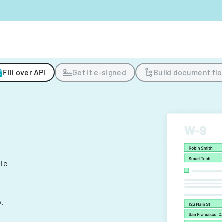
Fill over API
Get it e-signed
Build document fl
ple.
.