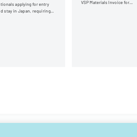
VSP Materials Invoice for
tionals applying for entry
optical services and
d stay in Japan, requiring
reimbursement.
omprehensive personal and
avel information.