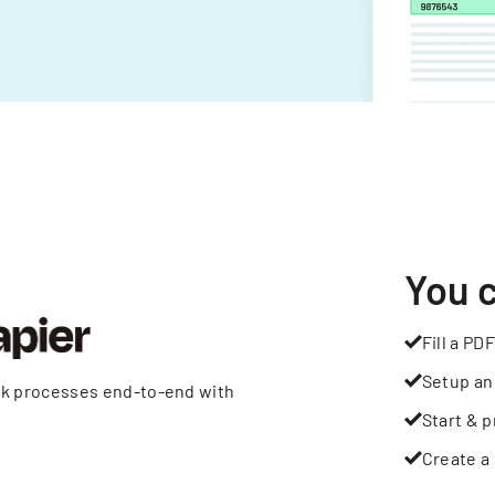
You 
Fill a PDF
Setup an
rk processes end-to-end with
Start & p
Create a 