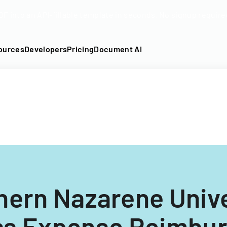
DF into an API-fillable template in seconds. No signup require
ources
Developers
Pricing
Document AI
hern Nazarene Unive
ss Expense Reimbu