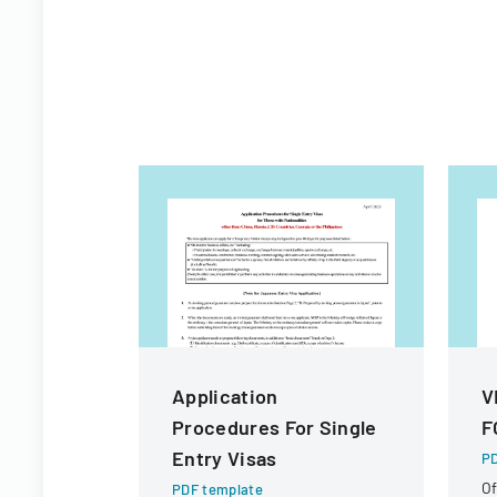
Application
V
Procedures For Single
F
Entry Visas
PD
Of
PDF template