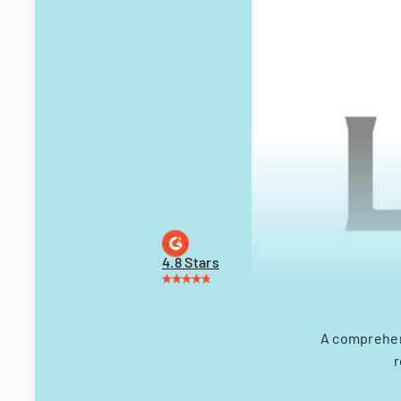
4.8 Stars
A comprehens
r