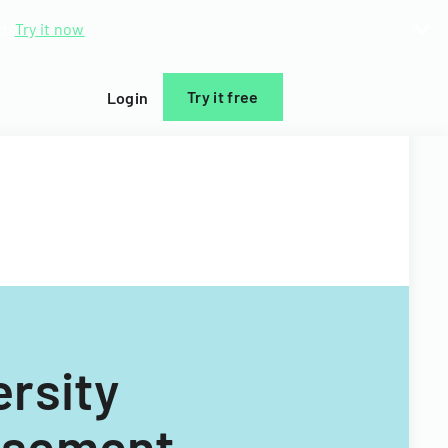
d.
Try it now
Try it free
Login
rsity
rsement