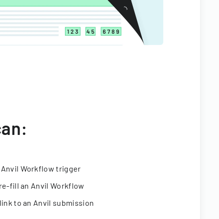
can:
 Anvil Workflow trigger
re-fill an Anvil Workflow
link to an Anvil submission