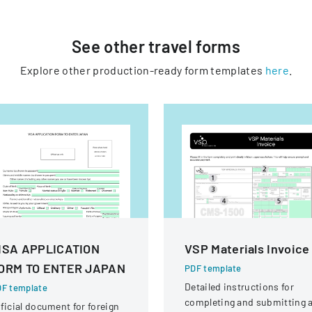
See other
travel
forms
Explore other production-ready form templates
here
.
ISA APPLICATION
VSP Materials Invoice
ORM TO ENTER JAPAN
PDF template
Detailed instructions for
F template
completing and submitting 
ficial document for foreign