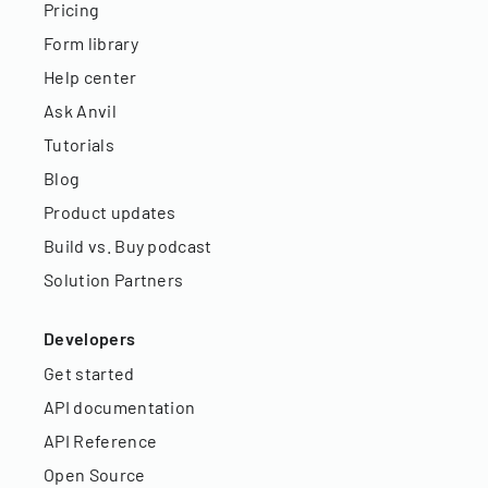
Pricing
Form library
Help center
Ask Anvil
Tutorials
Blog
Product updates
Build vs. Buy podcast
Solution Partners
Developers
Get started
API documentation
API Reference
Open Source