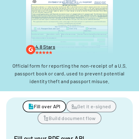
4.8 Stars
Official form for reporting the non-receipt of a U.S.
passport book or card, used to prevent potential
identity theft and passport misuse.
Fill over API
Get it e-signed
Build document flow
Fill out your PDF over API