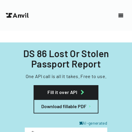
DS 86 Lost Or Stolen
Passport Report
One API call is all it takes. Free to use.
Fill it over API
Download fillable PDF
AI-generated