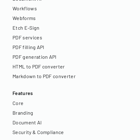
Workflows
Webforms
Etch E-Sign
PDF services
PDF filling API
PDF generation API
HTML to PDF converter
Markdown to PDF converter
Features
Core
Branding
Document AI
Security & Compliance