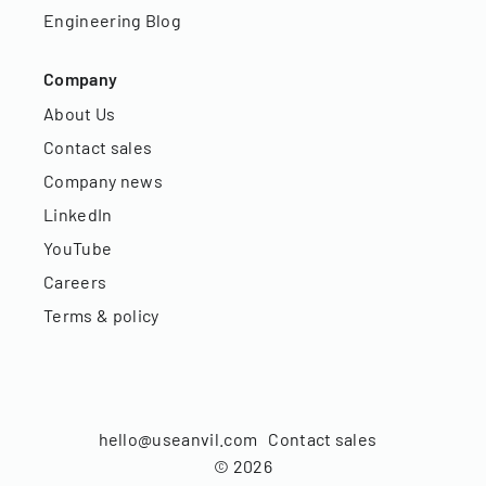
Engineering Blog
Company
About Us
Contact sales
Company news
LinkedIn
YouTube
Careers
Terms & policy
hello@useanvil.com
Contact sales
©
2026