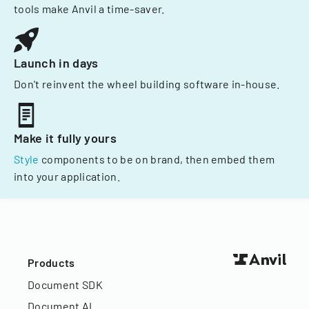
tools make Anvil a time-saver.
Launch in days
Don't reinvent the wheel building software in-house.
Make it fully yours
Style
components to be on brand, then embed them
into your application.
Products
Document SDK
Document AI