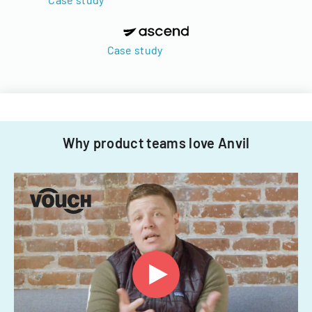
Case study
Why product teams love Anvil