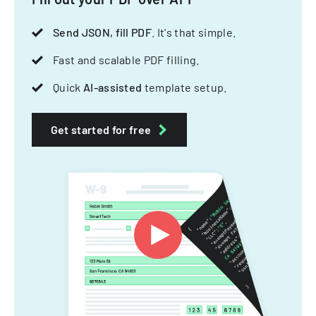
Send JSON, fill PDF
. It's that simple.
Fast and scalable PDF filling.
Quick
AI-assisted
template setup.
Get started for free