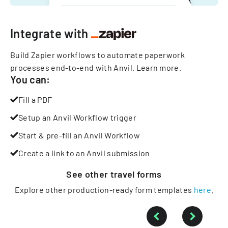
Integrate with
Build Zapier workflows to automate paperwork
processes end-to-end with Anvil.
Learn more
.
You can:
Fill a PDF
Setup an Anvil Workflow trigger
Start & pre-fill an Anvil Workflow
Create a link to an Anvil submission
See other
travel
forms
Explore other production-ready form templates
here
.