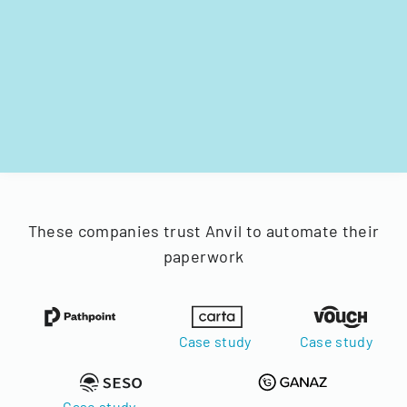
These companies trust Anvil to automate their
paperwork
Case study
Case study
Case study