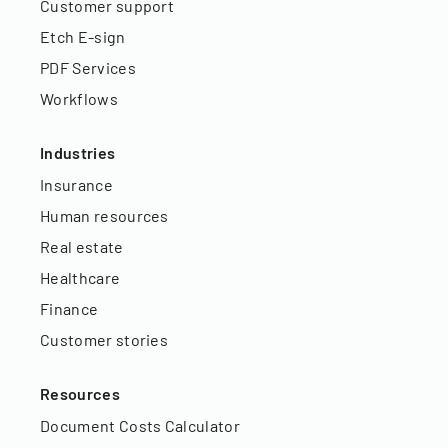
Customer support
Etch E-sign
PDF Services
Workflows
Industries
Insurance
Human resources
Real estate
Healthcare
Finance
Customer stories
Resources
Document Costs Calculator