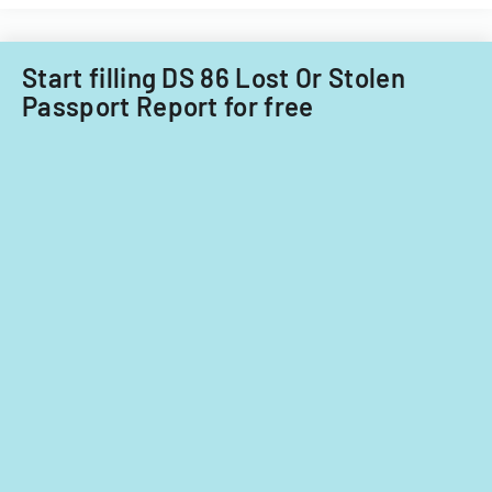
Start filling DS 86 Lost Or Stolen
Passport Report for free