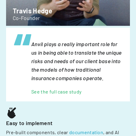
Travis Hedge
Co-Founder
Anvil plays a really important role for
us in being able to translate the unique
risks and needs of our client base into
the models of how traditional
insurance companies operate.
See the full case study
Easy to implement
Pre-built components, clear
documentation
, and AI