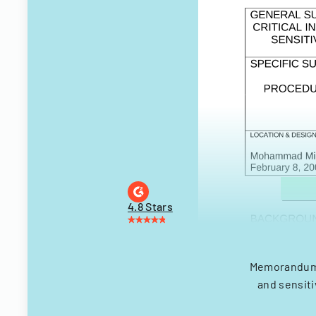
4.8 Stars
Memorandum d
and sensiti