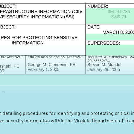
etailing procedures for identifying and protecting critical i
ve security information within the Virginia Department of Tra