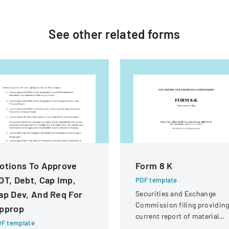
See other
related
forms
otions To Approve
Form 8 K
OT, Debt, Cap Imp,
PDF template
ap Dev, And Req For
Securities and Exchange
Commission filing providin
pprop
current report of material
F template
business events for Adobe