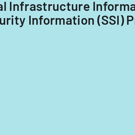
ical Infrastructure Inform
urity Information (SSI) 