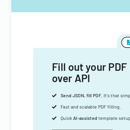
Fill out your PDF
over API
Send JSON, fill PDF
. It's that sim
Fast and scalable PDF filling.
Quick
AI-assisted
template setup