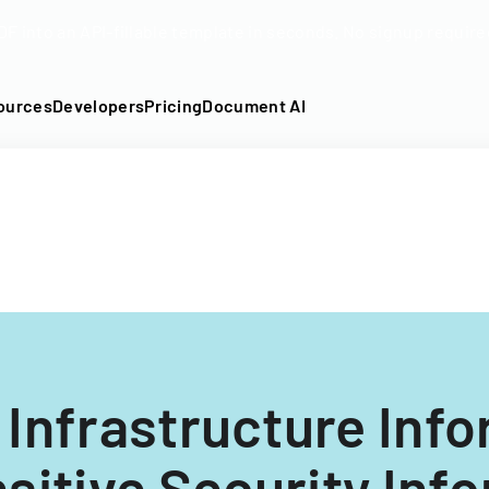
DF into an API-fillable template in seconds. No signup require
ources
Developers
Pricing
Document AI
l Infrastructure Inf
nsitive Security Inf