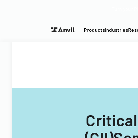
Turn your P
Products
Industries
Res
Critica
(CII)Se