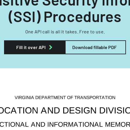
(SSI) Procedures
One API call is all it takes. Free to use.
Fill it over API
Download fillable PDF