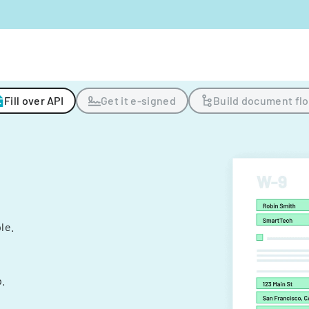
Fill over API
Get it e-signed
Build document fl
ple.
.