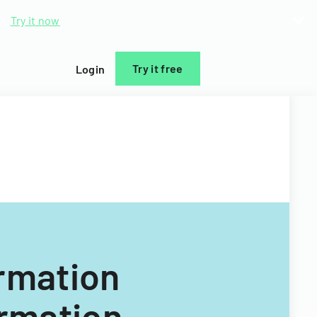
d.
Try it now
Try it free
Login
ormation
ormation