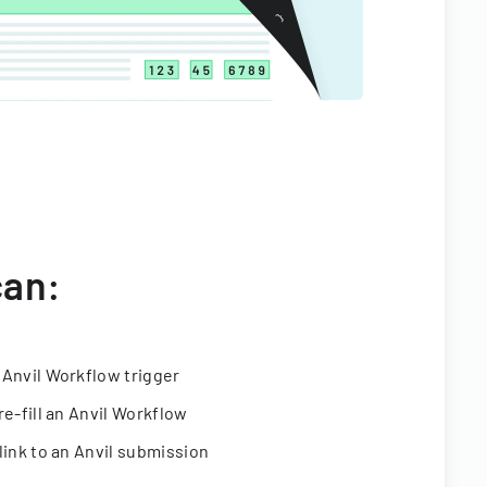
can:
 Anvil Workflow trigger
re-fill an Anvil Workflow
link to an Anvil submission