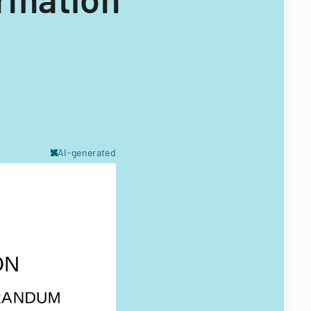
AI-generated