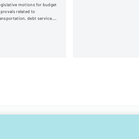
gislative motions for budget
Inc.
provals related to
ansportation, debt service,
d capital improvements for
scal years 2014 and 2015.