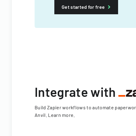
Get started for free
Integrate with
Build Zapier workflows to automate paperwo
Anvil.
Learn more
.