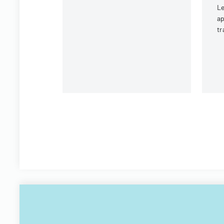
Le
ap
tr
an
fi