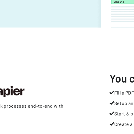
You 
Fill a PDF
Setup an
rk processes end-to-end with
Start & p
Create a 