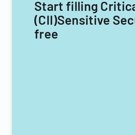
Start filling Crit
(CII)Sensitive Sec
free