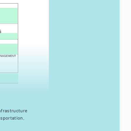
nfrastructure
nsportation.