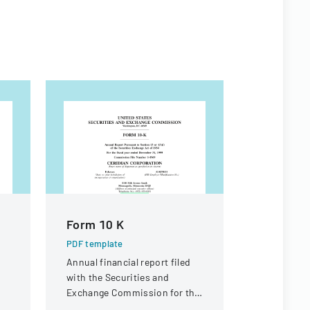
Form 10 K
SCHEDUL
STATEM
PDF template
Annual financial report filed
PDF templa
g
with the Securities and
Official SEC
Exchange Commission for the
BlackRock 
fiscal year ended December