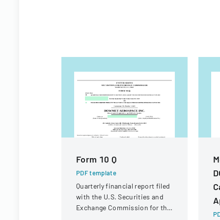
Form 10 Q
M
D
PDF template
C
Quarterly financial report filed
with the U.S. Securities and
A
Exchange Commission for the
PD
period ended June 30, 2023.