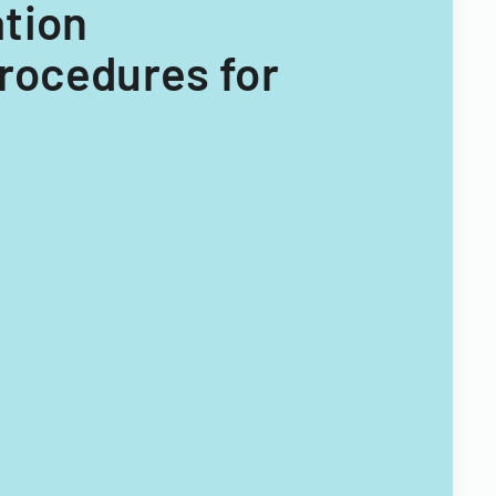
ation
Procedures for