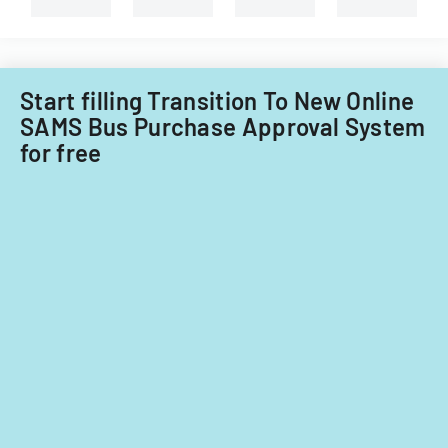
for
fiscal
years
2014
Start filling Transition To New Online
and
SAMS Bus Purchase Approval System
2015.
for free