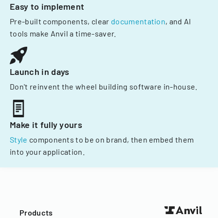
Easy to implement
Pre-built components, clear
documentation
, and AI
tools make Anvil a time-saver.
Launch in days
Don't reinvent the wheel building software in-house.
Make it fully yours
Style
components to be on brand, then embed them
into your application.
Products