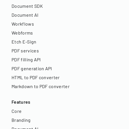
Document SDK
Document AI
Workflows
Webforms
Etch E-Sign
PDF services
PDF filling API
PDF generation API
HTML to PDF converter
Markdown to PDF converter
Features
Core
Branding
Document AI