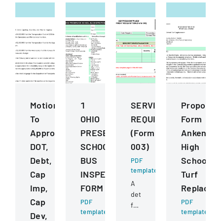
Motions
1
SERVICESSUPPLIESE
Proposal
To
OHIO
REQUISITION
Form
Approve
PRESERVICE
(Form
Ankeny
DOT,
SCHOOL
003)
High
Debt,
BUS
School
PDF
template
Cap
INSPECTION
Turf
A
Imp,
FORM
Replacem
detailed
Cap
PDF
PDF
form
template
template
Dev,
for