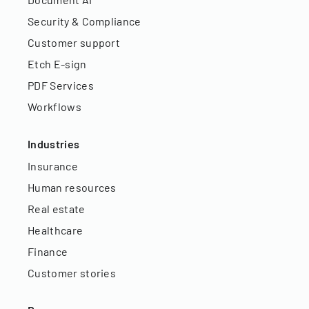
Security & Compliance
Customer support
Etch E-sign
PDF Services
Workflows
Industries
Insurance
Human resources
Real estate
Healthcare
Finance
Customer stories