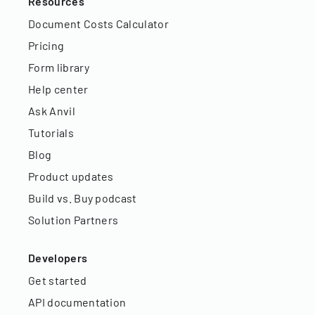
Resources
Document Costs Calculator
Pricing
Form library
Help center
Ask Anvil
Tutorials
Blog
Product updates
Build vs. Buy podcast
Solution Partners
Developers
Get started
API documentation