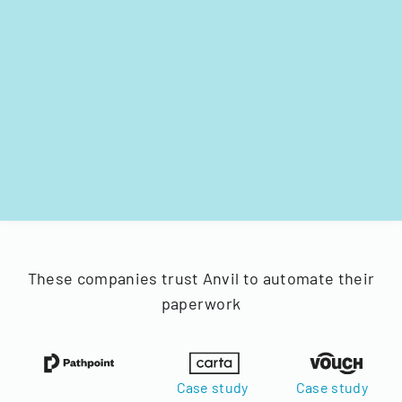
These companies trust Anvil to automate their
paperwork
Case study
Case study