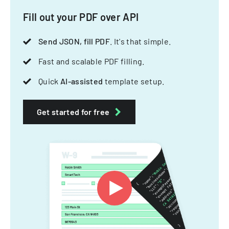
Fill out your PDF over API
Send JSON, fill PDF
. It's that simple.
Fast and scalable PDF filling.
Quick
AI-assisted
template setup.
Get started for free