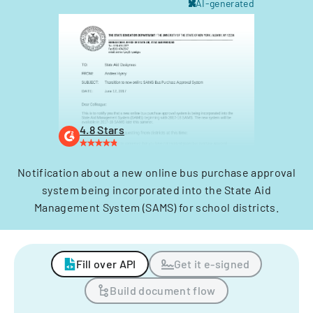
AI-generated
4.8 Stars
Notification about a new online bus purchase approval
system being incorporated into the State Aid
Management System (SAMS) for school districts.
Fill over API
Get it e-signed
Build document flow