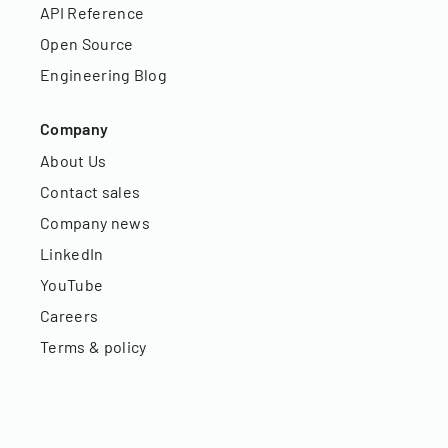
API Reference
Open Source
Engineering Blog
Company
About Us
Contact sales
Company news
LinkedIn
YouTube
Careers
Terms & policy