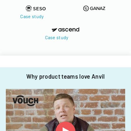
Case study
Case study
Why product teams love Anvil