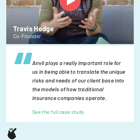
Travis Hedge
Co-Founder
Anvil plays a really important role for
us in being able to translate the unique
risks and needs of our client base into
the models of how traditional
insurance companies operate.
See the full case study