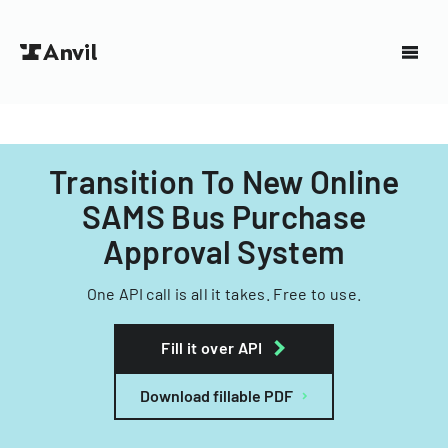
Transition To New Online
SAMS Bus Purchase
Approval System
One API call is all it takes. Free to use.
Fill it over API
Download fillable PDF