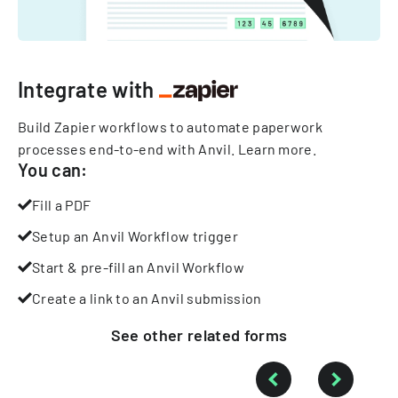
Integrate with
Build Zapier workflows to automate paperwork
processes end-to-end with Anvil.
Learn more
.
You can:
Fill a PDF
Setup an Anvil Workflow trigger
Start & pre-fill an Anvil Workflow
Create a link to an Anvil submission
See other
related
forms