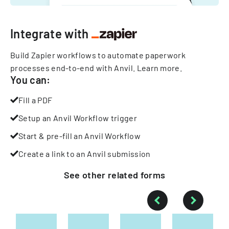
Integrate with
Build Zapier workflows to automate paperwork
processes end-to-end with Anvil.
Learn more
.
You can:
Fill a PDF
Setup an Anvil Workflow trigger
Start & pre-fill an Anvil Workflow
Create a link to an Anvil submission
See other
related
forms