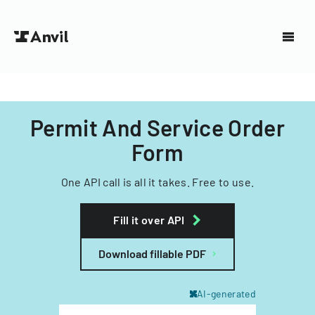
Permit And Service Order
Form
One API call is all it takes. Free to use.
Fill it over API
Download fillable PDF
AI-generated