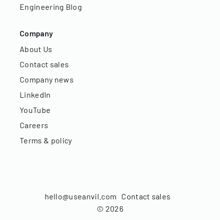
Engineering Blog
Company
About Us
Contact sales
Company news
LinkedIn
YouTube
Careers
Terms & policy
hello@useanvil.com
Contact sales
©
2026