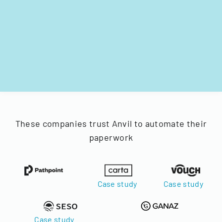
These companies trust Anvil to automate their
paperwork
Case study
Case study
Case study