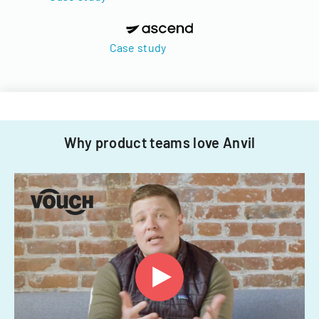
Case study
Why product teams love Anvil