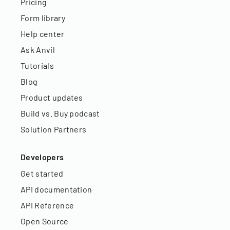
Pricing
Form library
Help center
Ask Anvil
Tutorials
Blog
Product updates
Build vs. Buy podcast
Solution Partners
Developers
Get started
API documentation
API Reference
Open Source