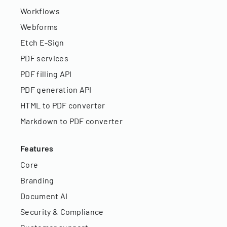
Workflows
Webforms
Etch E-Sign
PDF services
PDF filling API
PDF generation API
HTML to PDF converter
Markdown to PDF converter
Features
Core
Branding
Document AI
Security & Compliance