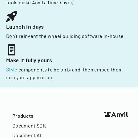
tools make Anvil a time-saver.
Launch in days
Don't reinvent the wheel building software in-house.
Make it fully yours
Style
components to be on brand, then embed them
into your application.
Products
Document SDK
Document AI