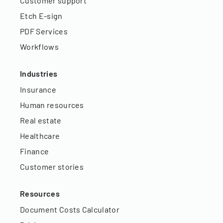
Customer support
Etch E-sign
PDF Services
Workflows
Industries
Insurance
Human resources
Real estate
Healthcare
Finance
Customer stories
Resources
Document Costs Calculator