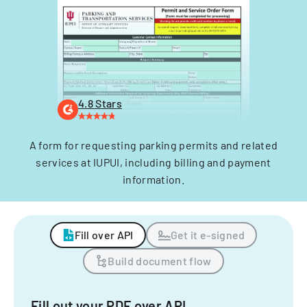
4.8 Stars
A form for requesting parking permits and related
services at IUPUI, including billing and payment
information.
Fill over API
Get it e-signed
Build document flow
Fill out your PDF over API