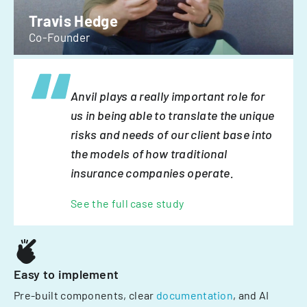
Travis Hedge
Co-Founder
Anvil plays a really important role for
us in being able to translate the unique
risks and needs of our client base into
the models of how traditional
insurance companies operate.
See the full case study
Easy to implement
Pre-built components, clear
documentation
, and AI