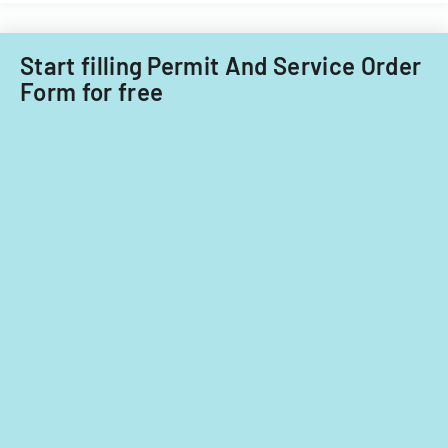
Start filling Permit And Service Order
Form for free