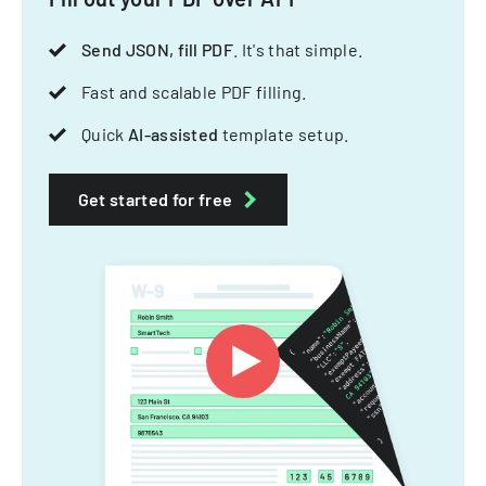
Send JSON, fill PDF
. It's that simple.
Fast and scalable PDF filling.
Quick
AI-assisted
template setup.
Get started for free