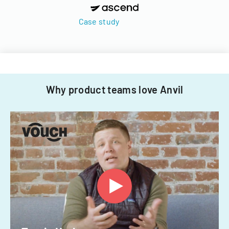
Case study
Why product teams love Anvil