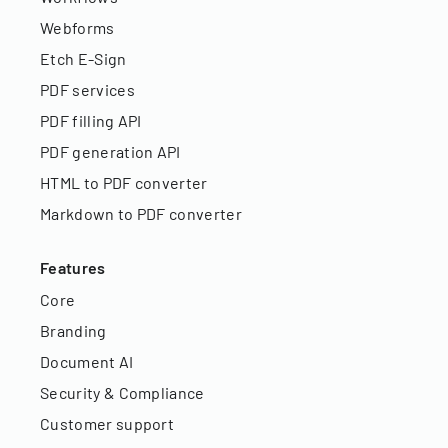
Webforms
Etch E-Sign
PDF services
PDF filling API
PDF generation API
HTML to PDF converter
Markdown to PDF converter
Features
Core
Branding
Document AI
Security & Compliance
Customer support