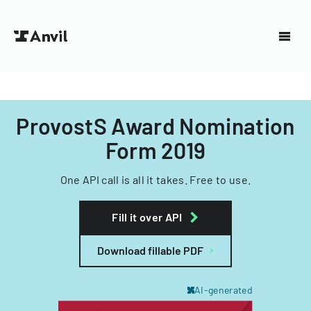
ProvostS Award Nomination
Form 2019
One API call is all it takes. Free to use.
Fill it over API
Download fillable PDF
AI-generated