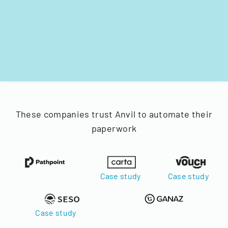
These companies trust Anvil to automate their
paperwork
Case study
Case study
Case study