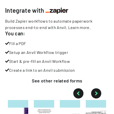
Integrate with
Build Zapier workflows to automate paperwork
processes end-to-end with Anvil.
Learn more
.
You can:
Fill a PDF
Setup an Anvil Workflow trigger
Start & pre-fill an Anvil Workflow
Create a link to an Anvil submission
See other
related
forms