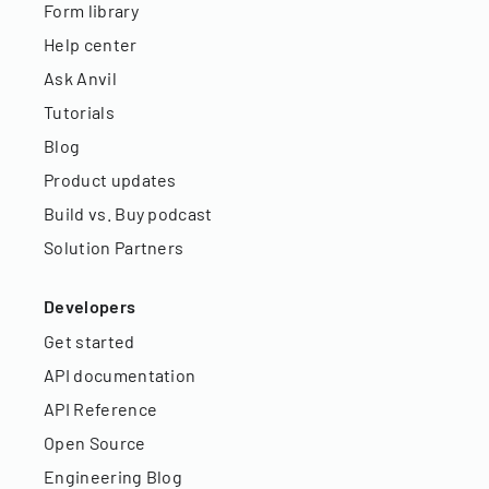
Form library
Help center
Ask Anvil
Tutorials
Blog
Product updates
Build vs. Buy podcast
Solution Partners
Developers
Get started
API documentation
API Reference
Open Source
Engineering Blog