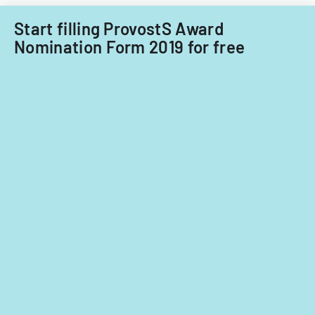
Start filling ProvostS Award
Nomination Form 2019 for free