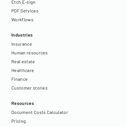
Etch E-sign
PDF Services
Workflows
Industries
Insurance
Human resources
Real estate
Healthcare
Finance
Customer stories
Resources
Document Costs Calculator
Pricing