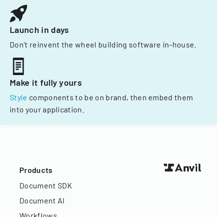
Launch in days
Don't reinvent the wheel building software in-house.
Make it fully yours
Style
components to be on brand, then embed them
into your application.
Products
Document SDK
Document AI
Workflows