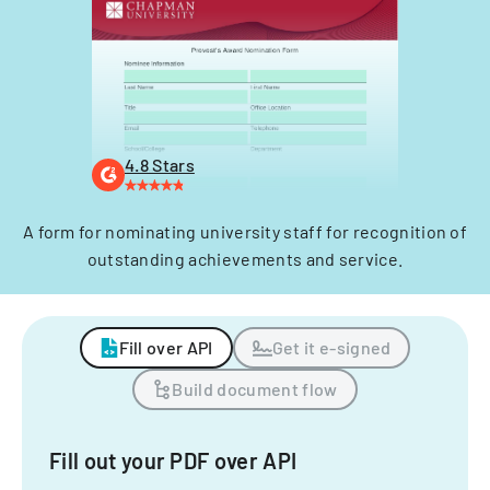
4.8 Stars
A form for nominating university staff for recognition of
outstanding achievements and service.
Fill over API
Get it e-signed
Build document flow
Fill out your PDF over API