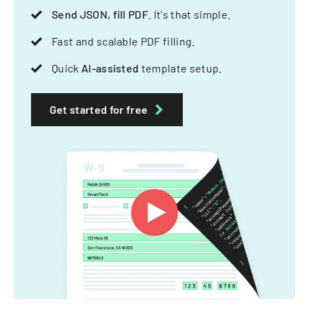
Send JSON, fill PDF
. It's that simple.
Fast and scalable PDF filling.
Quick
AI-assisted
template setup.
Get started for free