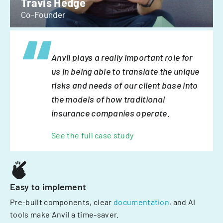
Travis Hedge
Co-Founder
Anvil plays a really important role for
us in being able to translate the unique
risks and needs of our client base into
the models of how traditional
insurance companies operate.
See the full case study
Easy to implement
Pre-built components, clear
documentation
, and AI
tools make Anvil a time-saver.