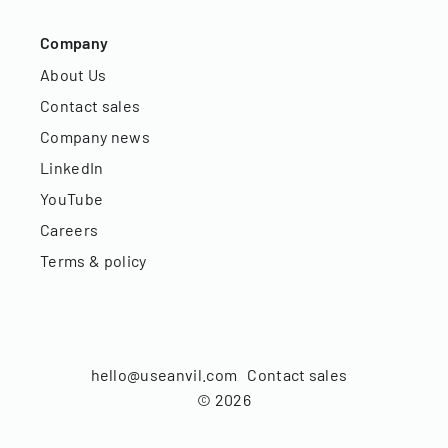
Company
About Us
Contact sales
Company news
LinkedIn
YouTube
Careers
Terms & policy
hello@useanvil.com
Contact sales
©
2026