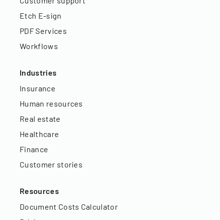
Customer support
Etch E-sign
PDF Services
Workflows
Industries
Insurance
Human resources
Real estate
Healthcare
Finance
Customer stories
Resources
Document Costs Calculator