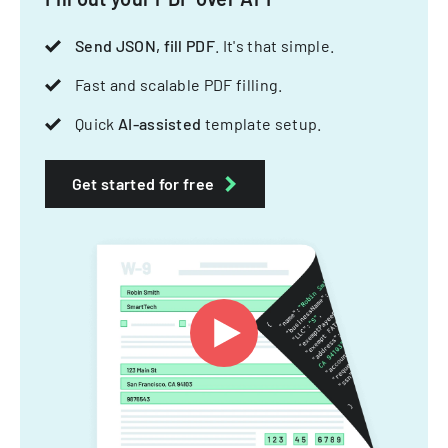
Send JSON, fill PDF
. It's that simple.
Fast and scalable PDF filling.
Quick
AI-assisted
template setup.
Get started for free