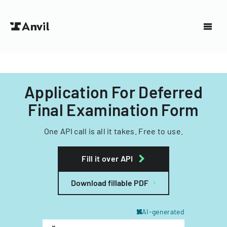
Application For Deferred
Final Examination Form
One API call is all it takes. Free to use.
Fill it over API
Download fillable PDF
AI-generated