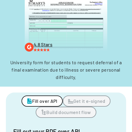
4.8 Stars
University form for students to request deferral of a
final examination due to illness or severe personal
difficulty.
Fill over API
Get it e-signed
Build document flow
Fill out your PDF over API