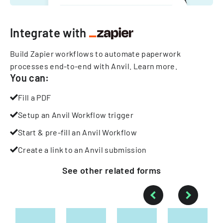
Integrate with
Build Zapier workflows to automate paperwork
processes end-to-end with Anvil.
Learn more
.
You can:
Fill a PDF
Setup an Anvil Workflow trigger
Start & pre-fill an Anvil Workflow
Create a link to an Anvil submission
See other
related
forms