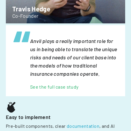
Travis Hedge
Co-Founder
Anvil plays a really important role for
us in being able to translate the unique
risks and needs of our client base into
the models of how traditional
insurance companies operate.
See the full case study
Easy to implement
Pre-built components, clear
documentation
, and AI