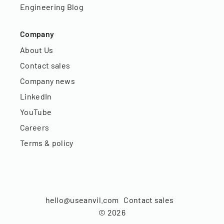
Engineering Blog
Company
About Us
Contact sales
Company news
LinkedIn
YouTube
Careers
Terms & policy
hello@useanvil.com
Contact sales
©
2026