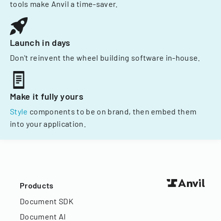
tools make Anvil a time-saver.
Launch in days
Don't reinvent the wheel building software in-house.
Make it fully yours
Style
components to be on brand, then embed them
into your application.
Products
Document SDK
Document AI