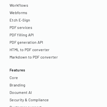
Workflows
Webforms
Etch E-Sign
PDF services
PDF filling API
PDF generation API
HTML to PDF converter
Markdown to PDF converter
Features
Core
Branding
Document AI
Security & Compliance