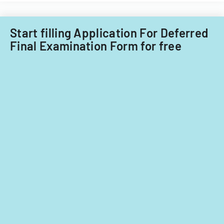
Start filling Application For Deferred
Final Examination Form for free