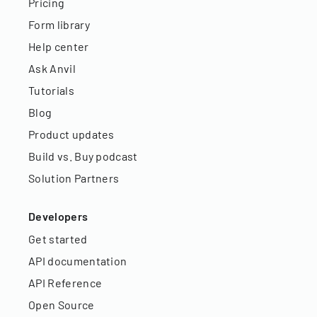
Pricing
Form library
Help center
Ask Anvil
Tutorials
Blog
Product updates
Build vs. Buy podcast
Solution Partners
Developers
Get started
API documentation
API Reference
Open Source