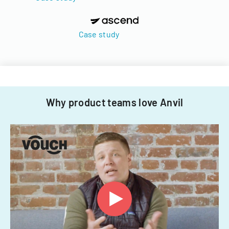
Case study
Why product teams love Anvil