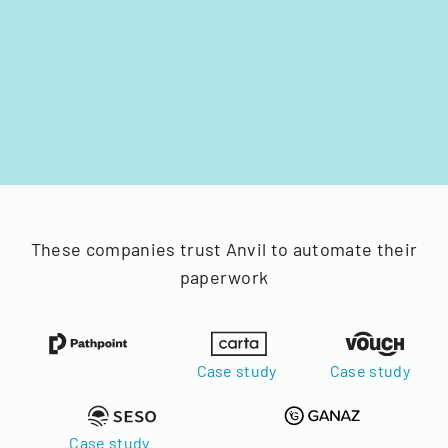
These companies trust Anvil to automate their
paperwork
Case study
Case study
Case study