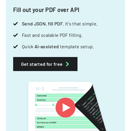
Fill out your PDF over API
Send JSON, fill PDF
. It's that simple.
Fast and scalable PDF filling.
Quick
AI-assisted
template setup.
Get started for free