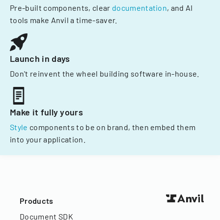
Pre-built components, clear
documentation
, and AI
tools make Anvil a time-saver.
Launch in days
Don't reinvent the wheel building software in-house.
Make it fully yours
Style
components to be on brand, then embed them
into your application.
Products
Document SDK