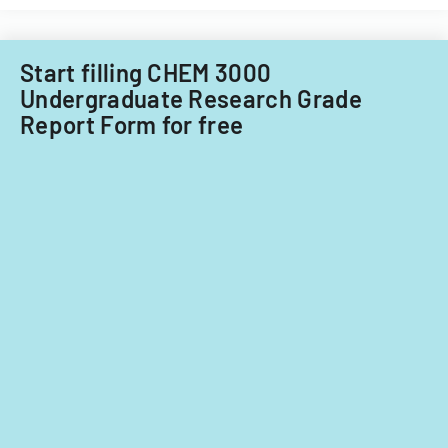
Start filling CHEM 3000
Undergraduate Research Grade
Report Form for free