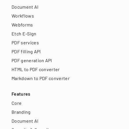
Document AI
Workflows
Webforms
Etch E-Sign
PDF services
PDF filling API
PDF generation API
HTML to PDF converter
Markdown to PDF converter
Features
Core
Branding
Document AI