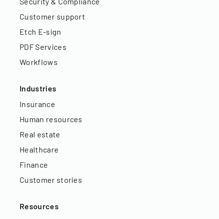
Security & Compliance
Customer support
Etch E-sign
PDF Services
Workflows
Industries
Insurance
Human resources
Real estate
Healthcare
Finance
Customer stories
Resources