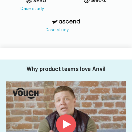
Case study
Case study
Why product teams love Anvil