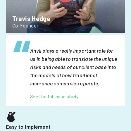
Travis Hedge
Co-Founder
Anvil plays a really important role for
us in being able to translate the unique
risks and needs of our client base into
the models of how traditional
insurance companies operate.
See the full case study
Easy to implement