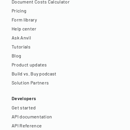
Document Costs Calculator
Pricing
Form library
Help center
Ask Anvil
Tutorials
Blog
Product updates
Build vs. Buy podcast
Solution Partners
Developers
Get started
API documentation
API Reference