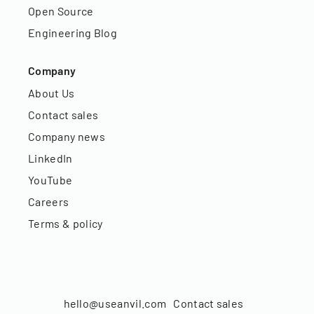
Open Source
Engineering Blog
Company
About Us
Contact sales
Company news
LinkedIn
YouTube
Careers
Terms & policy
hello@useanvil.com
Contact sales