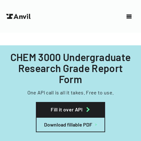
CHEM 3000 Undergraduate
Research Grade Report
Form
One API call is all it takes. Free to use.
Fill it over API
Download fillable PDF