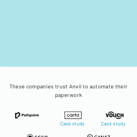
These companies trust Anvil to automate their
paperwork
Case study
Case study