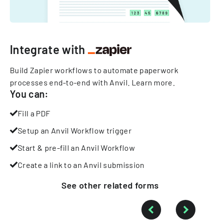
Integrate with
Build Zapier workflows to automate paperwork
processes end-to-end with Anvil.
Learn more
.
You can:
Fill a PDF
Setup an Anvil Workflow trigger
Start & pre-fill an Anvil Workflow
Create a link to an Anvil submission
See other
related
forms