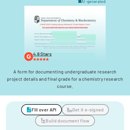
AI-generated
4.8 Stars
A form for documenting undergraduate research
project details and final grade for a chemistry research
course.
Fill over API
Get it e-signed
Build document flow