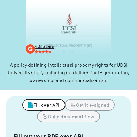
4.8 Stars
A policy defining intellectual property rights for UCSI
University staff, including guidelines for IP generation,
ownership, and commercialization.
Fill over API
Get it e-signed
Build document flow
Fill out your PDF over API