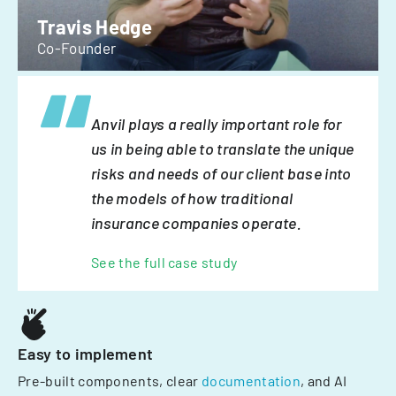
Travis Hedge
Co-Founder
Anvil plays a really important role for
us in being able to translate the unique
risks and needs of our client base into
the models of how traditional
insurance companies operate.
See the full case study
Easy to implement
Pre-built components, clear
documentation
, and AI