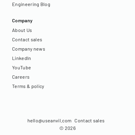
Engineering Blog
Company
About Us
Contact sales
Company news
LinkedIn
YouTube
Careers
Terms & policy
hello@useanvil.com
Contact sales
©
2026