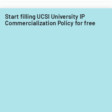
Start filling UCSI University IP
Commercialization Policy for free