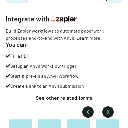
Integrate with
Build Zapier workflows to automate paperwork
processes end-to-end with Anvil.
Learn more
.
You can:
Fill a PDF
Setup an Anvil Workflow trigger
Start & pre-fill an Anvil Workflow
Create a link to an Anvil submission
See other
related
forms