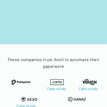
These companies trust Anvil to automate their
paperwork
Case study
Case study
Case study