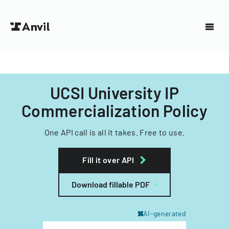
UCSI University IP
Commercialization Policy
One API call is all it takes. Free to use.
Fill it over API
Download fillable PDF
AI-generated