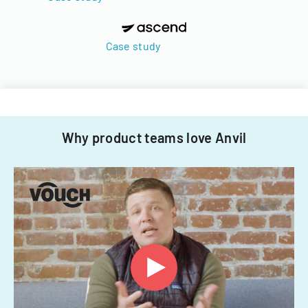
Case study
Why product teams love Anvil