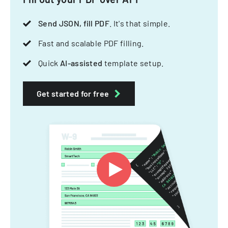
Send JSON, fill PDF
. It's that simple.
Fast and scalable PDF filling.
Quick
AI-assisted
template setup.
Get started for free