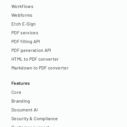
Workflows
Webforms
Etch E-Sign
PDF services
PDF filling API
PDF generation API
HTML to PDF converter
Markdown to PDF converter
Features
Core
Branding
Document AI
Security & Compliance