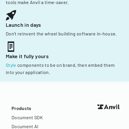
tools make Anvil a time-saver.
Launch in days
Don't reinvent the wheel building software in-house.
Make it fully yours
Style
components to be on brand, then embed them
into your application.
Products
Document SDK
Document AI