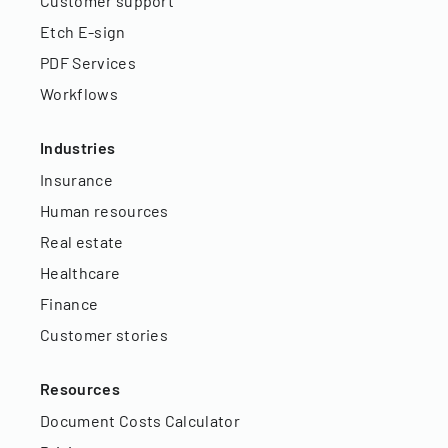
Customer support
Etch E-sign
PDF Services
Workflows
Industries
Insurance
Human resources
Real estate
Healthcare
Finance
Customer stories
Resources
Document Costs Calculator