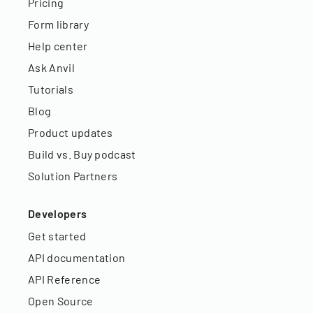
Pricing
Form library
Help center
Ask Anvil
Tutorials
Blog
Product updates
Build vs. Buy podcast
Solution Partners
Developers
Get started
API documentation
API Reference
Open Source