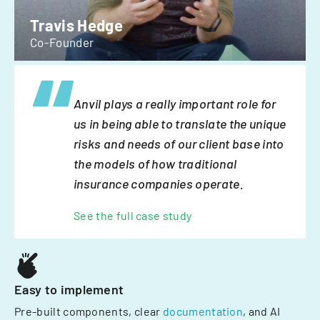
Travis Hedge
Co-Founder
Anvil plays a really important role for
us in being able to translate the unique
risks and needs of our client base into
the models of how traditional
insurance companies operate.
See the full case study
Easy to implement
Pre-built components, clear
documentation
, and AI