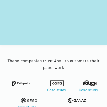
These companies trust Anvil to automate their
paperwork
Case study
Case study
Case study