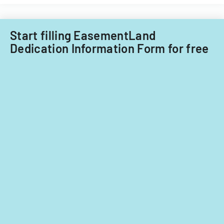
Little
Falls
Township
Start filling EasementLand
for
Dedication Information Form for free
tax
years
2014-
2016.