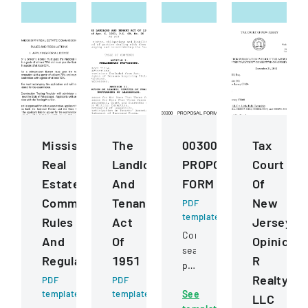
Mississippi
The
00300
Tax
Real
Landlord
PROPOSAL
Court
Estate
And
FORM
Of
Commission
Tenant
New
PDF
template
Rules
Act
Jersey
Competitive
And
Of
Opinion
sealed
Regulations
1951
R
proposal
Realty
PDF
PDF
for
template
template
See
construction
LLC