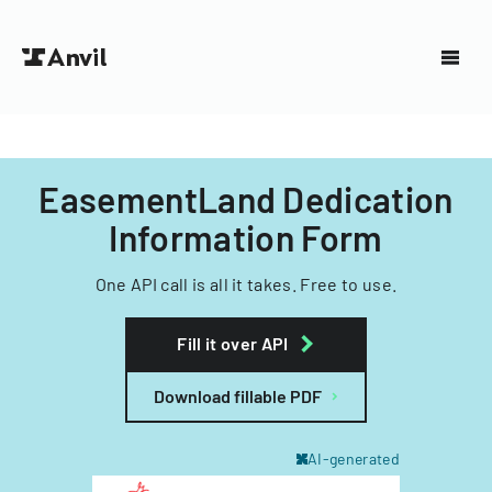
EasementLand Dedication
Information Form
One API call is all it takes. Free to use.
Fill it over API
Download fillable PDF
AI-generated