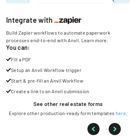
Integrate with
Build Zapier workflows to automate paperwork
processes end-to-end with Anvil.
Learn more
.
You can:
Fill a PDF
Setup an Anvil Workflow trigger
Start & pre-fill an Anvil Workflow
Create a link to an Anvil submission
See other
real estate
forms
Explore other production-ready form templates
here
.