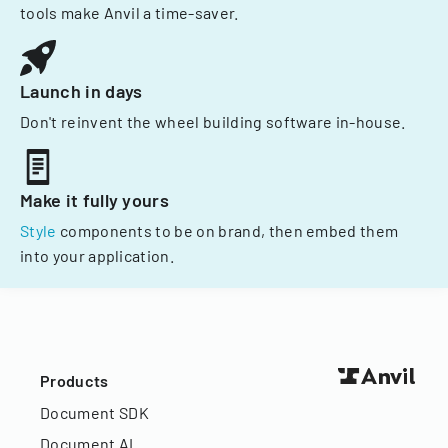
tools make Anvil a time-saver.
Launch in days
Don't reinvent the wheel building software in-house.
Make it fully yours
Style
components to be on brand, then embed them
into your application.
Products
Document SDK
Document AI