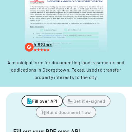
4.8 Stars
A municipal form for documenting land easements and
dedications in Georgetown, Texas, used to transfer
property interests to the city.
Fill over API
Get it e-signed
Build document flow
Fill out your PDF over API