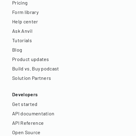
Pricing
Form library
Help center
Ask Anvil
Tutorials
Blog
Product updates
Build vs. Buy podcast
Solution Partners
Developers
Get started
API documentation
API Reference
Open Source