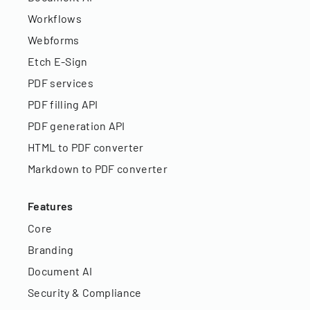
Workflows
Webforms
Etch E-Sign
PDF services
PDF filling API
PDF generation API
HTML to PDF converter
Markdown to PDF converter
Features
Core
Branding
Document AI
Security & Compliance