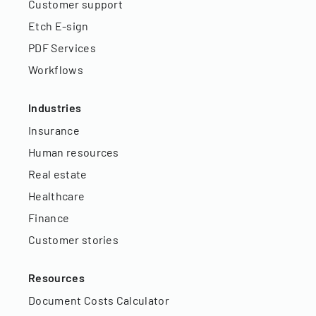
Customer support
Etch E-sign
PDF Services
Workflows
Industries
Insurance
Human resources
Real estate
Healthcare
Finance
Customer stories
Resources
Document Costs Calculator