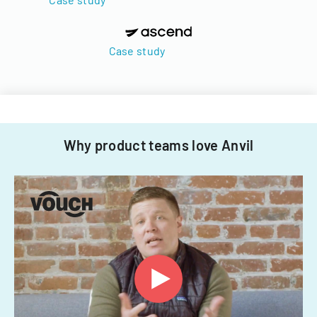
Case study
Why product teams love Anvil