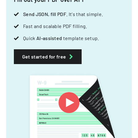
Send JSON, fill PDF
. It's that simple.
Fast and scalable PDF filling.
Quick
AI-assisted
template setup.
Get started for free