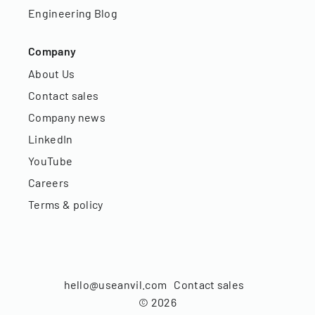
Engineering Blog
Company
About Us
Contact sales
Company news
LinkedIn
YouTube
Careers
Terms & policy
hello@useanvil.com
Contact sales
©
2026