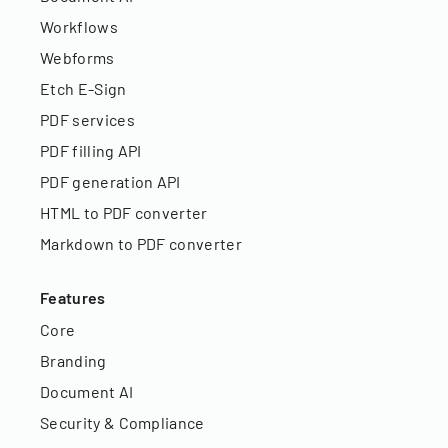
Workflows
Webforms
Etch E-Sign
PDF services
PDF filling API
PDF generation API
HTML to PDF converter
Markdown to PDF converter
Features
Core
Branding
Document AI
Security & Compliance