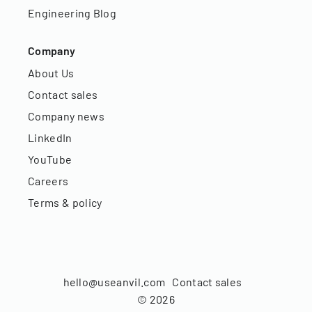
Engineering Blog
Company
About Us
Contact sales
Company news
LinkedIn
YouTube
Careers
Terms & policy
hello@useanvil.com
Contact sales
©
2026