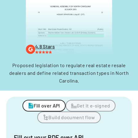
4.8 Stars
Proposed legislation to regulate real estate resale
dealers and define related transaction types in North
Carolina.
Fill over API
Get it e-signed
Build document flow
Fill out your PDF over API