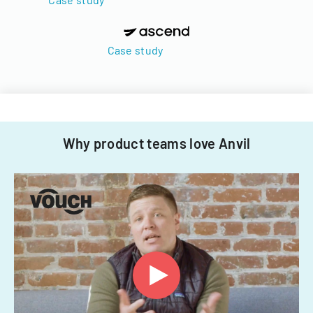
Case study
Why product teams love Anvil