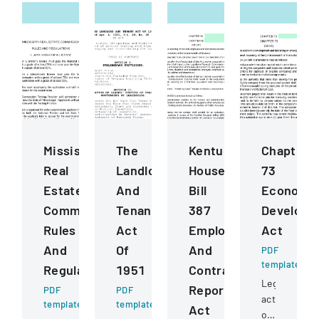
Mississippi
The
Kentucky
Chapter
Real
Landlord
House
73
Estate
And
Bill
Economi
Commission
Tenant
387
Developm
Rules
Act
Employee
Act
And
Of
And
PDF
template
Regulations
1951
Contractor
Legislative
Reporting
PDF
PDF
act
template
template
Act
outlining