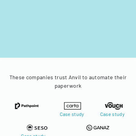
These companies trust Anvil to automate their
paperwork
Case study
Case study
Case study