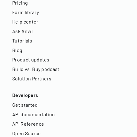
Pricing
Form library
Help center
Ask Anvil
Tutorials
Blog
Product updates
Build vs. Buy podcast
Solution Partners
Developers
Get started
API documentation
API Reference
Open Source