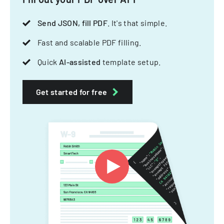
Send JSON, fill PDF
. It's that simple.
Fast and scalable PDF filling.
Quick
AI-assisted
template setup.
Get started for free