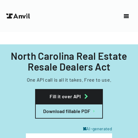
North Carolina Real Estate
Resale Dealers Act
One API call is all it takes. Free to use.
Fill it over API
Download fillable PDF
AI-generated