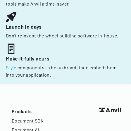
tools make Anvil a time-saver.
Launch in days
Don't reinvent the wheel building software in-house.
Make it fully yours
Style
components to be on brand, then embed them
into your application.
Products
Document SDK
Document AI