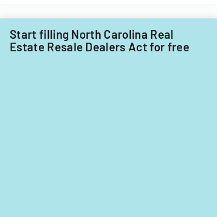
Start filling North Carolina Real
Estate Resale Dealers Act for free