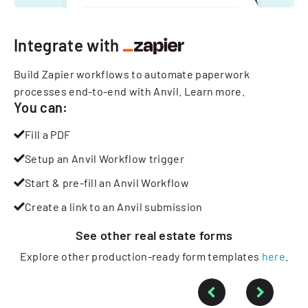
Integrate with
Build Zapier workflows to automate paperwork
processes end-to-end with Anvil.
Learn more
.
You can:
Fill a PDF
Setup an Anvil Workflow trigger
Start & pre-fill an Anvil Workflow
Create a link to an Anvil submission
See other
real estate
forms
Explore other production-ready form templates
here
.