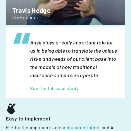
Travis Hedge
Co-Founder
Anvil plays a really important role for
us in being able to translate the unique
risks and needs of our client base into
the models of how traditional
insurance companies operate.
See the full case study
Easy to implement
Pre-built components, clear
documentation
, and AI