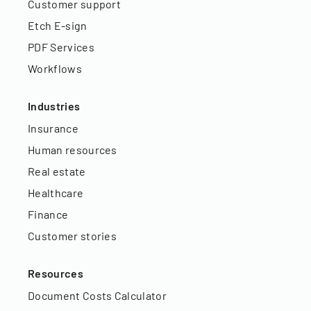
Customer support
Etch E-sign
PDF Services
Workflows
Industries
Insurance
Human resources
Real estate
Healthcare
Finance
Customer stories
Resources
Document Costs Calculator