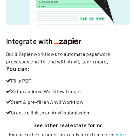
Integrate with
Build Zapier workflows to automate paperwork
processes end-to-end with Anvil.
Learn more
.
You can:
Fill a PDF
Setup an Anvil Workflow trigger
Start & pre-fill an Anvil Workflow
Create a link to an Anvil submission
See other
real estate
forms
Explore other production-ready form templates
here
.