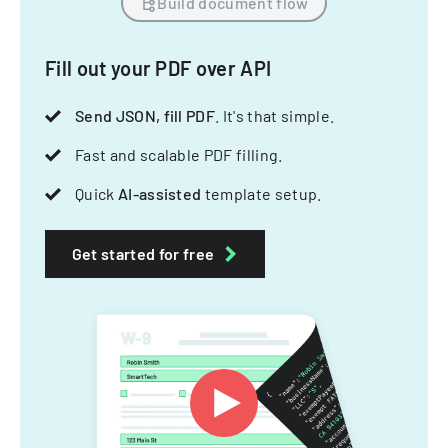
Build document flow
Fill out your PDF over API
Send JSON, fill PDF
. It's that simple.
Fast and scalable PDF filling.
Quick
AI-assisted
template setup.
Get started for free