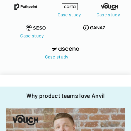
Case study
Case study
Case study
Case study
Why product teams love Anvil