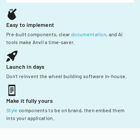
Easy to implement
Pre-built components, clear
documentation
, and AI
tools make Anvil a time-saver.
Launch in days
Don't reinvent the wheel building software in-house.
Make it fully yours
Style
components to be on brand, then embed them
into your application.