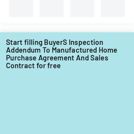
procedures.
LLC's
property
in
Little
Falls
Township
Start filling BuyerS Inspection
for
Addendum To Manufactured Home
tax
Purchase Agreement And Sales
years
Contract for free
2014-
2016.