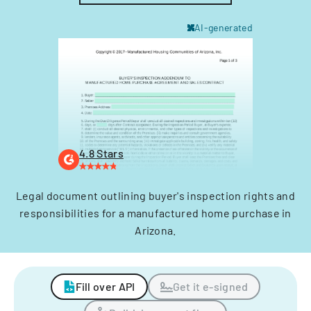
AI-generated
4.8 Stars
Legal document outlining buyer's inspection rights and
responsibilities for a manufactured home purchase in
Arizona.
Fill over API
Get it e-signed