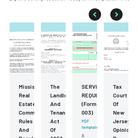
Mississippi
The
SERVICESSUPPLIESE
Tax
Real
Landlord
REQUISITION
Court
Estate
And
(Form
Of
Commission
Tenant
003)
New
Rules
Act
Jersey
PDF
template
And
Of
Opinion
A