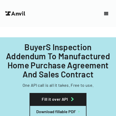
BuyerS Inspection
Addendum To Manufactured
Home Purchase Agreement
And Sales Contract
One API call is all it takes. Free to use.
Fill it over API
Download fillable PDF