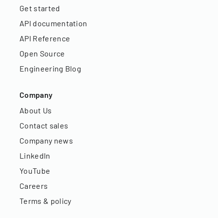
Get started
API documentation
API Reference
Open Source
Engineering Blog
Company
About Us
Contact sales
Company news
LinkedIn
YouTube
Careers
Terms & policy