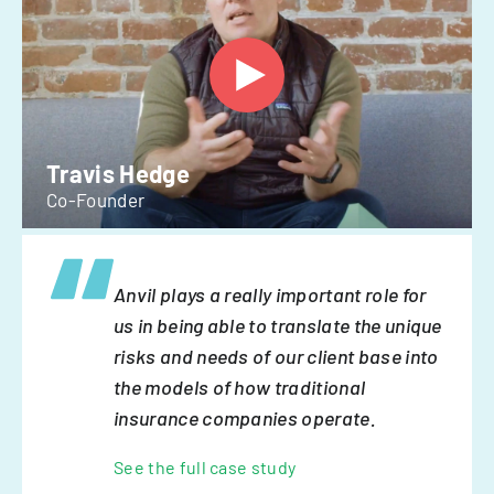
Travis Hedge
Co-Founder
Anvil plays a really important role for
us in being able to translate the unique
risks and needs of our client base into
the models of how traditional
insurance companies operate.
See the full case study