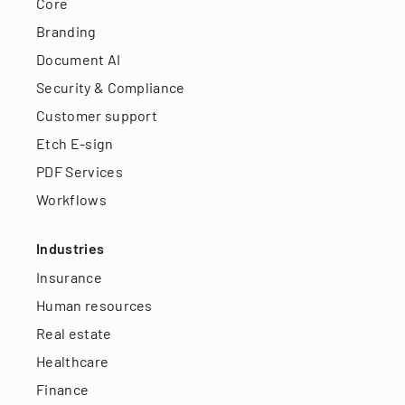
Core
Branding
Document AI
Security & Compliance
Customer support
Etch E-sign
PDF Services
Workflows
Industries
Insurance
Human resources
Real estate
Healthcare
Finance