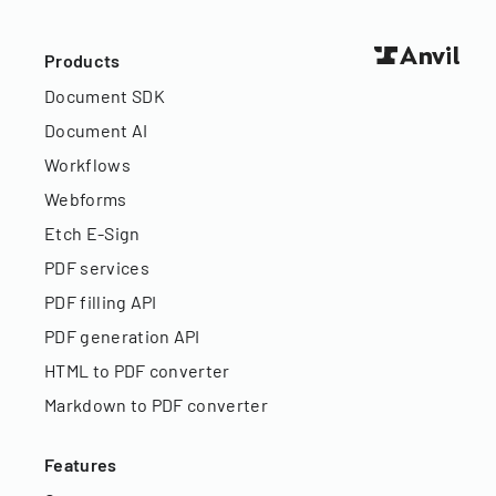
Products
Document SDK
Document AI
Workflows
Webforms
Etch E-Sign
PDF services
PDF filling API
PDF generation API
HTML to PDF converter
Markdown to PDF converter
Features