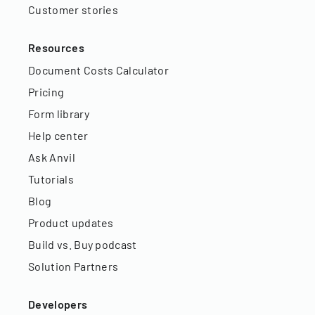
Customer stories
Resources
Document Costs Calculator
Pricing
Form library
Help center
Ask Anvil
Tutorials
Blog
Product updates
Build vs. Buy podcast
Solution Partners
Developers