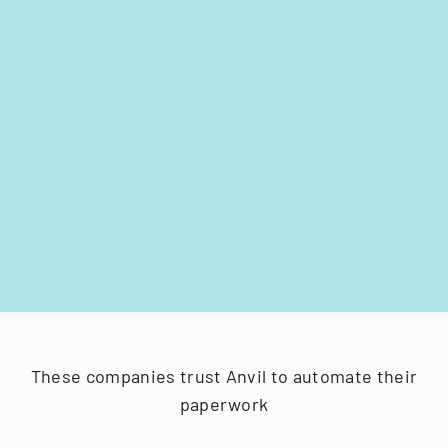
These companies trust Anvil to automate their
paperwork