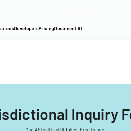
DF into an API-fillable template in seconds. No signup require
ources
Developers
Pricing
Document AI
isdictional Inquiry 
One API call is all it takes. Free to use.