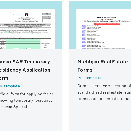
acao SAR Temporary
Michigan Real Estate
esidency Application
Forms
orm
PDF template
Comprehensive collection o
F template
standardized real estate lega
ficial form for applying for or
forms and documents for us
newing temporary residency
in Michigan.
 Macao Special
ministrative Region (SAR)