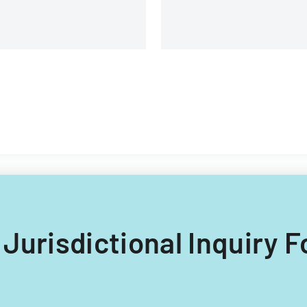
g Jurisdictional Inquiry 