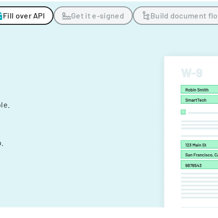
Fill over API
Get it e-signed
Build document fl
ple.
.