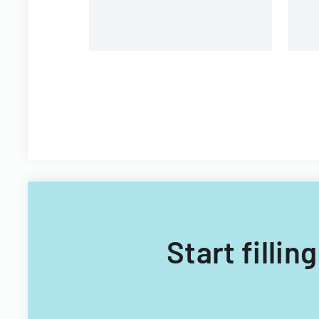
Start fillin