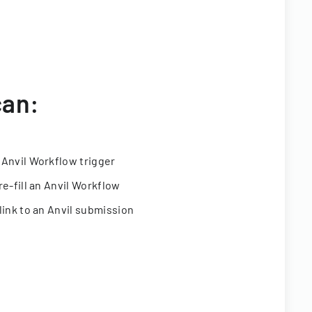
can:
 Anvil Workflow trigger
re-fill an Anvil Workflow
link to an Anvil submission