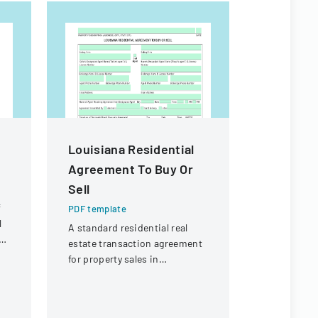
Louisiana Residential
Property
Agreement To Buy Or
Exempti
Sell
PDF templa
f
A form det
PDF template
l
from prope
A standard residential real
e
requirement
estate transaction agreement
real estate 
for property sales in
Louisiana.
Louisiana, outlining terms
and conditions for buying or
selling property.