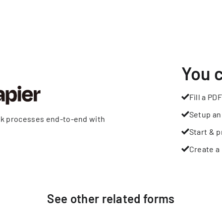
You 
Fill a PDF
Setup an
rk processes end-to-end with
Start & p
Create a 
See other
related
forms