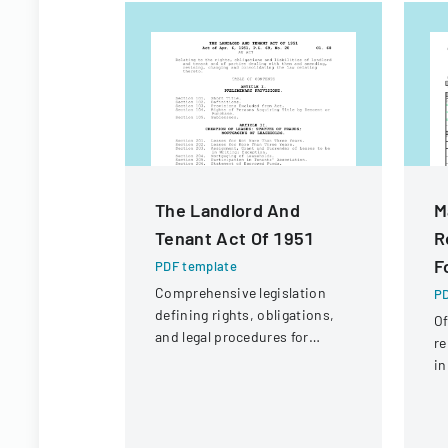
The Landlord And
M
Tenant Act Of 1951
R
F
PDF template
Comprehensive legislation
PD
defining rights, obligations,
Of
and legal procedures for
re
landlords and tenants in
in
property relationships.
Ad