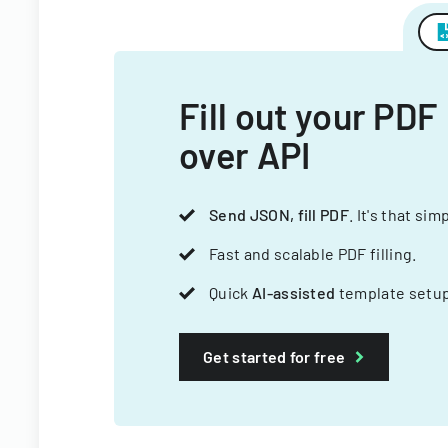
Fill out your PDF
over API
Send JSON, fill PDF
. It's that sim
Fast and scalable PDF filling.
Quick
AI-assisted
template setup
Get started for free