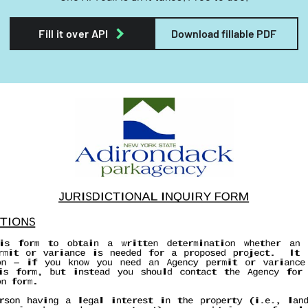
Fill it over API
Download fillable PDF