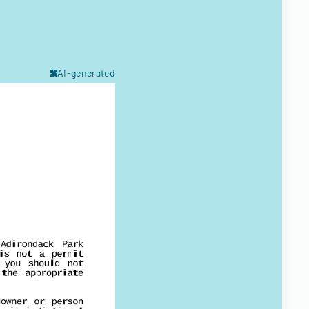
AI-generated