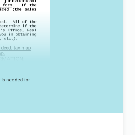
 is needed for