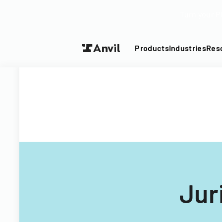
Turn your P
Products
Industries
Res
Jur