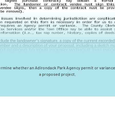
ermine whether an Adirondack Park Agency permit or variance
a proposed project.