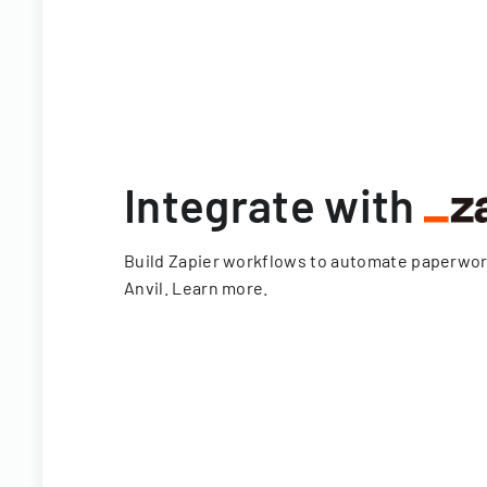
Integrate with
Build Zapier workflows to automate paperwo
Anvil.
Learn more
.