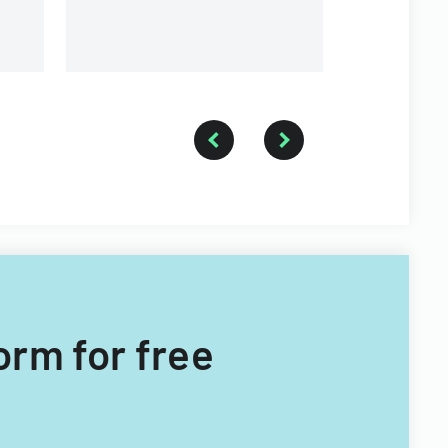
Form for free