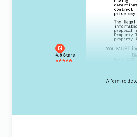
4.8 Stars
A form to det