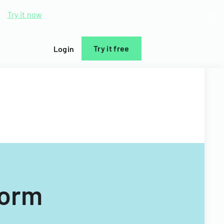
d.
Try it now
Try it free
Login
Form