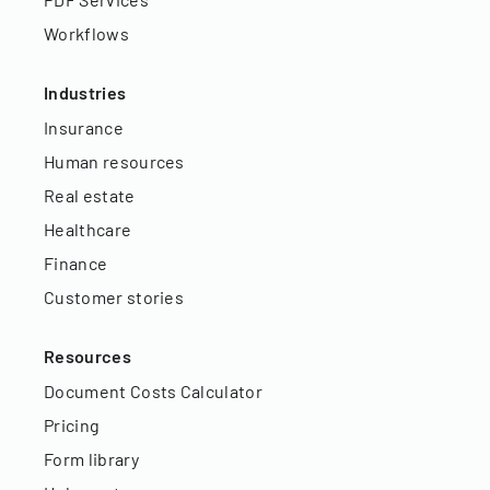
Workflows
Industries
Insurance
Human resources
Real estate
Healthcare
Finance
Customer stories
Resources
Document Costs Calculator
Pricing
Form library