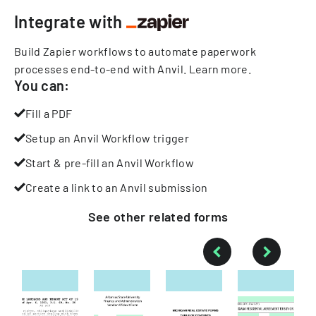
Integrate with
Build Zapier workflows to automate paperwork
processes end-to-end with Anvil.
Learn more
.
You can:
Fill a PDF
Setup an Anvil Workflow trigger
Start & pre-fill an Anvil Workflow
Create a link to an Anvil submission
See other
related
forms