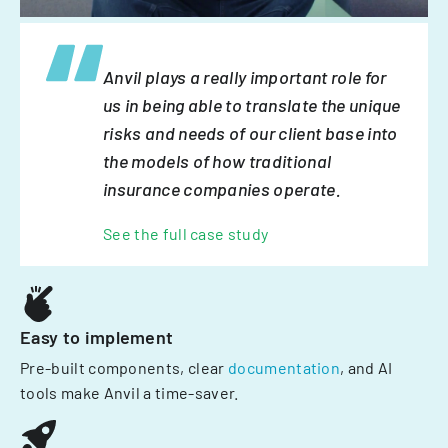
Anvil plays a really important role for
us in being able to translate the unique
risks and needs of our client base into
the models of how traditional
insurance companies operate.
See the full case study
Easy to implement
Pre-built components, clear
documentation
, and AI
tools make Anvil a time-saver.