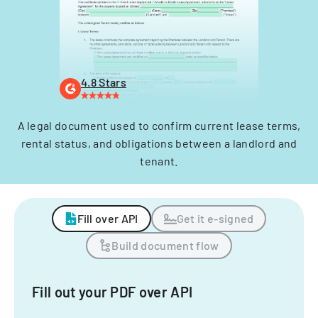
4.8 Stars
A legal document used to confirm current lease terms,
rental status, and obligations between a landlord and
tenant.
Fill over API
Get it e-signed
Build document flow
Fill out your PDF over API