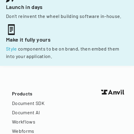
Launch in days
Don't reinvent the wheel building software in-house.
Make it fully yours
Style
components to be on brand, then embed them
into your application.
Products
Document SDK
Document AI
Workflows
Webforms