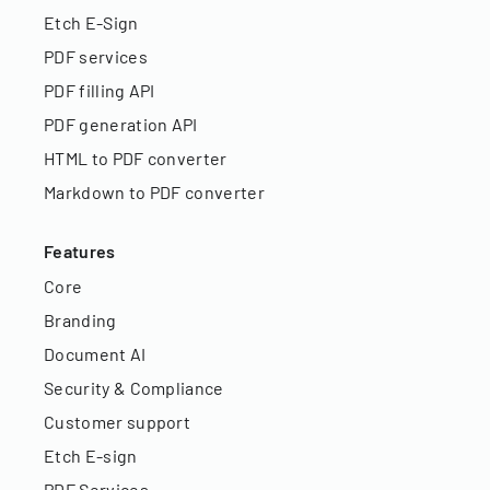
Etch E-Sign
PDF services
PDF filling API
PDF generation API
HTML to PDF converter
Markdown to PDF converter
Features
Core
Branding
Document AI
Security & Compliance
Customer support
Etch E-sign
PDF Services