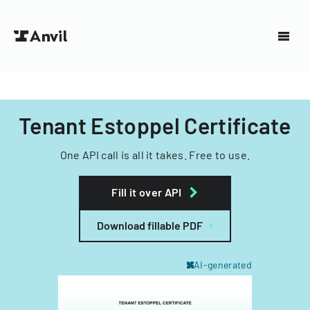
Tenant Estoppel Certificate
One API call is all it takes. Free to use.
Fill it over API
Download fillable PDF
AI-generated