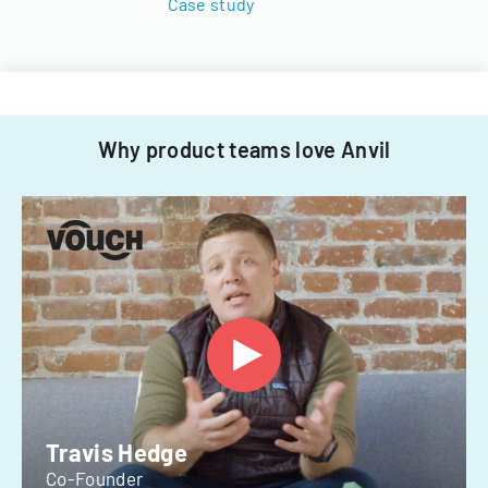
Case study
Why product teams love Anvil
Travis Hedge
Co-Founder