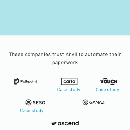
These companies trust Anvil to automate their
paperwork
Case study
Case study
Case study