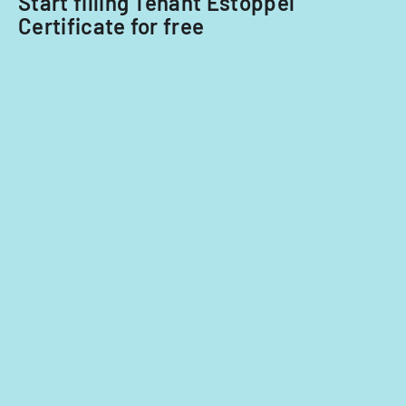
Start filling Tenant Estoppel
Certificate for free