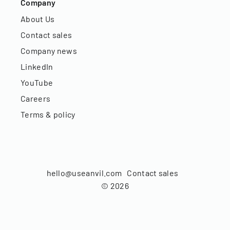
Company
About Us
Contact sales
Company news
LinkedIn
YouTube
Careers
Terms & policy
hello@useanvil.com
Contact sales
©
2026