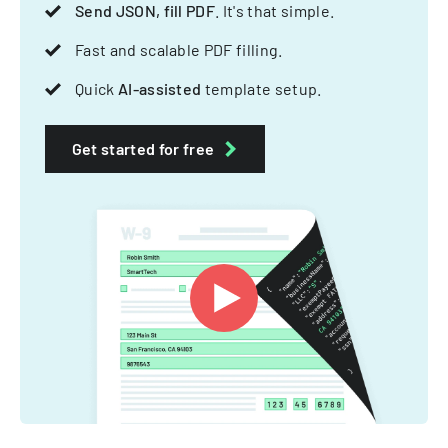
Send JSON, fill PDF
. It's that simple.
Fast and scalable PDF filling.
Quick
AI-assisted
template setup.
Get started for free