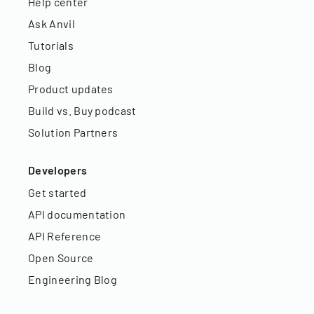
Help center
Ask Anvil
Tutorials
Blog
Product updates
Build vs. Buy podcast
Solution Partners
Developers
Get started
API documentation
API Reference
Open Source
Engineering Blog