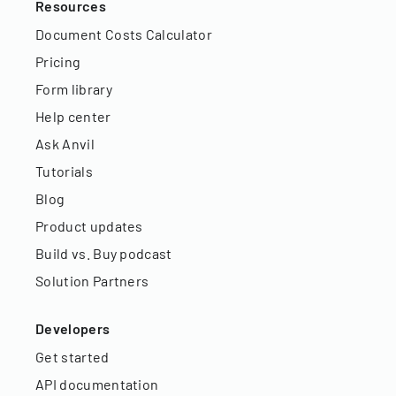
Resources
Document Costs Calculator
Pricing
Form library
Help center
Ask Anvil
Tutorials
Blog
Product updates
Build vs. Buy podcast
Solution Partners
Developers
Get started
API documentation