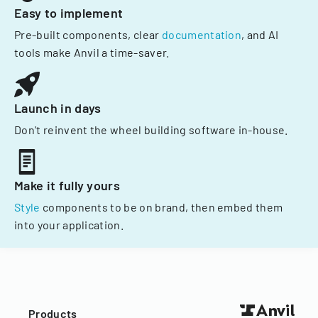
Easy to implement
Pre-built components, clear
documentation
, and AI
tools make Anvil a time-saver.
Launch in days
Don't reinvent the wheel building software in-house.
Make it fully yours
Style
components to be on brand, then embed them
into your application.
Products