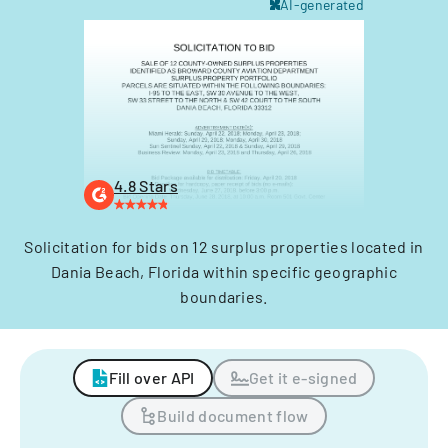
AI-generated
4.8 Stars
Solicitation for bids on 12 surplus properties located in
Dania Beach, Florida within specific geographic
boundaries.
Fill over API
Get it e-signed
Build document flow