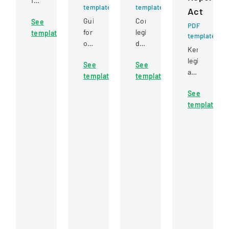
for
template
template
Act
permissible
Guidelines
Comprehensive
See
uses
PDF
for
legislation
template
of
template
obtaining
defining
motor
Kentucky
a
rights,
vehicle
legislative
See
See
real
obligations,
record
act
template
template
estate
and
information
requiring
broker
legal
under
See
quarterly
or
procedures
federal
template
reporting
salesperson
for
statutes.
of
license
landlords
full-
in
and
time
Mississippi,
tenants
employees
including
in
and
examination
property
contractors
requirements
relationships.
across
and
state
application
government
procedures.
executive