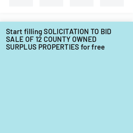
branches.
Start filling SOLICITATION TO BID
SALE OF 12 COUNTY OWNED
SURPLUS PROPERTIES for free