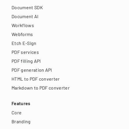
Document SDK
Document AI
Workflows
Webforms
Etch E-Sign
PDF services
PDF filling API
PDF generation API
HTML to PDF converter
Markdown to PDF converter
Features
Core
Branding