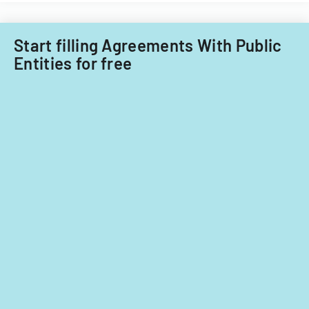
Start filling Agreements With Public
Entities for free