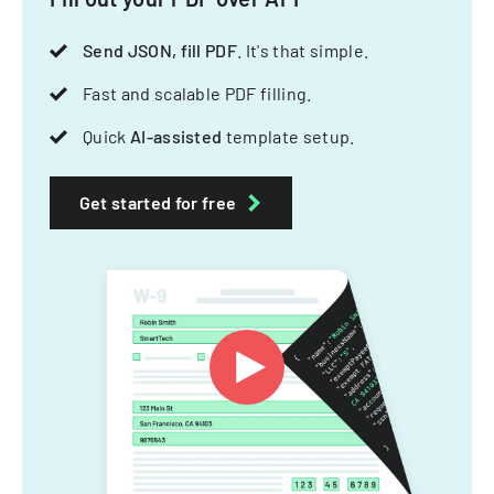
Send JSON, fill PDF
. It's that simple.
Fast and scalable PDF filling.
Quick
AI-assisted
template setup.
Get started for free