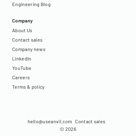
Engineering Blog
Company
About Us
Contact sales
Company news
LinkedIn
YouTube
Careers
Terms & policy
hello@useanvil.com
Contact sales
©
2026