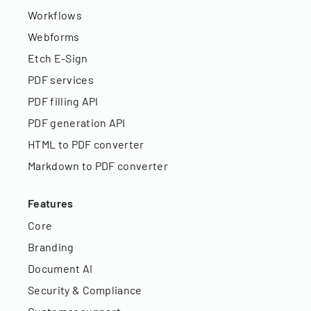
Workflows
Webforms
Etch E-Sign
PDF services
PDF filling API
PDF generation API
HTML to PDF converter
Markdown to PDF converter
Features
Core
Branding
Document AI
Security & Compliance