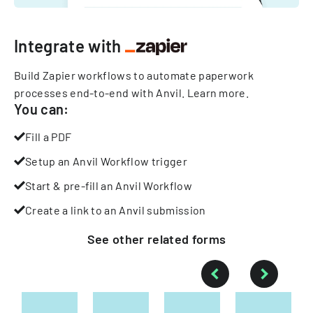
Integrate with
Build Zapier workflows to automate paperwork
processes end-to-end with Anvil.
Learn more
.
You can:
Fill a PDF
Setup an Anvil Workflow trigger
Start & pre-fill an Anvil Workflow
Create a link to an Anvil submission
See other
related
forms