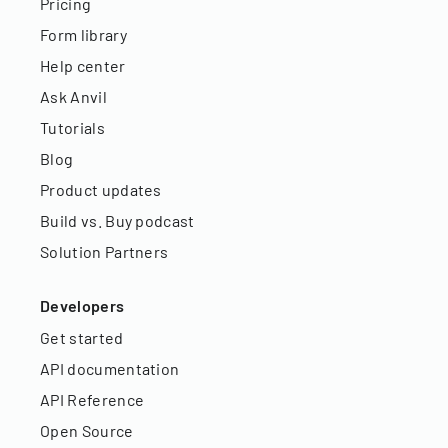
Pricing
Form library
Help center
Ask Anvil
Tutorials
Blog
Product updates
Build vs. Buy podcast
Solution Partners
Developers
Get started
API documentation
API Reference
Open Source