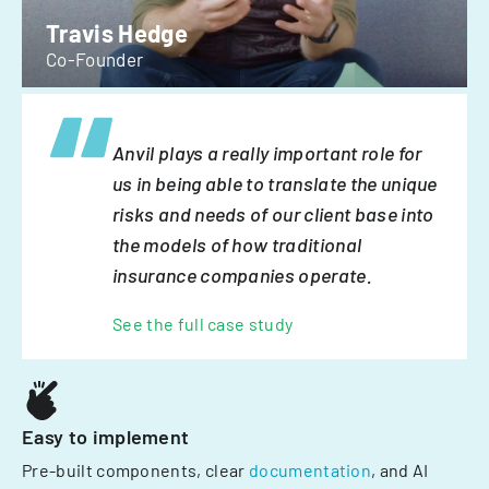
Travis Hedge
Co-Founder
Anvil plays a really important role for
us in being able to translate the unique
risks and needs of our client base into
the models of how traditional
insurance companies operate.
See the full case study
Easy to implement
Pre-built components, clear
documentation
, and AI