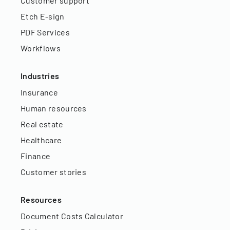
Customer support
Etch E-sign
PDF Services
Workflows
Industries
Insurance
Human resources
Real estate
Healthcare
Finance
Customer stories
Resources
Document Costs Calculator