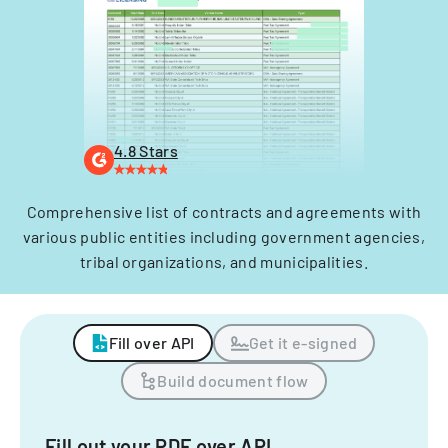
4.8 Stars
Comprehensive list of contracts and agreements with
various public entities including government agencies,
tribal organizations, and municipalities.
Fill over API
Get it e-signed
Build document flow
Fill out your PDF over API