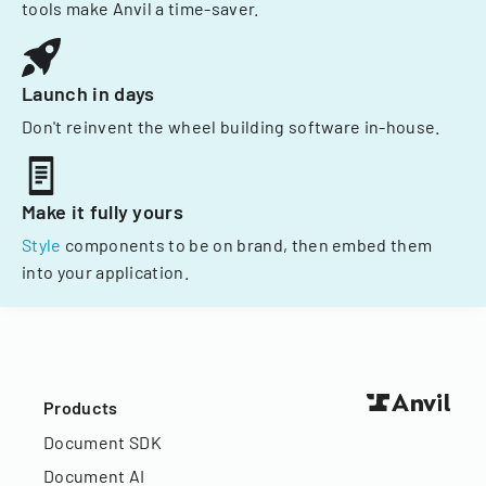
tools make Anvil a time-saver.
Launch in days
Don't reinvent the wheel building software in-house.
Make it fully yours
Style
components to be on brand, then embed them
into your application.
Products
Document SDK
Document AI