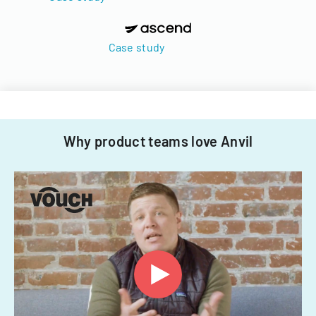
Case study
Why product teams love Anvil