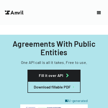
Agreements With Public
Entities
One API call is all it takes. Free to use.
Fill it over API
Download fillable PDF
AI-generated