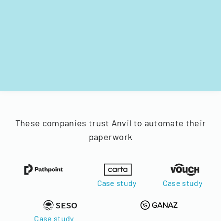
These companies trust Anvil to automate their
paperwork
Case study
Case study
Case study