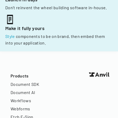
Don't reinvent the wheel building software in-house.
Make it fully yours
Style
components to be on brand, then embed them
into your application.
Products
Document SDK
Document AI
Workflows
Webforms
Etch E-Sign