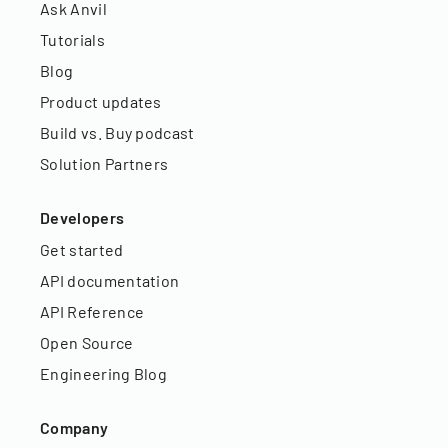
Ask Anvil
Tutorials
Blog
Product updates
Build vs. Buy podcast
Solution Partners
Developers
Get started
API documentation
API Reference
Open Source
Engineering Blog
Company