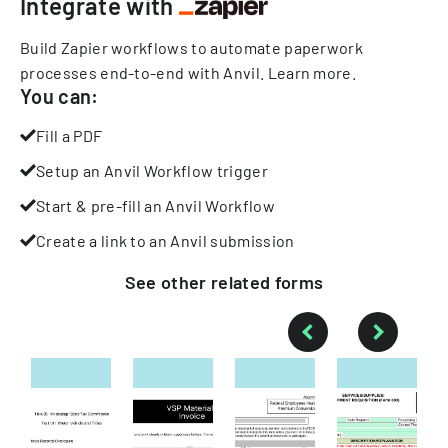
Integrate with
Build Zapier workflows to automate paperwork
processes end-to-end with Anvil.
Learn more
.
You can:
Fill a PDF
Setup an Anvil Workflow trigger
Start & pre-fill an Anvil Workflow
Create a link to an Anvil submission
See other
related
forms