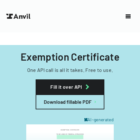
Exemption Certificate
One API call is all it takes. Free to use.
Fill it over API
Download fillable PDF
AI-generated