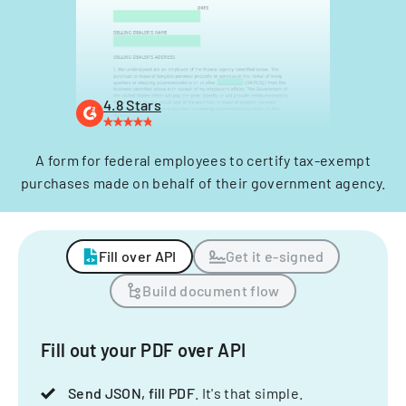
4.8 Stars
A form for federal employees to certify tax-exempt
purchases made on behalf of their government agency.
Fill over API
Get it e-signed
Build document flow
Fill out your PDF over API
Send JSON, fill PDF
. It's that simple.