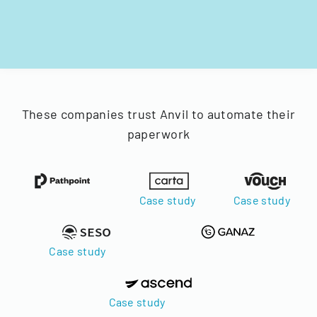
These companies trust Anvil to automate their
paperwork
Case study
Case study
Case study
Case study