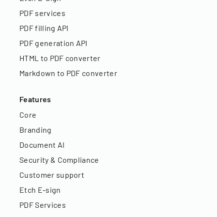
PDF services
PDF filling API
PDF generation API
HTML to PDF converter
Markdown to PDF converter
Features
Core
Branding
Document AI
Security & Compliance
Customer support
Etch E-sign
PDF Services