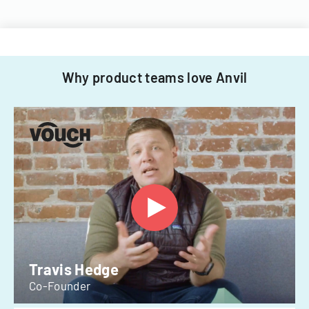
Why product teams love Anvil
Travis Hedge
Co-Founder