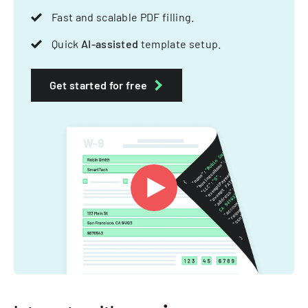
Fast and scalable PDF filling.
Quick
AI-assisted
template setup.
Get started for free