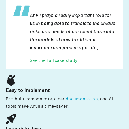
Anvil plays a really important role for
us in being able to translate the unique
risks and needs of our client base into
the models of how traditional
insurance companies operate.
See the full case study
Easy to implement
Pre-built components, clear
documentation
, and AI
tools make Anvil a time-saver.
Launch in days