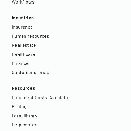
Workflows
Industries
Insurance
Human resources
Real estate
Healthcare
Finance
Customer stories
Resources
Document Costs Calculator
Pricing
Form library
Help center