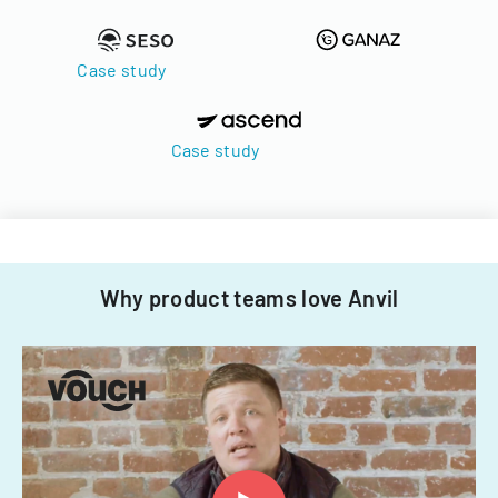
Case study
Case study
Why product teams love Anvil