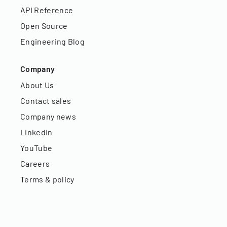
API Reference
Open Source
Engineering Blog
Company
About Us
Contact sales
Company news
LinkedIn
YouTube
Careers
Terms & policy