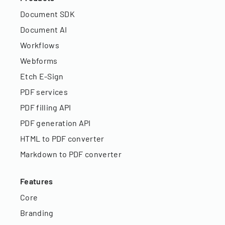
Document SDK
Document AI
Workflows
Webforms
Etch E-Sign
PDF services
PDF filling API
PDF generation API
HTML to PDF converter
Markdown to PDF converter
Features
Core
Branding