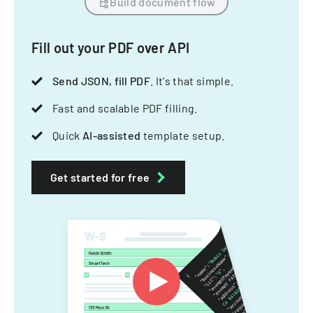
Build document flow
Fill out your PDF over API
Send JSON, fill PDF
. It's that simple.
Fast and scalable PDF filling.
Quick
AI-assisted
template setup.
Get started for free