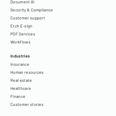
Document AI
Security & Compliance
Customer support
Etch E-sign
PDF Services
Workflows
Industries
Insurance
Human resources
Real estate
Healthcare
Finance
Customer stories