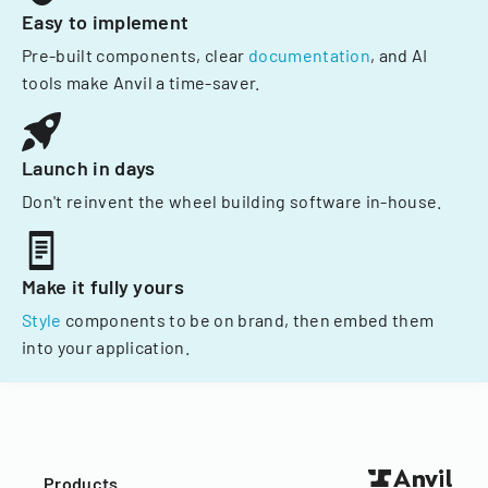
Easy to implement
Pre-built components, clear
documentation
, and AI
tools make Anvil a time-saver.
Launch in days
Don't reinvent the wheel building software in-house.
Make it fully yours
Style
components to be on brand, then embed them
into your application.
Products