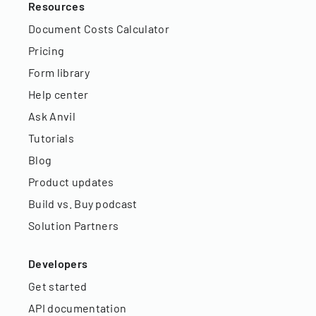
Resources
Document Costs Calculator
Pricing
Form library
Help center
Ask Anvil
Tutorials
Blog
Product updates
Build vs. Buy podcast
Solution Partners
Developers
Get started
API documentation