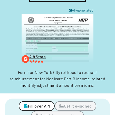
AI-generated
4.8 Stars
Form for New York City retirees to request
reimbursement for Medicare Part B income-related
monthly adjustment amount premiums.
Fill over API
Get it e-signed