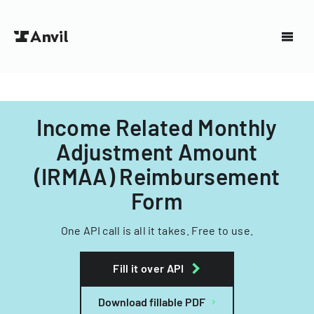
Income Related Monthly
Adjustment Amount
(IRMAA) Reimbursement
Form
One API call is all it takes. Free to use.
Fill it over API
Download fillable PDF