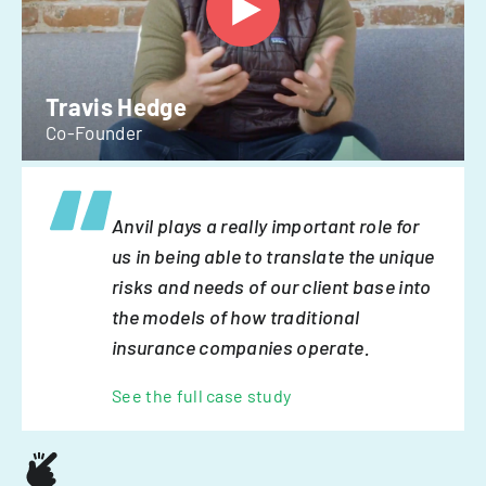
Travis Hedge
Co-Founder
Anvil plays a really important role for
us in being able to translate the unique
risks and needs of our client base into
the models of how traditional
insurance companies operate.
See the full case study