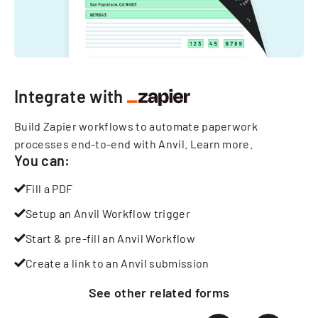
Integrate with
Build Zapier workflows to automate paperwork
processes end-to-end with Anvil.
Learn more
.
You can:
Fill a PDF
Setup an Anvil Workflow trigger
Start & pre-fill an Anvil Workflow
Create a link to an Anvil submission
See other
related
forms