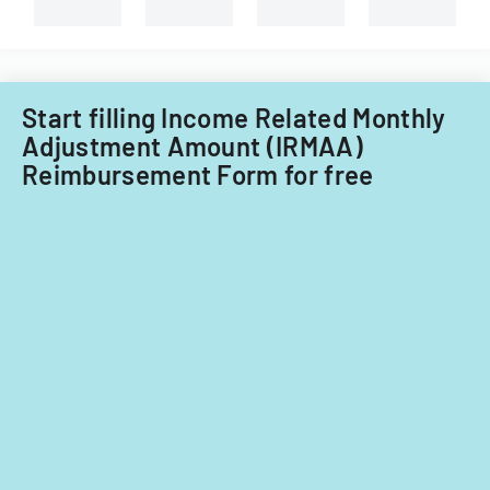
Start filling Income Related Monthly
Adjustment Amount (IRMAA)
Reimbursement Form for free