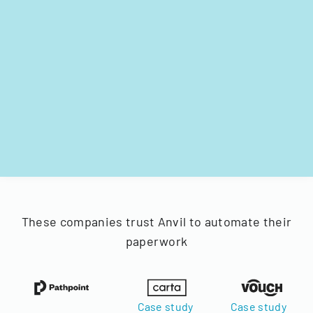
These companies trust Anvil to automate their
paperwork
Case study
Case study