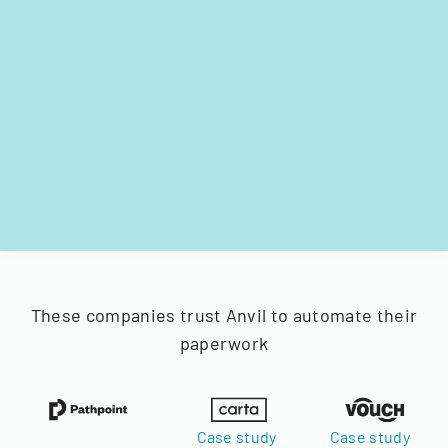
These companies trust Anvil to automate their
paperwork
Case study
Case study