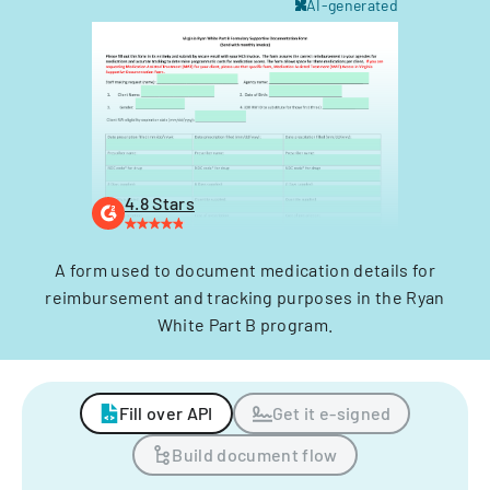
AI-generated
4.8 Stars
A form used to document medication details for
reimbursement and tracking purposes in the Ryan
White Part B program.
Fill over API
Get it e-signed
Build document flow