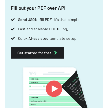
Fill out your PDF over API
Send JSON, fill PDF
. It's that simple.
Fast and scalable PDF filling.
Quick
AI-assisted
template setup.
Get started for free