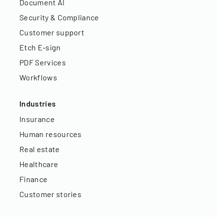
Document AI
Security & Compliance
Customer support
Etch E-sign
PDF Services
Workflows
Industries
Insurance
Human resources
Real estate
Healthcare
Finance
Customer stories