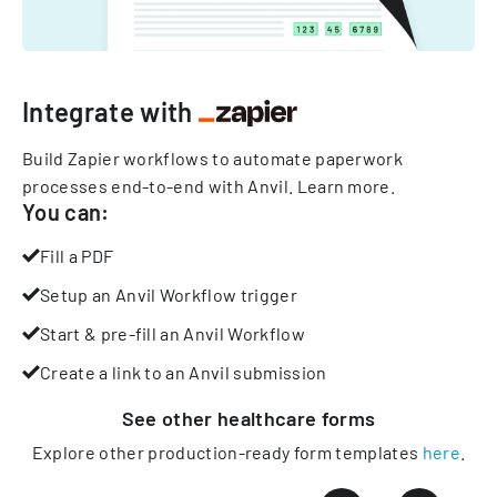
Integrate with
Build Zapier workflows to automate paperwork
processes end-to-end with Anvil.
Learn more
.
You can:
Fill a PDF
Setup an Anvil Workflow trigger
Start & pre-fill an Anvil Workflow
Create a link to an Anvil submission
See other
healthcare
forms
Explore other production-ready form templates
here
.