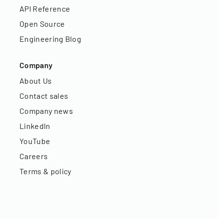
API Reference
Open Source
Engineering Blog
Company
About Us
Contact sales
Company news
LinkedIn
YouTube
Careers
Terms & policy