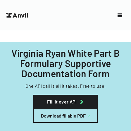
Virginia Ryan White Part B
Formulary Supportive
Documentation Form
One API call is all it takes. Free to use.
Fill it over API
Download fillable PDF