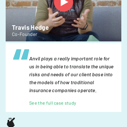
Travis Hedge
Co-Founder
Anvil plays a really important role for
us in being able to translate the unique
risks and needs of our client base into
the models of how traditional
insurance companies operate.
See the full case study