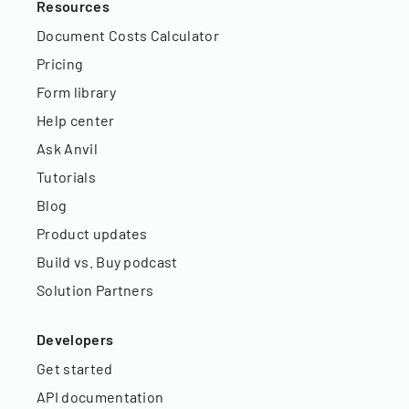
Resources
Document Costs Calculator
Pricing
Form library
Help center
Ask Anvil
Tutorials
Blog
Product updates
Build vs. Buy podcast
Solution Partners
Developers
Get started
API documentation