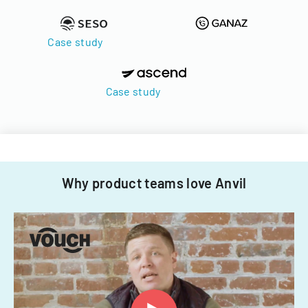
Case study
Case study
Why product teams love Anvil