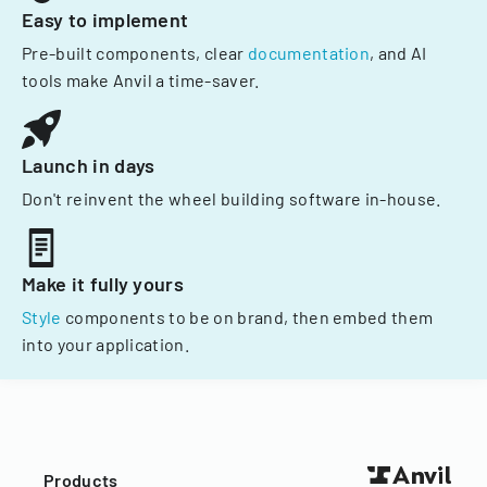
Easy to implement
Pre-built components, clear
documentation
, and AI
tools make Anvil a time-saver.
Launch in days
Don't reinvent the wheel building software in-house.
Make it fully yours
Style
components to be on brand, then embed them
into your application.
Products