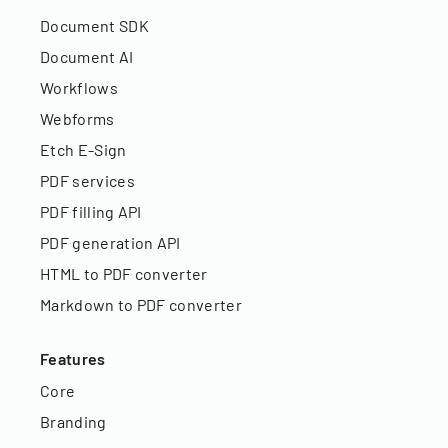
Document SDK
Document AI
Workflows
Webforms
Etch E-Sign
PDF services
PDF filling API
PDF generation API
HTML to PDF converter
Markdown to PDF converter
Features
Core
Branding