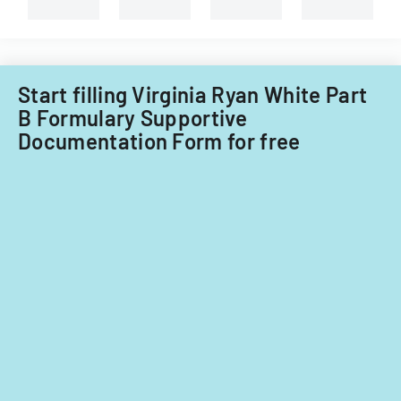
System
types
of
of
Care
child
Subcommitt
care
focusing
providers.
Start filling Virginia Ryan White Part
on
B Formulary Supportive
provider
Documentation Form for free
standards
and
evidence-
based
practices.