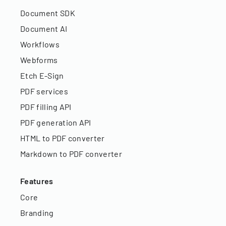
Document SDK
Document AI
Workflows
Webforms
Etch E-Sign
PDF services
PDF filling API
PDF generation API
HTML to PDF converter
Markdown to PDF converter
Features
Core
Branding