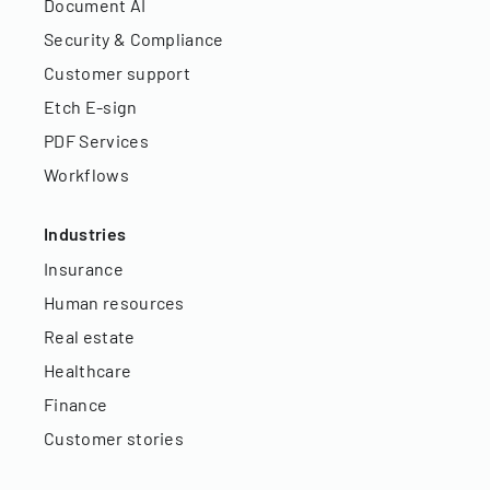
Document AI
Security & Compliance
Customer support
Etch E-sign
PDF Services
Workflows
Industries
Insurance
Human resources
Real estate
Healthcare
Finance
Customer stories