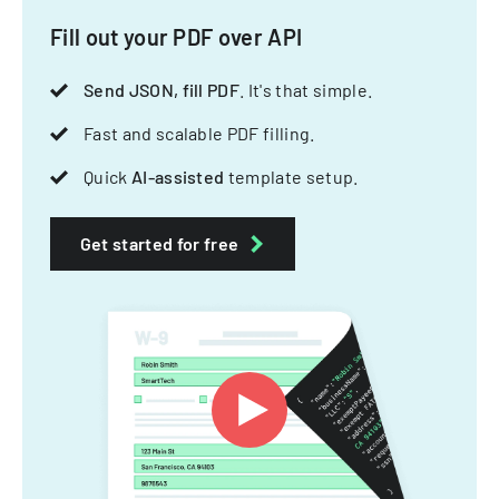
Fill out your PDF over API
Send JSON, fill PDF
. It's that simple.
Fast and scalable PDF filling.
Quick
AI-assisted
template setup.
Get started for free