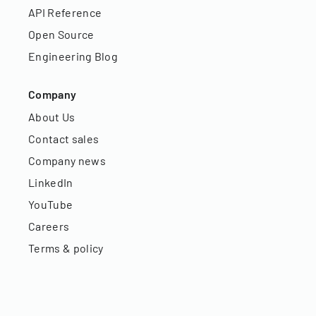
API Reference
Open Source
Engineering Blog
Company
About Us
Contact sales
Company news
LinkedIn
YouTube
Careers
Terms & policy