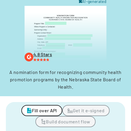
AI-generated
4.8 Stars
A nomination form for recognizing community health
promotion programs by the Nebraska State Board of
Health.
Fill over API
Get it e-signed
Build document flow