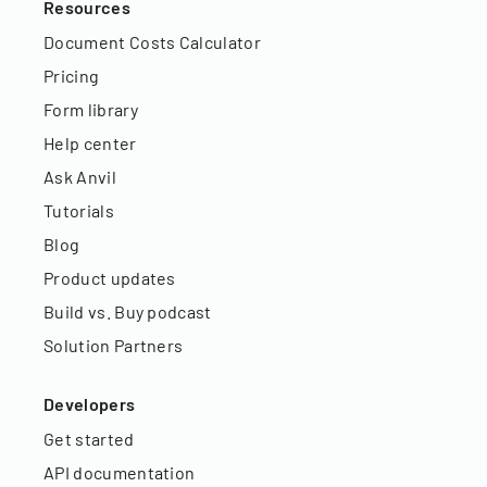
Resources
Document Costs Calculator
Pricing
Form library
Help center
Ask Anvil
Tutorials
Blog
Product updates
Build vs. Buy podcast
Solution Partners
Developers
Get started
API documentation