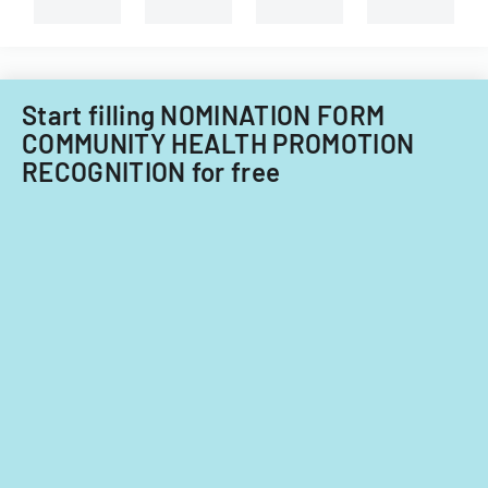
System
types
of
of
Care
child
Subcommitt
care
focusing
providers.
Start filling NOMINATION FORM
on
COMMUNITY HEALTH PROMOTION
provider
RECOGNITION for free
standards
and
evidence-
based
practices.