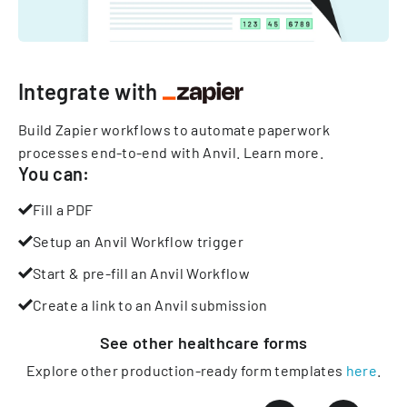
Integrate with
Build Zapier workflows to automate paperwork
processes end-to-end with Anvil.
Learn more
.
You can:
Fill a PDF
Setup an Anvil Workflow trigger
Start & pre-fill an Anvil Workflow
Create a link to an Anvil submission
See other
healthcare
forms
Explore other production-ready form templates
here
.