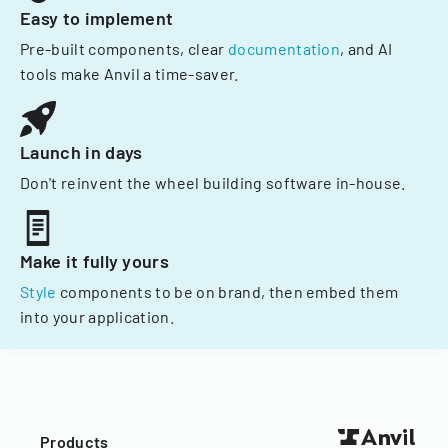
Easy to implement
Pre-built components, clear
documentation
, and AI
tools make Anvil a time-saver.
Launch in days
Don't reinvent the wheel building software in-house.
Make it fully yours
Style
components to be on brand, then embed them
into your application.
Products