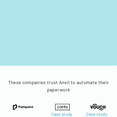
These companies trust Anvil to automate their
paperwork
Case study
Case study