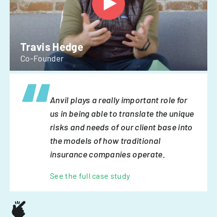
Travis Hedge
Co-Founder
Anvil plays a really important role for
us in being able to translate the unique
risks and needs of our client base into
the models of how traditional
insurance companies operate.
See the full case study