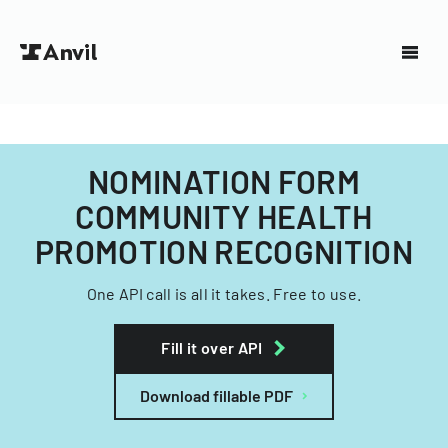
NOMINATION FORM
COMMUNITY HEALTH
PROMOTION RECOGNITION
One API call is all it takes. Free to use.
Fill it over API
Download fillable PDF