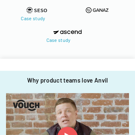
Case study
Case study
Why product teams love Anvil