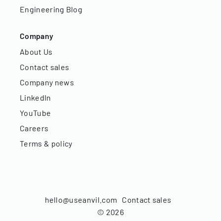
Engineering Blog
Company
About Us
Contact sales
Company news
LinkedIn
YouTube
Careers
Terms & policy
hello@useanvil.com
Contact sales
©
2026