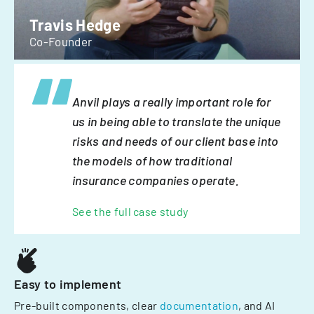
Travis Hedge
Co-Founder
Anvil plays a really important role for
us in being able to translate the unique
risks and needs of our client base into
the models of how traditional
insurance companies operate.
See the full case study
Easy to implement
Pre-built components, clear
documentation
, and AI