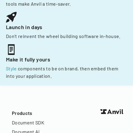
tools make Anvil a time-saver.
Launch in days
Don't reinvent the wheel building software in-house.
Make it fully yours
Style
components to be on brand, then embed them
into your application.
Products
Document SDK
Document AI