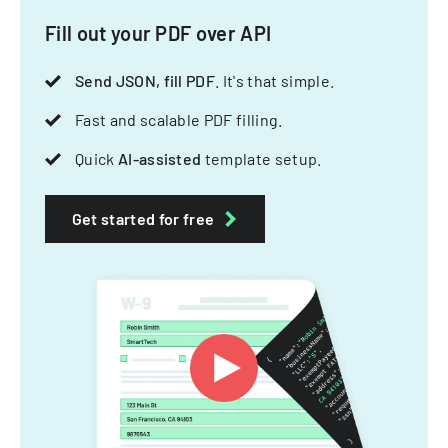
Fill out your PDF over API
Send JSON, fill PDF
. It's that simple.
Fast and scalable PDF filling.
Quick
AI-assisted
template setup.
Get started for free