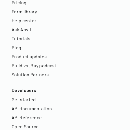
Pricing
Form library
Help center
Ask Anvil
Tutorials
Blog
Product updates
Build vs. Buy podcast
Solution Partners
Developers
Get started
API documentation
API Reference
Open Source