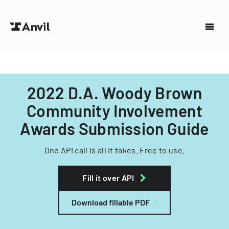
2022 D.A. Woody Brown
Community Involvement
Awards Submission Guide
One API call is all it takes. Free to use.
Fill it over API
Download fillable PDF