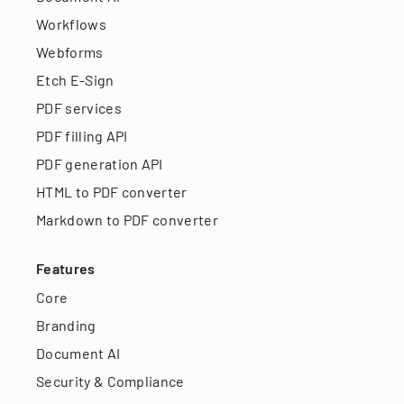
Workflows
Webforms
Etch E-Sign
PDF services
PDF filling API
PDF generation API
HTML to PDF converter
Markdown to PDF converter
Features
Core
Branding
Document AI
Security & Compliance