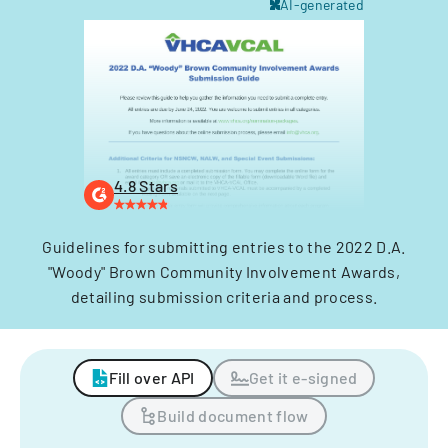
AI-generated
4.8 Stars
Guidelines for submitting entries to the 2022 D.A.
"Woody" Brown Community Involvement Awards,
detailing submission criteria and process.
Fill over API
Get it e-signed
Build document flow