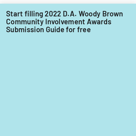
Start filling 2022 D.A. Woody Brown
Community Involvement Awards
Submission Guide for free