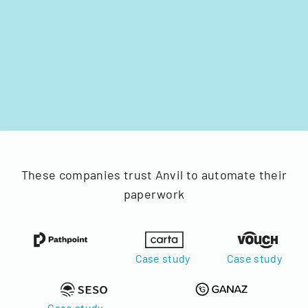
These companies trust Anvil to automate their
paperwork
Case study
Case study
Case study