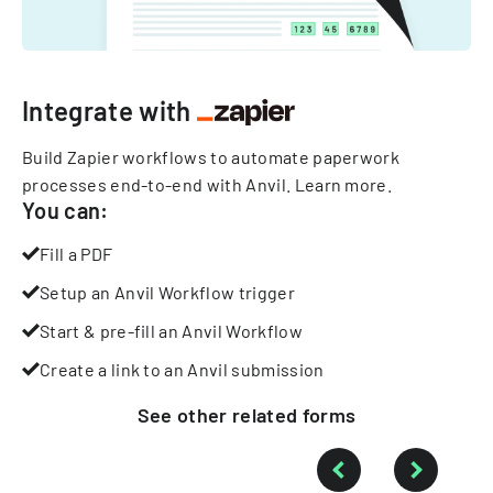
Integrate with
Build Zapier workflows to automate paperwork
processes end-to-end with Anvil.
Learn more
.
You can:
Fill a PDF
Setup an Anvil Workflow trigger
Start & pre-fill an Anvil Workflow
Create a link to an Anvil submission
See other
related
forms