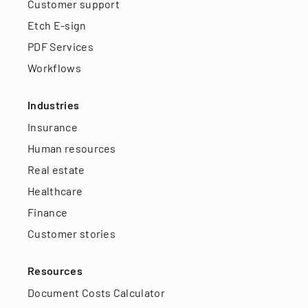
Customer support
Etch E-sign
PDF Services
Workflows
Industries
Insurance
Human resources
Real estate
Healthcare
Finance
Customer stories
Resources
Document Costs Calculator