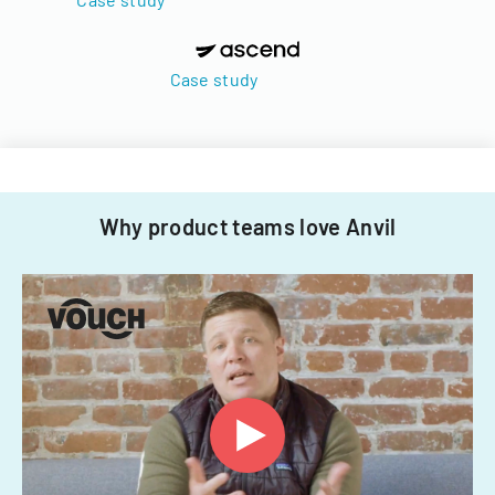
Case study
Why product teams love Anvil