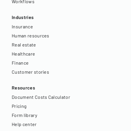
Workflows
Industries
Insurance
Human resources
Real estate
Healthcare
Finance
Customer stories
Resources
Document Costs Calculator
Pricing
Form library
Help center