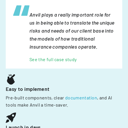
Anvil plays a really important role for
us in being able to translate the unique
risks and needs of our client base into
the models of how traditional
insurance companies operate.
See the full case study
Easy to implement
Pre-built components, clear
documentation
, and AI
tools make Anvil a time-saver.
Launch in days