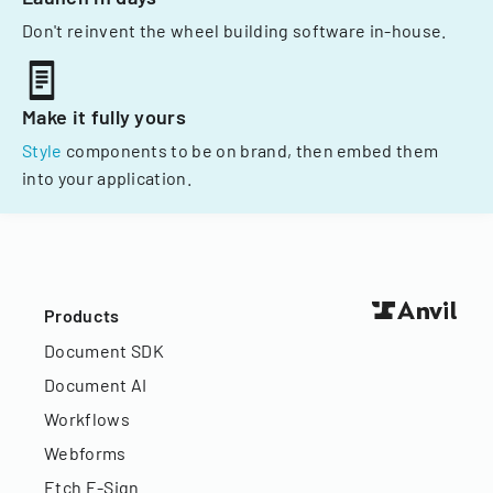
Don't reinvent the wheel building software in-house.
Make it fully yours
Style
components to be on brand, then embed them
into your application.
Products
Document SDK
Document AI
Workflows
Webforms
Etch E-Sign