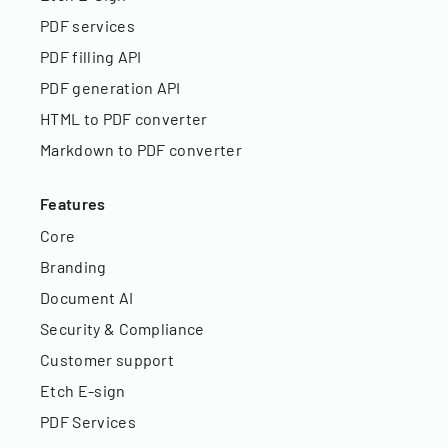
PDF services
PDF filling API
PDF generation API
HTML to PDF converter
Markdown to PDF converter
Features
Core
Branding
Document AI
Security & Compliance
Customer support
Etch E-sign
PDF Services