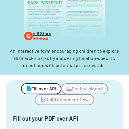
4.8 Stars
An interactive form encouraging children to explore
Bismarck's parks by answering location-specific
questions with potential prize rewards.
Fill over API
Get it e-signed
Build document flow
Fill out your PDF over API