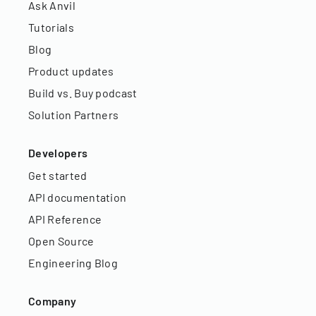
Ask Anvil
Tutorials
Blog
Product updates
Build vs. Buy podcast
Solution Partners
Developers
Get started
API documentation
API Reference
Open Source
Engineering Blog
Company