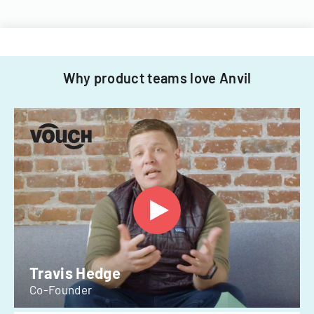
Why product teams love Anvil
Travis Hedge
Co-Founder