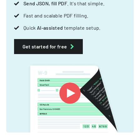
Send JSON, fill PDF
. It's that simple.
Fast and scalable PDF filling.
Quick
AI-assisted
template setup.
Get started for free