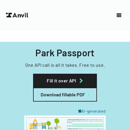
Park Passport
One API call is all it takes. Free to use.
Fill it over API
Download fillable PDF
AI-generated