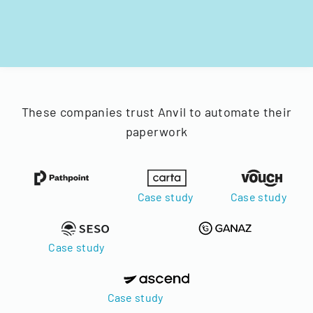
These companies trust Anvil to automate their
paperwork
Case study
Case study
Case study
Case study