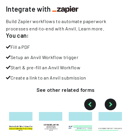
Integrate with
Build Zapier workflows to automate paperwork
processes end-to-end with Anvil.
Learn more
.
You can:
Fill a PDF
Setup an Anvil Workflow trigger
Start & pre-fill an Anvil Workflow
Create a link to an Anvil submission
See other
related
forms