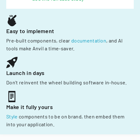
Easy to implement
Pre-built components, clear
documentation
, and AI
tools make Anvil a time-saver.
Launch in days
Don't reinvent the wheel building software in-house.
Make it fully yours
Style
components to be on brand, then embed them
into your application.