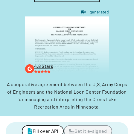
AI-generated
4.8 Stars
A cooperative agreement between the U.S. Army Corps
of Engineers and the National Loon Center Foundation
for managing and interpreting the Cross Lake
Recreation Area in Minnesota.
Fill over API
Get it e-signed