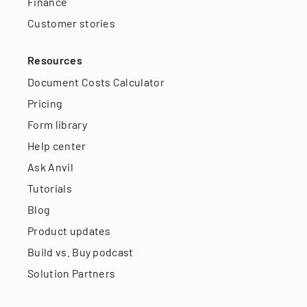
Finance
Customer stories
Resources
Document Costs Calculator
Pricing
Form library
Help center
Ask Anvil
Tutorials
Blog
Product updates
Build vs. Buy podcast
Solution Partners