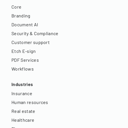
Core
Branding
Document AI
Security & Compliance
Customer support
Etch E-sign
PDF Services
Workflows
Industries
Insurance
Human resources
Real estate
Healthcare