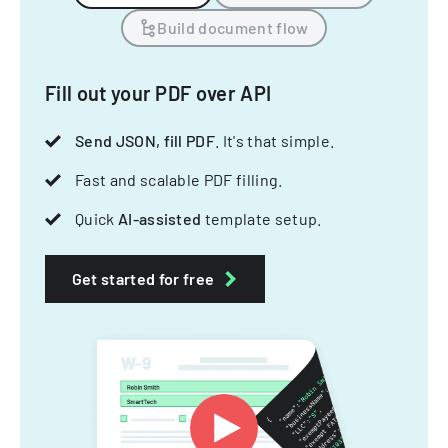
Build document flow
Fill out your PDF over API
Send JSON, fill PDF
. It's that simple.
Fast and scalable PDF filling.
Quick
AI-assisted
template setup.
Get started for free