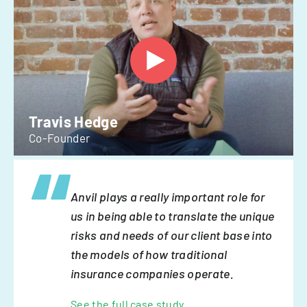
Travis Hedge
Co-Founder
Anvil plays a really important role for
us in being able to translate the unique
risks and needs of our client base into
the models of how traditional
insurance companies operate.
See the full case study