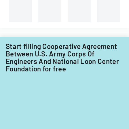
consultatio
of-
and
course
administrati
evaluations.
review.
Start filling Cooperative Agreement
Between U.S. Army Corps Of
Engineers And National Loon Center
Foundation for free