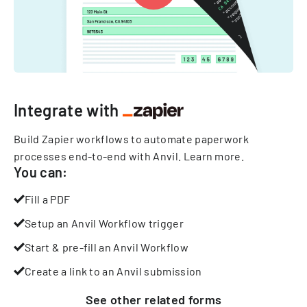
Integrate with
Build Zapier workflows to automate paperwork
processes end-to-end with Anvil.
Learn more
.
You can:
Fill a PDF
Setup an Anvil Workflow trigger
Start & pre-fill an Anvil Workflow
Create a link to an Anvil submission
See other
related
forms