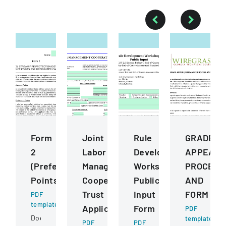
Form
Joint
Rule
GRADE
2
Labor
Development
APPEALG
(Preference
Management
Workshops
PROCESS
Points)
Cooperative
Public
AND
Trust
Input
FORM
PDF
template
Application
Form
PDF
Document
template
PDF
PDF