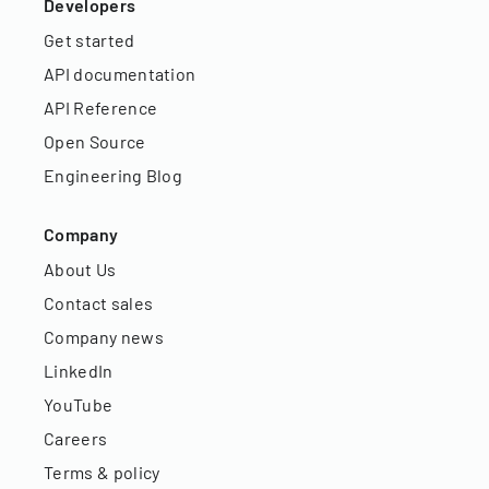
Developers
Get started
API documentation
API Reference
Open Source
Engineering Blog
Company
About Us
Contact sales
Company news
LinkedIn
YouTube
Careers
Terms & policy