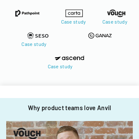
Case study
Case study
Case study
Case study
Why product teams love Anvil