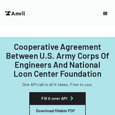
Cooperative Agreement
Between U.S. Army Corps Of
Engineers And National
Loon Center Foundation
One API call is all it takes. Free to use.
Fill it over API
Download fillable PDF