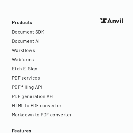
Products
Document SDK
Document AI
Workflows
Webforms
Etch E-Sign
PDF services
PDF filling API
PDF generation API
HTML to PDF converter
Markdown to PDF converter
Features