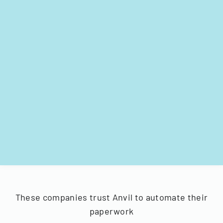
These companies trust Anvil to automate their
paperwork